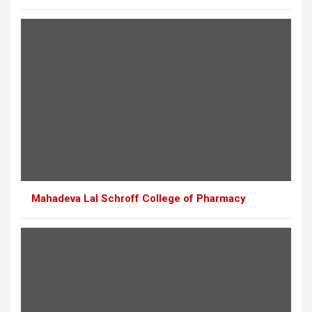
Mahadeva Lal Schroff College of Pharmacy