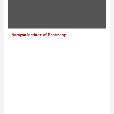
Narayan Institute of Pharmacy