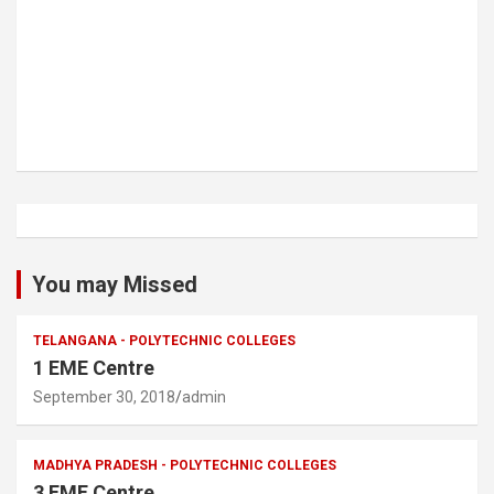
You may Missed
TELANGANA - POLYTECHNIC COLLEGES
1 EME Centre
September 30, 2018
admin
MADHYA PRADESH - POLYTECHNIC COLLEGES
3 EME Centre