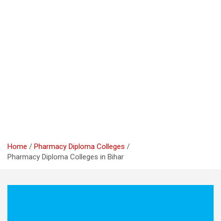
Home
Pharmacy Diploma Colleges
Pharmacy Diploma Colleges in Bihar