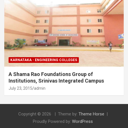
KARNATAKA - ENGINEERING COLLEGES
A Shama Rao Foundations Group of
Institutions, Srinivas Integrated Campus
July 23, 2015
admin
Copyright © 2026
Theme by:
Theme Horse
Proudly Powered by:
WordPress