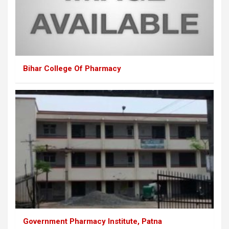
Bihar College Of Pharmacy
Government Pharmacy Institute, Patna