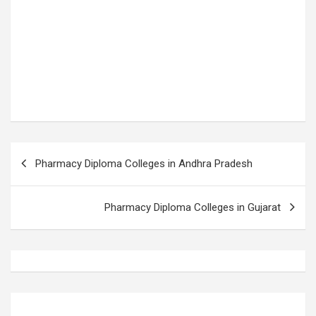
P
Pharmacy Diploma Colleges in Andhra Pradesh
o
s
Pharmacy Diploma Colleges in Gujarat
t
n
a
v
i