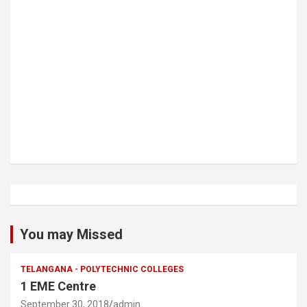
You may Missed
TELANGANA - POLYTECHNIC COLLEGES
1 EME Centre
September 30, 2018
admin