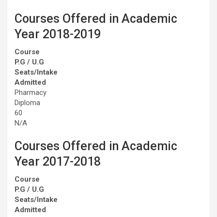
Courses Offered in Academic
Year 2018-2019
Course
P.G / U.G
Seats/Intake
Admitted
Pharmacy
Diploma
60
N/A
Courses Offered in Academic
Year 2017-2018
Course
P.G / U.G
Seats/Intake
Admitted