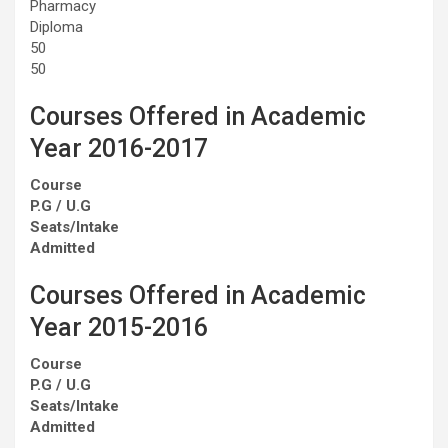
Pharmacy
Diploma
50
50
Courses Offered in Academic
Year 2016-2017
Course
P.G / U.G
Seats/Intake
Admitted
Courses Offered in Academic
Year 2015-2016
Course
P.G / U.G
Seats/Intake
Admitted