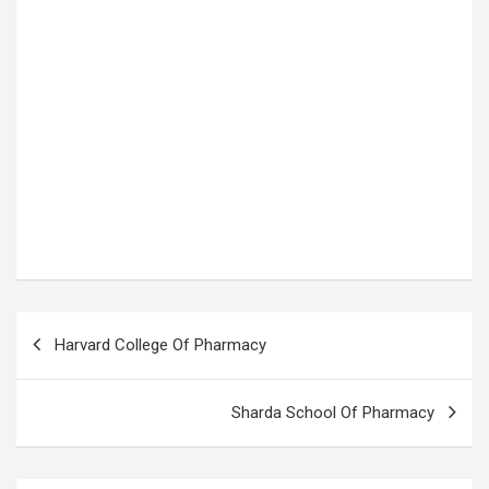
P
Harvard College Of Pharmacy
o
s
Sharda School Of Pharmacy
t
n