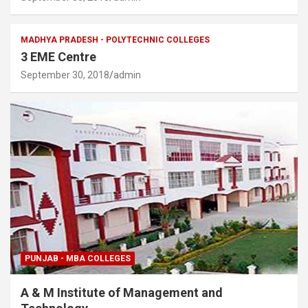
MADHYA PRADESH - POLYTECHNIC COLLEGES
3 EME Centre
September 30, 2018
admin
PUNJAB - MBA COLLEGES
A & M Institute of Management and