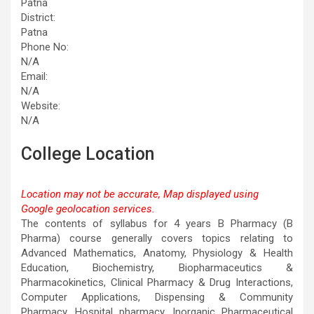
Patna
District:
Patna
Phone No:
N/A
Email:
N/A
Website:
N/A
College Location
Location may not be accurate, Map displayed using
Google geolocation services.
This page can't load Google Maps correctly.
The contents of syllabus for 4 years B Pharmacy (B
Pharma) course generally covers topics relating to
OK
Do you own this website?
Advanced Mathematics, Anatomy, Physiology & Health
Education, Biochemistry, Biopharmaceutics &
Pharmacokinetics, Clinical Pharmacy & Drug Interactions,
Computer Applications, Dispensing & Community
Pharmacy, Hospital pharmacy, Inorganic Pharmaceutical