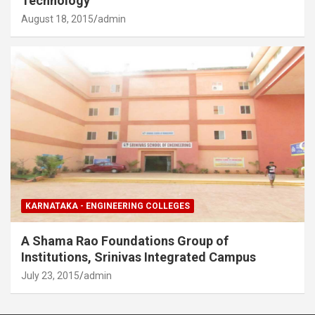
Technology
August 18, 2015
admin
KARNATAKA - ENGINEERING COLLEGES
A Shama Rao Foundations Group of
Institutions, Srinivas Integrated Campus
July 23, 2015
admin