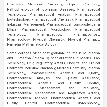
Chemistry, Medicinal Chemistry, Organic Chemistry,
Pathophysiology of Common Diseases, Pharmaceucal
Technology, Pharmaceutical Analysis, Pharmaceutical
Biotechnology, Pharmaceutical Chemistry, Pharmaceutical
Industrial Management, Pharmaceutical Jurisprudence &
Ethics, Pharmaceutical Microbiology, Pharmaceutical
Technology, Pharmaceutics, Pharmacognosy,
Pharmacology, Physical Chemistry, Physical Pharmacy,
Remedial Mathematical Biology.
Some colleges offer post graudate course in M Pharma
and D Pharma (Pharm D) specializations in Medical Lab
Technology, Drug Regulatory Affairs, Hospital and Clinical
Pharmacy, Industrial Pharmacy, Medical Chemistry, Pharma
Technology, Pharmaceutical Analysis and Quality,
Pharmaceutical Analysis and Quality Assurance,
Pharmaceutical Analysis and Quality Control,
Pharmaceutical Management and Regulatory,
Pharmaceutical Management and Regulatory Affairs,
Pharmaceutical Analysis, Pharmaceutical Analysis and
Quality Control, Pharmaceutical Biotechnology,