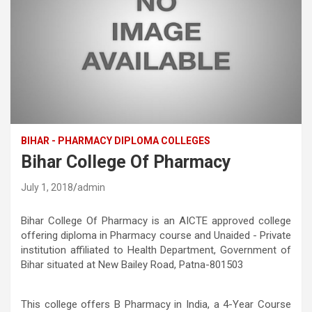
BIHAR - PHARMACY DIPLOMA COLLEGES
Bihar College Of Pharmacy
July 1, 2018
admin
Bihar College Of Pharmacy is an AICTE approved college
offering diploma in Pharmacy course and Unaided - Private
institution affiliated to Health Department, Government of
Bihar situated at New Bailey Road, Patna-801503
This college offers B Pharmacy in India, a 4-Year Course