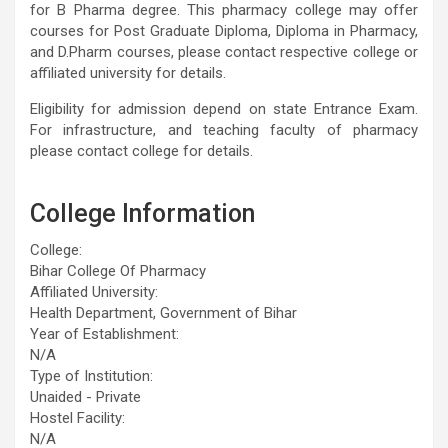
for B Pharma degree. This pharmacy college may offer
courses for Post Graduate Diploma, Diploma in Pharmacy,
and D.Pharm courses, please contact respective college or
affiliated university for details.
Eligibility for admission depend on state Entrance Exam.
For infrastructure, and teaching faculty of pharmacy
please contact college for details.
College Information
College:
Bihar College Of Pharmacy
Affiliated University:
Health Department, Government of Bihar
Year of Establishment:
N/A
Type of Institution:
Unaided - Private
Hostel Facility:
N/A