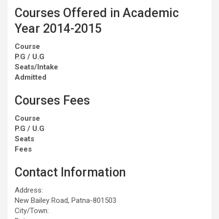
Courses Offered in Academic
Year 2014-2015
Course
P.G / U.G
Seats/Intake
Admitted
Courses Fees
Course
P.G / U.G
Seats
Fees
Contact Information
Address:
New Bailey Road, Patna-801503
City/Town: