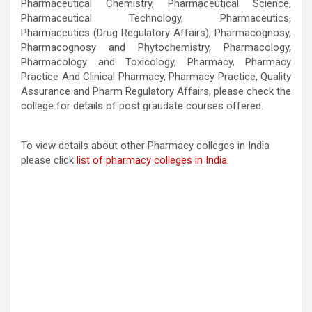
Pharmaceutical Chemistry, Pharmaceutical Science,
Pharmaceutical Technology, Pharmaceutics,
Pharmaceutics (Drug Regulatory Affairs), Pharmacognosy,
Pharmacognosy and Phytochemistry, Pharmacology,
Pharmacology and Toxicology, Pharmacy, Pharmacy
Practice And Clinical Pharmacy, Pharmacy Practice, Quality
Assurance and Pharm Regulatory Affairs, please check the
college for details of post graudate courses offered.
To view details about other Pharmacy colleges in India
please click
list of pharmacy colleges in India
.