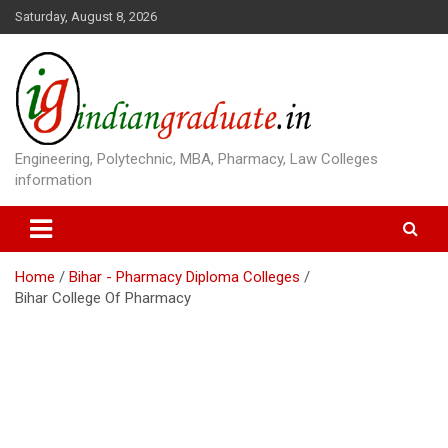
S
Saturday, August 8, 2026
k
i
p
t
o
c
o
Engineering, Polytechnic, MBA, Pharmacy, Law Colleges
n
information
t
e
n
t
Home
Bihar - Pharmacy Diploma Colleges
Bihar College Of Pharmacy