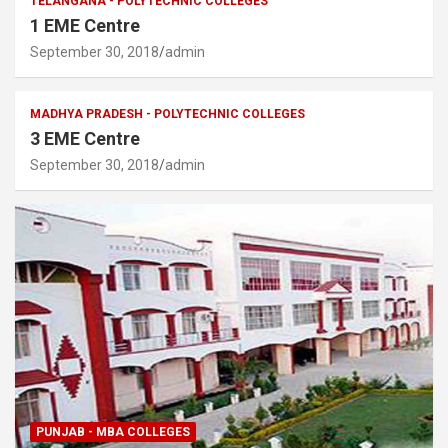
TELANGANA - POLYTECHNIC COLLEGES
1 EME Centre
September 30, 2018
admin
MADHYA PRADESH - POLYTECHNIC COLLEGES
3 EME Centre
September 30, 2018
admin
PUNJAB - MBA COLLEGES