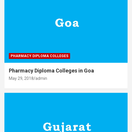
PHARMACY DIPLOMA COLLEGES
Pharmacy Diploma Colleges in Goa
May 29, 2018
admin