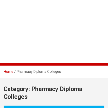
Home
Pharmacy Diploma Colleges
Category: Pharmacy Diploma
Colleges