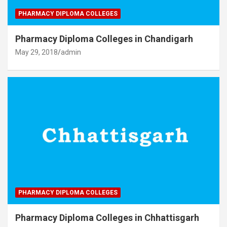
PHARMACY DIPLOMA COLLEGES
Pharmacy Diploma Colleges in Chandigarh
May 29, 2018
admin
PHARMACY DIPLOMA COLLEGES
Pharmacy Diploma Colleges in Chhattisgarh