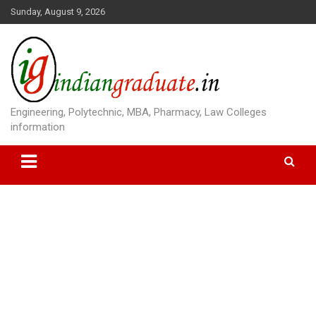
S
Sunday, August 9, 2026
k
i
p
t
o
c
o
Engineering, Polytechnic, MBA, Pharmacy, Law Colleges
n
information
t
e
n
t