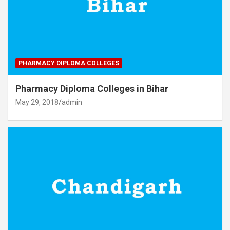
PHARMACY DIPLOMA COLLEGES
Pharmacy Diploma Colleges in Bihar
May 29, 2018
admin