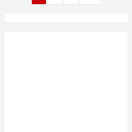
o
s
t
s
n
a
v
i
g
a
t
i
o
n