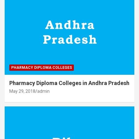
PHARMACY DIPLOMA COLLEGES
Pharmacy Diploma Colleges in Andhra Pradesh
May 29, 2018
admin