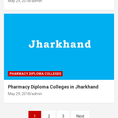
May 29, 2018
admin
PHARMACY DIPLOMA COLLEGES
Pharmacy Diploma Colleges in Jharkhand
May 29, 2018
admin
P
1
2
3
Next