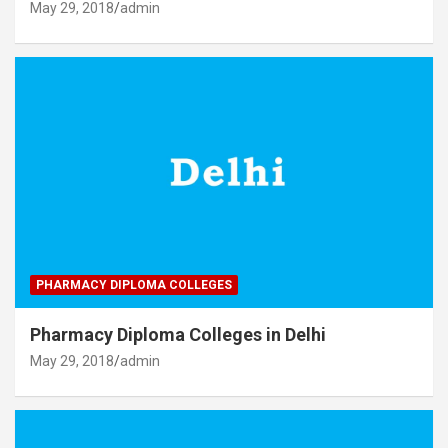
May 29, 2018
admin
PHARMACY DIPLOMA COLLEGES
Pharmacy Diploma Colleges in Delhi
May 29, 2018
admin