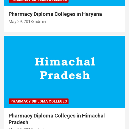
Pharmacy Diploma Colleges in Haryana
May 29, 2018
admin
PHARMACY DIPLOMA COLLEGES
Pharmacy Diploma Colleges in Himachal
Pradesh