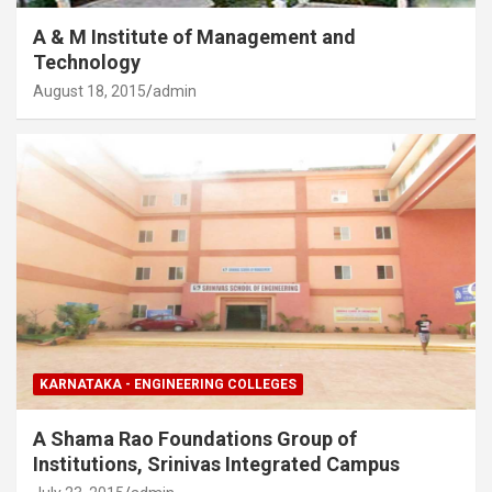
A & M Institute of Management and
Technology
August 18, 2015
admin
KARNATAKA - ENGINEERING COLLEGES
A Shama Rao Foundations Group of
Institutions, Srinivas Integrated Campus