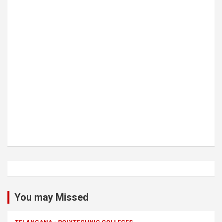
You may Missed