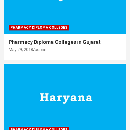
PHARMACY DIPLOMA COLLEGES
Pharmacy Diploma Colleges in Gujarat
May 29, 2018
admin
PHARMACY DIPLOMA COLLEGES