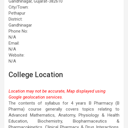
Gandhinagar, Gujarat-382610
City/Town:
Pethapur
District:
Gandhinagar
Phone No:
N/A
Email:
N/A
Website:
N/A
College Location
Location may not be accurate, Map displayed using
Google geolocation services.
This page can't load Google Maps correctly.
The contents of syllabus for 4 years B Pharmacy (B
Pharma) course generally covers topics relating to
OK
Do you own this website?
Advanced Mathematics, Anatomy, Physiology & Health
Education, Biochemistry, Biopharmaceutics &
Pharmacokinetics, Clinical Pharmacy & Drug Interactions,