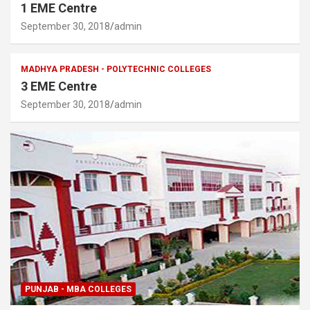
1 EME Centre
September 30, 2018
admin
MADHYA PRADESH - POLYTECHNIC COLLEGES
3 EME Centre
September 30, 2018
admin
PUNJAB - MBA COLLEGES