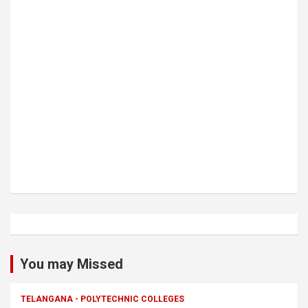
You may Missed
TELANGANA - POLYTECHNIC COLLEGES