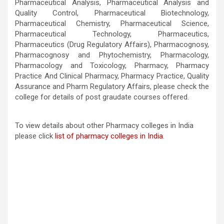
Pharmaceutical Analysis, Pharmaceutical Analysis and
Quality Control, Pharmaceutical Biotechnology,
Pharmaceutical Chemistry, Pharmaceutical Science,
Pharmaceutical Technology, Pharmaceutics,
Pharmaceutics (Drug Regulatory Affairs), Pharmacognosy,
Pharmacognosy and Phytochemistry, Pharmacology,
Pharmacology and Toxicology, Pharmacy, Pharmacy
Practice And Clinical Pharmacy, Pharmacy Practice, Quality
Assurance and Pharm Regulatory Affairs, please check the
college for details of post graudate courses offered.
To view details about other Pharmacy colleges in India
please click
list of pharmacy colleges in India
.