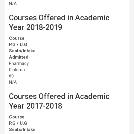
N/A
Courses Offered in Academic
Year 2018-2019
Course
P.G / U.G
Seats/Intake
Admitted
Pharmacy
Diploma
60
N/A
Courses Offered in Academic
Year 2017-2018
Course
P.G / U.G
Seats/Intake