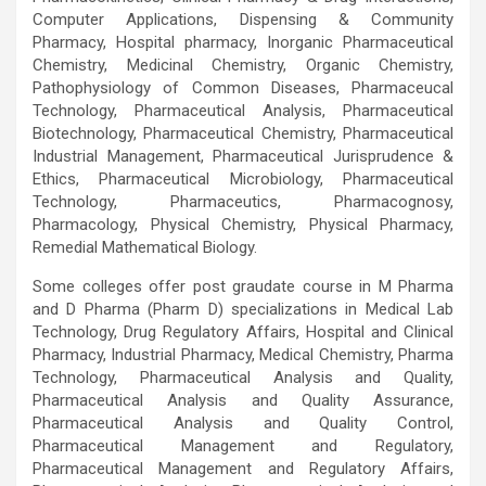
Computer Applications, Dispensing & Community
Pharmacy, Hospital pharmacy, Inorganic Pharmaceutical
Chemistry, Medicinal Chemistry, Organic Chemistry,
Pathophysiology of Common Diseases, Pharmaceucal
Technology, Pharmaceutical Analysis, Pharmaceutical
Biotechnology, Pharmaceutical Chemistry, Pharmaceutical
Industrial Management, Pharmaceutical Jurisprudence &
Ethics, Pharmaceutical Microbiology, Pharmaceutical
Technology, Pharmaceutics, Pharmacognosy,
Pharmacology, Physical Chemistry, Physical Pharmacy,
Remedial Mathematical Biology.
Some colleges offer post graudate course in M Pharma
and D Pharma (Pharm D) specializations in Medical Lab
Technology, Drug Regulatory Affairs, Hospital and Clinical
Pharmacy, Industrial Pharmacy, Medical Chemistry, Pharma
Technology, Pharmaceutical Analysis and Quality,
Pharmaceutical Analysis and Quality Assurance,
Pharmaceutical Analysis and Quality Control,
Pharmaceutical Management and Regulatory,
Pharmaceutical Management and Regulatory Affairs,