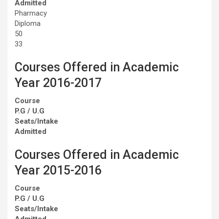
Admitted
Pharmacy
Diploma
50
33
Courses Offered in Academic
Year 2016-2017
Course
P.G / U.G
Seats/Intake
Admitted
Courses Offered in Academic
Year 2015-2016
Course
P.G / U.G
Seats/Intake
Admitted