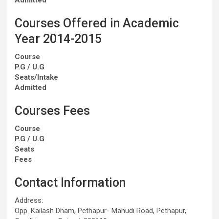
Courses Offered in Academic
Year 2014-2015
Course
P.G / U.G
Seats/Intake
Admitted
Courses Fees
Course
P.G / U.G
Seats
Fees
Contact Information
Address:
Opp. Kailash Dham, Pethapur- Mahudi Road, Pethapur,