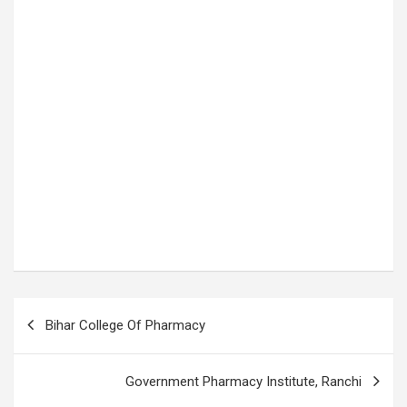
P
Bihar College Of Pharmacy
o
s
Government Pharmacy Institute, Ranchi
t