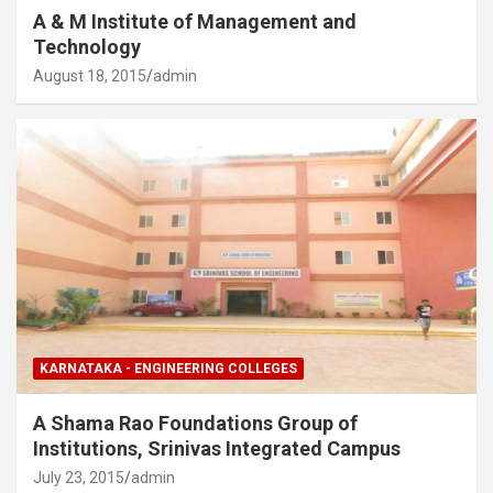
A & M Institute of Management and
Technology
August 18, 2015
admin
KARNATAKA - ENGINEERING COLLEGES
A Shama Rao Foundations Group of
Institutions, Srinivas Integrated Campus
July 23, 2015
admin