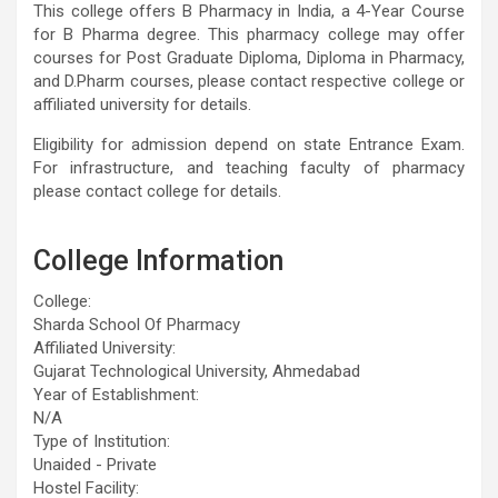
This college offers B Pharmacy in India, a 4-Year Course
for B Pharma degree. This pharmacy college may offer
courses for Post Graduate Diploma, Diploma in Pharmacy,
and D.Pharm courses, please contact respective college or
affiliated university for details.
Eligibility for admission depend on state Entrance Exam.
For infrastructure, and teaching faculty of pharmacy
please contact college for details.
College Information
College:
Sharda School Of Pharmacy
Affiliated University:
Gujarat Technological University, Ahmedabad
Year of Establishment:
N/A
Type of Institution:
Unaided - Private
Hostel Facility: