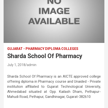
GUJARAT - PHARMACY DIPLOMA COLLEGES
Sharda School Of Pharmacy
July 1, 2018
admin
Sharda School Of Pharmacy is an AICTE approved college
offering diploma in Pharmacy course and Unaided - Private
institution affiliated to Gujarat Technological University,
Ahmedabad situated at Opp. Kailash Dham, Pethapur-
Mahudi Road, Pethapur, Gandhinagar, Gujarat-382610