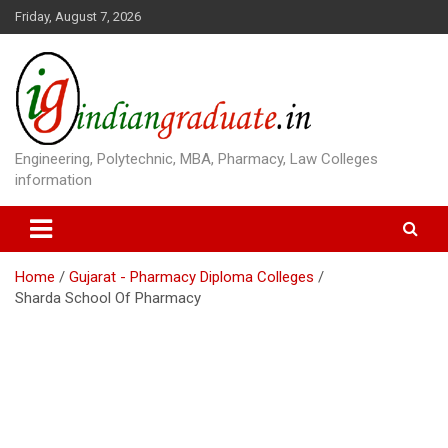
S
Friday, August 7, 2026
k
i
p
t
o
c
o
Engineering, Polytechnic, MBA, Pharmacy, Law Colleges
n
information
t
e
n
t
Home
Gujarat - Pharmacy Diploma Colleges
Sharda School Of Pharmacy