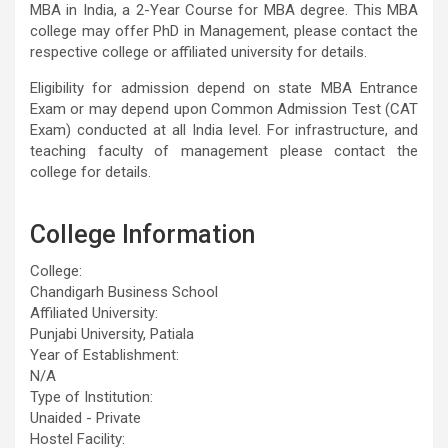
MBA in India, a 2-Year Course for MBA degree. This MBA
college may offer PhD in Management, please contact the
respective college or affiliated university for details.
Eligibility for admission depend on state MBA Entrance
Exam or may depend upon Common Admission Test (CAT
Exam) conducted at all India level. For infrastructure, and
teaching faculty of management please contact the
college for details.
College Information
College:
Chandigarh Business School
Affiliated University:
Punjabi University, Patiala
Year of Establishment:
N/A
Type of Institution:
Unaided - Private
Hostel Facility: