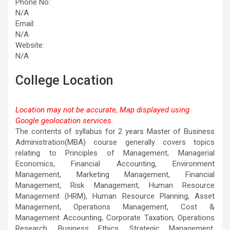
Phone No:
N/A
Email:
N/A
Website:
N/A
College Location
Location may not be accurate, Map displayed using
Google geolocation services.
This page can't load Google Maps correctly.
The contents of syllabus for 2 years Master of Business
Administration(MBA) course generally covers topics
OK
Do you own this website?
relating to Principles of Management, Managerial
Economics, Financial Accounting, Environment
Management, Marketing Management, Financial
Management, Risk Management, Human Resource
Management (HRM), Human Resource Planning, Asset
Management, Operations Management, Cost &
Management Accounting, Corporate Taxation, Operations
Research, Business Ethics, Strategic Management,