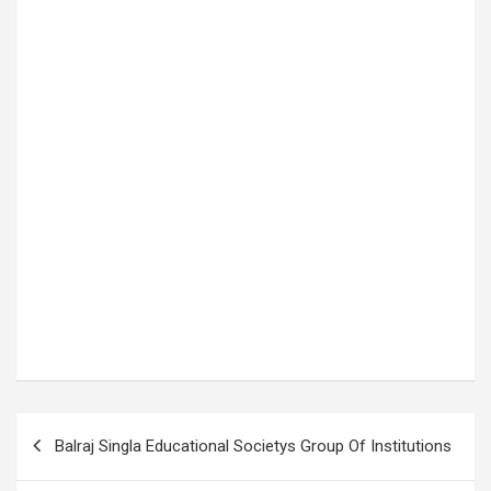
P
Balraj Singla Educational Societys Group Of Institutions
o