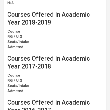
N/A
Courses Offered in Academic
Year 2018-2019
Course
P.G / U.G
Seats/Intake
Admitted
Courses Offered in Academic
Year 2017-2018
Course
P.G / U.G
Seats/Intake
Admitted
Courses Offered in Academic