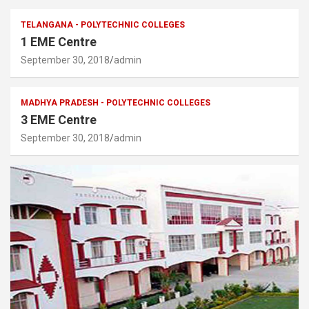
TELANGANA - POLYTECHNIC COLLEGES
1 EME Centre
September 30, 2018
admin
MADHYA PRADESH - POLYTECHNIC COLLEGES
3 EME Centre
September 30, 2018
admin