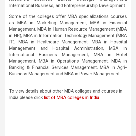
International Business, and Entrepreneurship Development.
Some of the colleges offer MBA specializations courses
as MBA in Marketing Management, MBA in Financial
Management, MBA in Human Resource Management (MBA
in HR), MBA in Information Technology Management (MBA
IT), MBA in Healthcare Management, MBA in Hospital
Management and Hospital Administration, MBA in
International Business Management, MBA in Hotel
Management, MBA in Operations Management, MBA in
Banking & Financial Services Management, MBA in Agri-
Business Management and MBA in Power Management.
To view details about other MBA colleges and courses in
India please click
list of MBA colleges in India
.