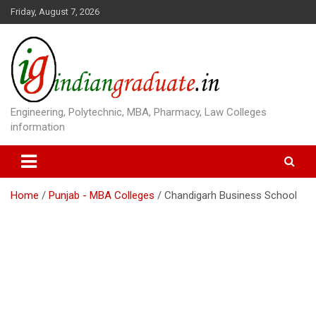
S
Friday, August 7, 2026
k
i
p
t
o
c
o
Engineering, Polytechnic, MBA, Pharmacy, Law Colleges
n
information
t
e
n
t
Home
Punjab - MBA Colleges
Chandigarh Business School