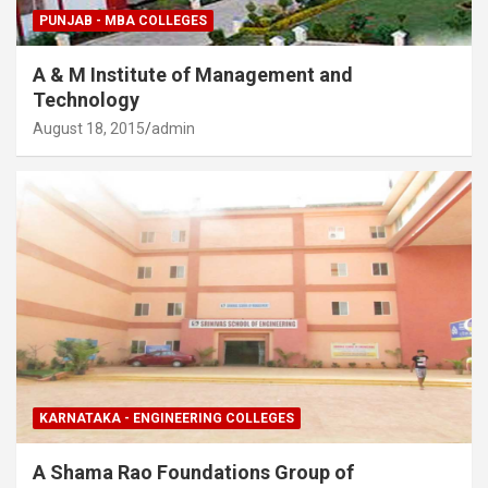
PUNJAB - MBA COLLEGES
A & M Institute of Management and
Technology
August 18, 2015
admin
KARNATAKA - ENGINEERING COLLEGES
A Shama Rao Foundations Group of