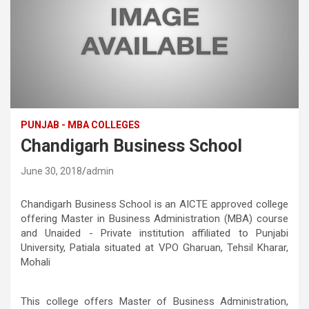
PUNJAB - MBA COLLEGES
Chandigarh Business School
June 30, 2018
admin
Chandigarh Business School is an AICTE approved college
offering Master in Business Administration (MBA) course
and Unaided - Private institution affiliated to Punjabi
University, Patiala situated at VPO Gharuan, Tehsil Kharar,
Mohali
This college offers Master of Business Administration,