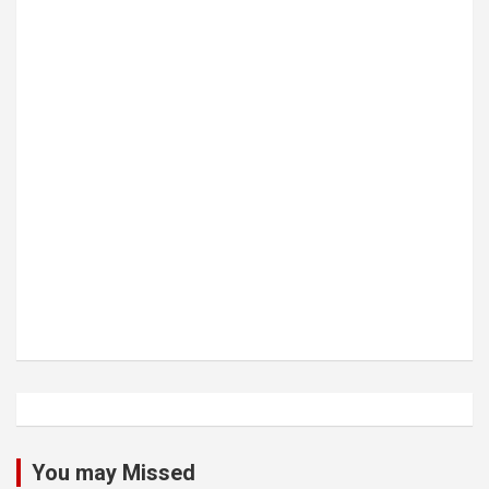
You may Missed