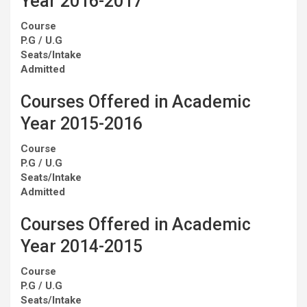
Year 2016-2017
Course
P.G / U.G
Seats/Intake
Admitted
Courses Offered in Academic
Year 2015-2016
Course
P.G / U.G
Seats/Intake
Admitted
Courses Offered in Academic
Year 2014-2015
Course
P.G / U.G
Seats/Intake