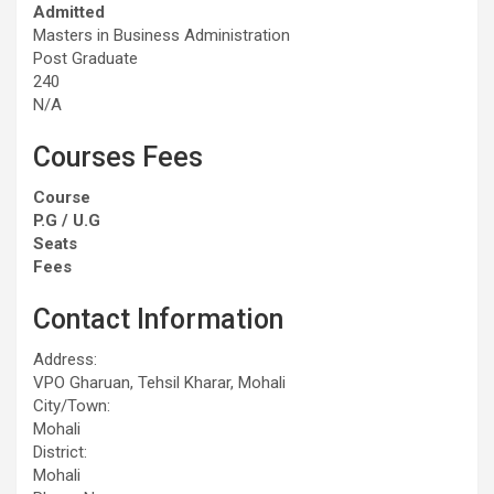
Admitted
Masters in Business Administration
Post Graduate
240
N/A
Courses Fees
Course
P.G / U.G
Seats
Fees
Contact Information
Address:
VPO Gharuan, Tehsil Kharar, Mohali
City/Town:
Mohali
District:
Mohali