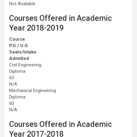
Not Available
Courses Offered in Academic
Year 2018-2019
Course
P.G / U.G
Seats/Intake
Admitted
Civil Engineering
Diploma
60
N/A
Mechanical Engineering
Diploma
60
N/A
Courses Offered in Academic
Year 2017-2018