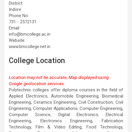
District:
Indore
Phone No:
731 - 2572131
Email:
info@bmcollege.ac.in
Website:
www.bmcollege.net.in
College Location
Location may not be accurate, Map displayed using
Google geolocation services.
This page can't load Google Maps correctly.
Polytechnic colleges offer diploma courses in the field of
Applied Electronics, Automobile Engineering, Biomedical
OK
Do you own this website?
Engineering, Ceramics Engineering, Civil Construction, Civil
Engineering, Computer Applications, Computer Engineering,
Computer Science, Digital Electronics, Electrical
Engineering, Electronics Engineering, Fabrication
Technology, Film & Video Editing, Food Technology,