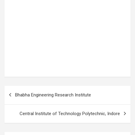
P
Bhabha Engineering Research Institute
o
s
Central Institute of Technology Polytechnic, Indore
t
n