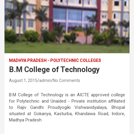
MADHYA PRADESH - POLYTECHNIC COLLEGES
B.M College of Technology
August 1, 2015
admin
No Comments
B.M College of Technology is an AICTE approved college
for Polytechnic and Unaided - Private institution affiliated
to Rajiv Gandhi Proudyogiki Vishwavidyalaya, Bhopal
situated at Gokanya, Kasturba, Khandawa Road, Indore,
Madhya Pradesh