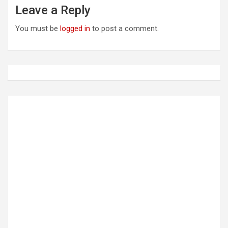
a
Leave a Reply
v
You must be
logged in
to post a comment.
i
g
a
t
i
o
n