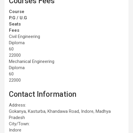
Courses Fees
Course
P.G / U.G
Seats
Fees
Civil Engineering
Diploma
60
22000
Mechanical Engineering
Diploma
60
22000
Contact Information
Address:
Gokanya, Kasturba, Khandawa Road, Indore, Madhya
Pradesh
City/Town:
Indore