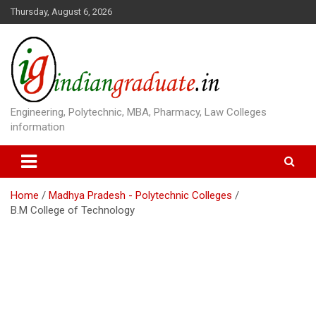
S
Thursday, August 6, 2026
k
i
p
t
o
c
o
Engineering, Polytechnic, MBA, Pharmacy, Law Colleges
n
information
t
e
n
t
Home
Madhya Pradesh - Polytechnic Colleges
B.M College of Technology