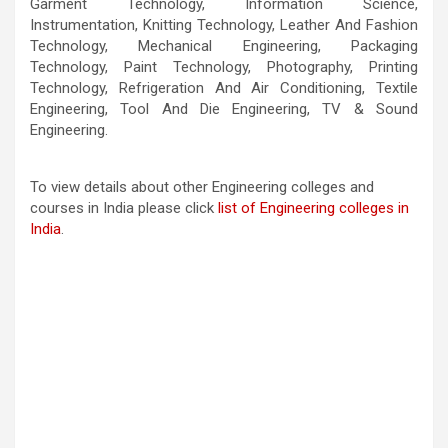
Garment Technology, Information Science,
Instrumentation, Knitting Technology, Leather And Fashion
Technology, Mechanical Engineering, Packaging
Technology, Paint Technology, Photography, Printing
Technology, Refrigeration And Air Conditioning, Textile
Engineering, Tool And Die Engineering, TV & Sound
Engineering.
To view details about other Engineering colleges and
courses in India please click
list of Engineering colleges in
India
.