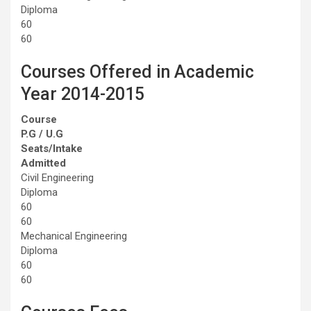
Diploma
60
60
Courses Offered in Academic
Year 2014-2015
Course
P.G / U.G
Seats/Intake
Admitted
Civil Engineering
Diploma
60
60
Mechanical Engineering
Diploma
60
60