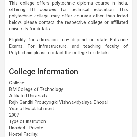
This college offers polytechnic diploma course in India,
offering ITI courses for technical education. This
polytechnic college may offer courses other than listed
below, please contact the respective college or affiliated
university for details.
Eligibility for admission may depend on state Entrance
Exams. For infrastructure, and teaching faculty of
Polytechnic please contact the college for details.
College Information
College:
B.M College of Technology
Affiliated University:
Rajiv Gandhi Proudyogiki Vishwavidyalaya, Bhopal
Year of Establishment:
2007
Type of Institution:
Unaided - Private
Hostel Facility: