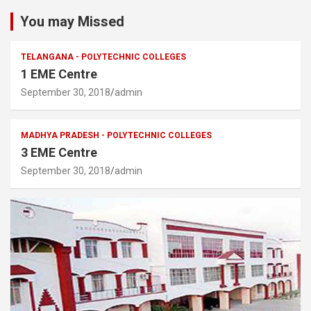
You may Missed
TELANGANA - POLYTECHNIC COLLEGES
1 EME Centre
September 30, 2018
admin
MADHYA PRADESH - POLYTECHNIC COLLEGES
3 EME Centre
September 30, 2018
admin