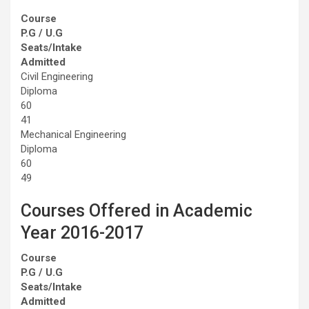
Course
P.G / U.G
Seats/Intake
Admitted
Civil Engineering
Diploma
60
41
Mechanical Engineering
Diploma
60
49
Courses Offered in Academic
Year 2016-2017
Course
P.G / U.G
Seats/Intake
Admitted