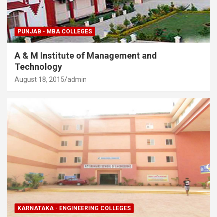
PUNJAB - MBA COLLEGES
A & M Institute of Management and
Technology
August 18, 2015
admin
KARNATAKA - ENGINEERING COLLEGES