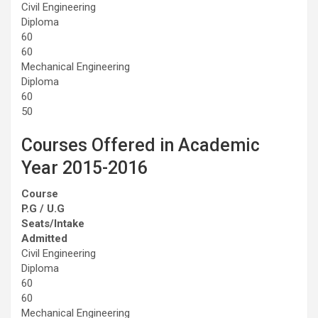
Civil Engineering
Diploma
60
60
Mechanical Engineering
Diploma
60
50
Courses Offered in Academic
Year 2015-2016
Course
P.G / U.G
Seats/Intake
Admitted
Civil Engineering
Diploma
60
60
Mechanical Engineering