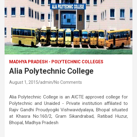
MADHYA PRADESH - POLYTECHNIC COLLEGES
Alia Polytechnic College
August 1, 2015
admin
No Comments
Alia Polytechnic College is an AICTE approved college for
Polytechnic and Unaided - Private institution affiliated to
Rajiv Gandhi Proudyogiki Vishwavidyalaya, Bhopal situated
at Khasra No:160/2, Gram Sikandrabad, Ratibad Huzur,
Bhopal, Madhya Pradesh