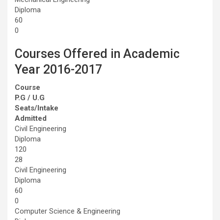
Diploma
60
0
Courses Offered in Academic
Year 2016-2017
Course
P.G / U.G
Seats/Intake
Admitted
Civil Engineering
Diploma
120
28
Civil Engineering
Diploma
60
0
Computer Science & Engineering