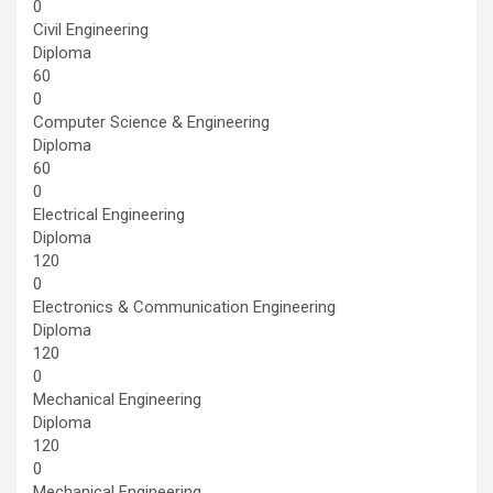
0
Civil Engineering
Diploma
60
0
Computer Science & Engineering
Diploma
60
0
Electrical Engineering
Diploma
120
0
Electronics & Communication Engineering
Diploma
120
0
Mechanical Engineering
Diploma
120
0
Mechanical Engineering