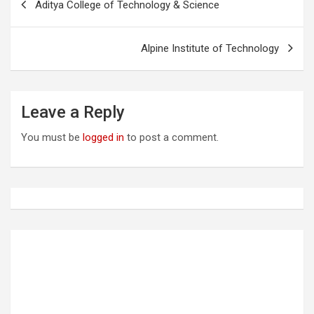
Aditya College of Technology & Science
o
s
Alpine Institute of Technology
t
n
a
Leave a Reply
v
You must be
logged in
to post a comment.
i
g
a
t
i
o
n