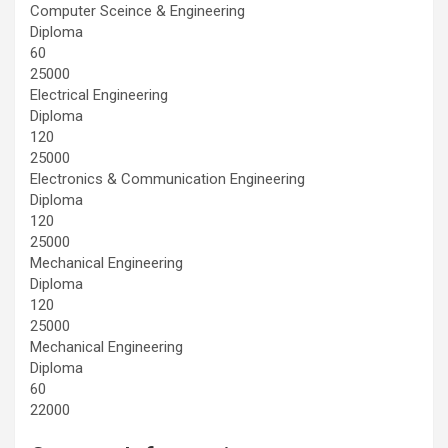
Computer Sceince & Engineering
Diploma
60
25000
Electrical Engineering
Diploma
120
25000
Electronics & Communication Engineering
Diploma
120
25000
Mechanical Engineering
Diploma
120
25000
Mechanical Engineering
Diploma
60
22000