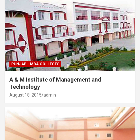
PUNJAB - MBA COLLEGES
A & M Institute of Management and
Technology
August 18, 2015
admin