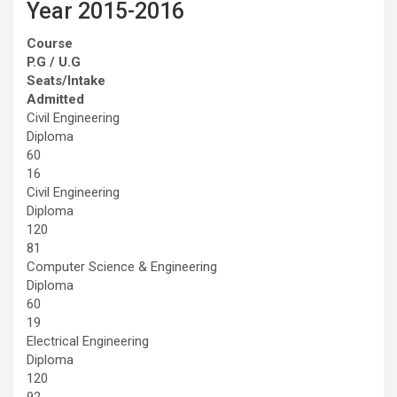
Year 2015-2016
Course
P.G / U.G
Seats/Intake
Admitted
Civil Engineering
Diploma
60
16
Civil Engineering
Diploma
120
81
Computer Science & Engineering
Diploma
60
19
Electrical Engineering
Diploma
120
92