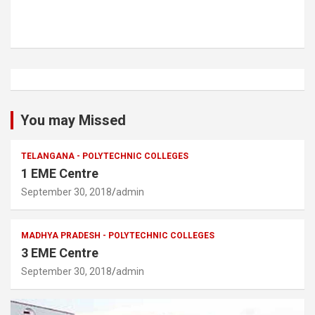
You may Missed
TELANGANA - POLYTECHNIC COLLEGES
1 EME Centre
September 30, 2018
admin
MADHYA PRADESH - POLYTECHNIC COLLEGES
3 EME Centre
September 30, 2018
admin