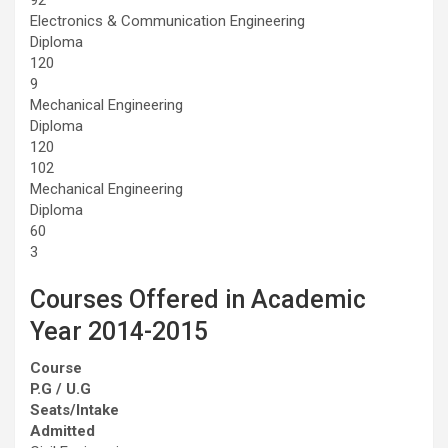
Electronics & Communication Engineering
Diploma
120
9
Mechanical Engineering
Diploma
120
102
Mechanical Engineering
Diploma
60
3
Courses Offered in Academic
Year 2014-2015
Course
P.G / U.G
Seats/Intake
Admitted