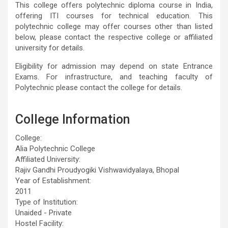
This college offers polytechnic diploma course in India,
offering ITI courses for technical education. This
polytechnic college may offer courses other than listed
below, please contact the respective college or affiliated
university for details.
Eligibility for admission may depend on state Entrance
Exams. For infrastructure, and teaching faculty of
Polytechnic please contact the college for details.
College Information
College:
Alia Polytechnic College
Affiliated University:
Rajiv Gandhi Proudyogiki Vishwavidyalaya, Bhopal
Year of Establishment:
2011
Type of Institution:
Unaided - Private
Hostel Facility: