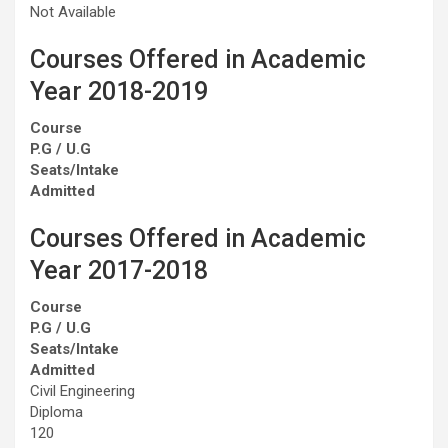
Not Available
Courses Offered in Academic
Year 2018-2019
Course
P.G / U.G
Seats/Intake
Admitted
Courses Offered in Academic
Year 2017-2018
Course
P.G / U.G
Seats/Intake
Admitted
Civil Engineering
Diploma
120