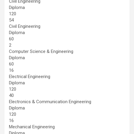
Civil Engineering
Diploma
120
54
Civil Engineering
Diploma
60
2
Computer Science & Engineering
Diploma
60
16
Electrical Engineering
Diploma
120
40
Electronics & Communication Engineering
Diploma
120
16
Mechanical Engineering
Diploma