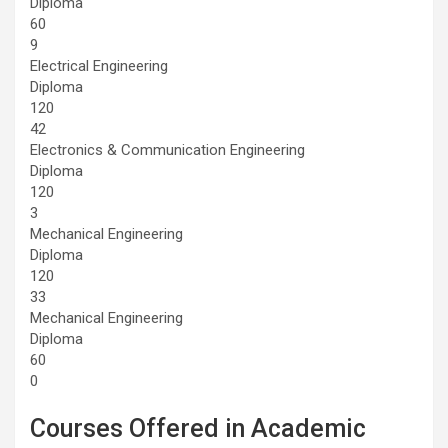
Diploma
60
9
Electrical Engineering
Diploma
120
42
Electronics & Communication Engineering
Diploma
120
3
Mechanical Engineering
Diploma
120
33
Mechanical Engineering
Diploma
60
0
Courses Offered in Academic