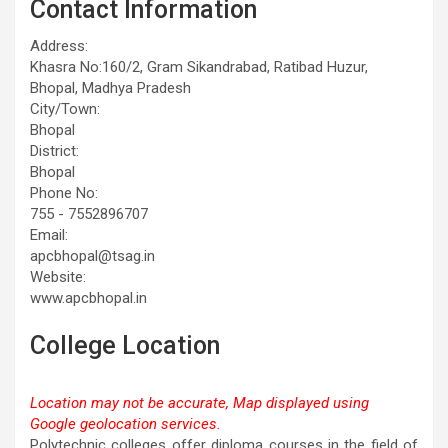
Contact Information
Address:
Khasra No:160/2, Gram Sikandrabad, Ratibad Huzur,
Bhopal, Madhya Pradesh
City/Town:
Bhopal
District:
Bhopal
Phone No:
755 - 7552896707
Email:
apcbhopal@tsag.in
Website:
www.apcbhopal.in
College Location
Location may not be accurate, Map displayed using
Google geolocation services.
This page can't load Google Maps correctly.
Polytechnic colleges offer diploma courses in the field of