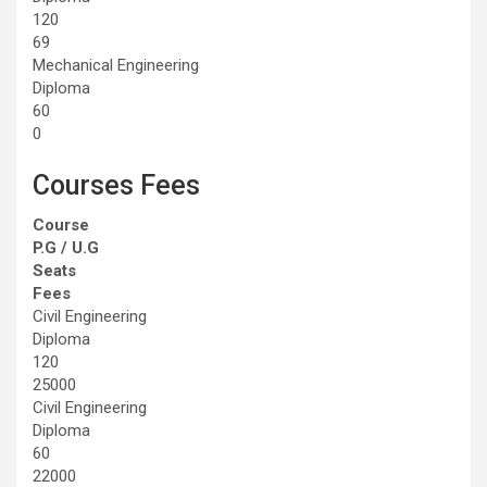
120
69
Mechanical Engineering
Diploma
60
0
Courses Fees
Course
P.G / U.G
Seats
Fees
Civil Engineering
Diploma
120
25000
Civil Engineering
Diploma
60
22000