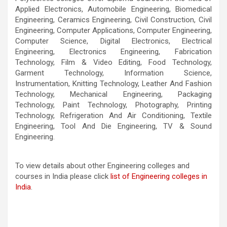
Applied Electronics, Automobile Engineering, Biomedical
OK
Do you own this website?
Engineering, Ceramics Engineering, Civil Construction, Civil
Engineering, Computer Applications, Computer Engineering,
Computer Science, Digital Electronics, Electrical
Engineering, Electronics Engineering, Fabrication
Technology, Film & Video Editing, Food Technology,
Garment Technology, Information Science,
Instrumentation, Knitting Technology, Leather And Fashion
Technology, Mechanical Engineering, Packaging
Technology, Paint Technology, Photography, Printing
Technology, Refrigeration And Air Conditioning, Textile
Engineering, Tool And Die Engineering, TV & Sound
Engineering.
To view details about other Engineering colleges and
courses in India please click
list of Engineering colleges in
India
.