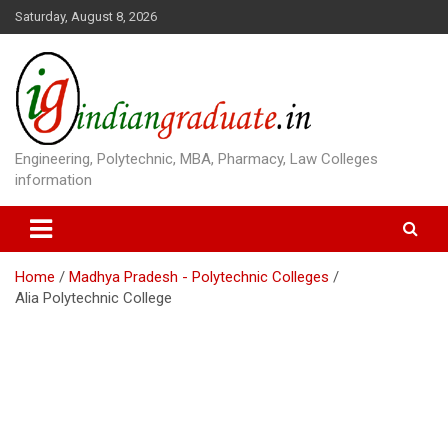
S
Saturday, August 8, 2026
k
i
p
t
o
c
o
Engineering, Polytechnic, MBA, Pharmacy, Law Colleges
n
information
t
e
n
t
Home
Madhya Pradesh - Polytechnic Colleges
Alia Polytechnic College