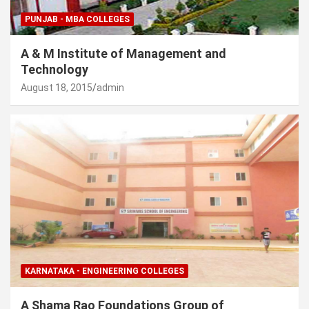
PUNJAB - MBA COLLEGES
A & M Institute of Management and
Technology
August 18, 2015
admin
KARNATAKA - ENGINEERING COLLEGES
A Shama Rao Foundations Group of