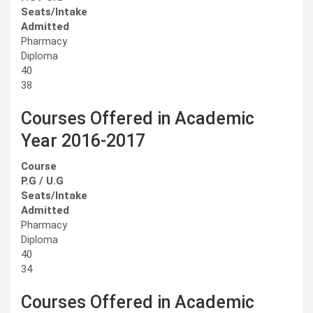
Seats/Intake
Admitted
Pharmacy
Diploma
40
38
Courses Offered in Academic
Year 2016-2017
Course
P.G / U.G
Seats/Intake
Admitted
Pharmacy
Diploma
40
34
Courses Offered in Academic