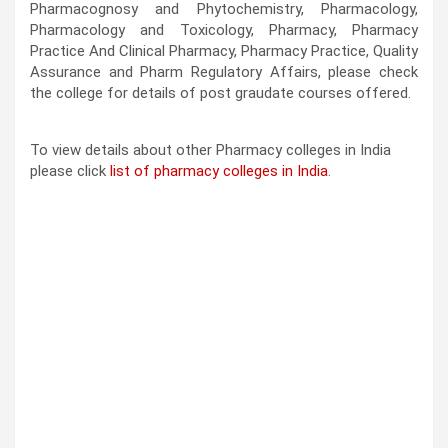
Pharmacognosy and Phytochemistry, Pharmacology,
Pharmacology and Toxicology, Pharmacy, Pharmacy
Practice And Clinical Pharmacy, Pharmacy Practice, Quality
Assurance and Pharm Regulatory Affairs, please check
the college for details of post graudate courses offered.
To view details about other Pharmacy colleges in India
please click
list of pharmacy colleges in India
.