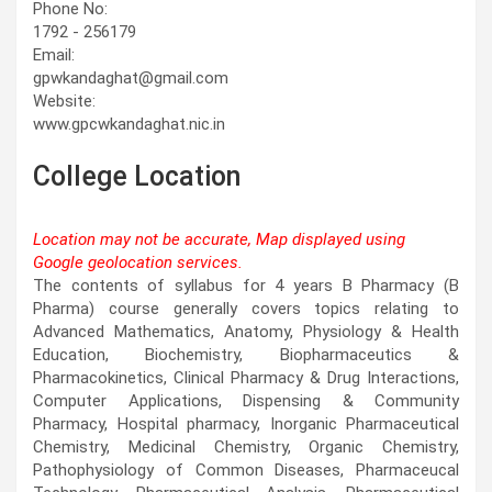
Phone No:
1792 - 256179
Email:
gpwkandaghat@gmail.com
Website:
www.gpcwkandaghat.nic.in
College Location
Location may not be accurate, Map displayed using
Google geolocation services.
This page can't load Google Maps correctly.
The contents of syllabus for 4 years B Pharmacy (B
Pharma) course generally covers topics relating to
OK
Do you own this website?
Advanced Mathematics, Anatomy, Physiology & Health
Education, Biochemistry, Biopharmaceutics &
Pharmacokinetics, Clinical Pharmacy & Drug Interactions,
Computer Applications, Dispensing & Community
Pharmacy, Hospital pharmacy, Inorganic Pharmaceutical
Chemistry, Medicinal Chemistry, Organic Chemistry,
Pathophysiology of Common Diseases, Pharmaceucal