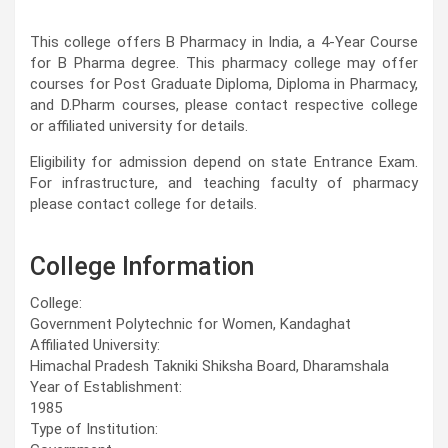
This college offers B Pharmacy in India, a 4-Year Course
for B Pharma degree. This pharmacy college may offer
courses for Post Graduate Diploma, Diploma in Pharmacy,
and D.Pharm courses, please contact respective college
or affiliated university for details.
Eligibility for admission depend on state Entrance Exam.
For infrastructure, and teaching faculty of pharmacy
please contact college for details.
College Information
College:
Government Polytechnic for Women, Kandaghat
Affiliated University:
Himachal Pradesh Takniki Shiksha Board, Dharamshala
Year of Establishment:
1985
Type of Institution: