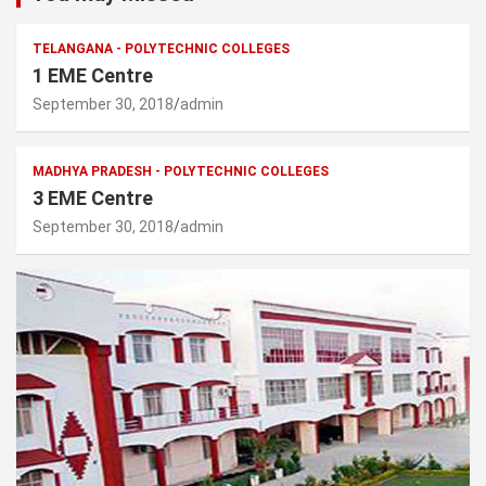
TELANGANA - POLYTECHNIC COLLEGES
1 EME Centre
September 30, 2018
admin
MADHYA PRADESH - POLYTECHNIC COLLEGES
3 EME Centre
September 30, 2018
admin