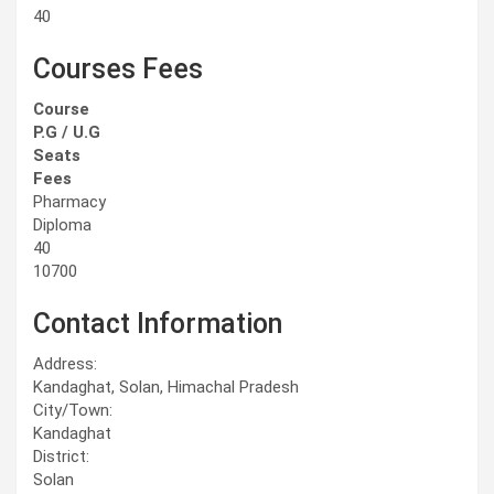
40
Courses Fees
Course
P.G / U.G
Seats
Fees
Pharmacy
Diploma
40
10700
Contact Information
Address:
Kandaghat, Solan, Himachal Pradesh
City/Town:
Kandaghat
District:
Solan