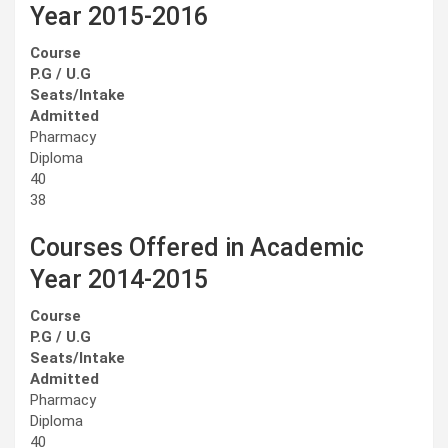
Year 2015-2016
Course
P.G / U.G
Seats/Intake
Admitted
Pharmacy
Diploma
40
38
Courses Offered in Academic
Year 2014-2015
Course
P.G / U.G
Seats/Intake
Admitted
Pharmacy
Diploma
40