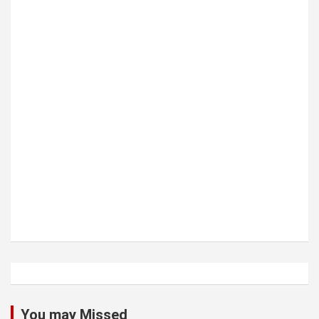
You may Missed