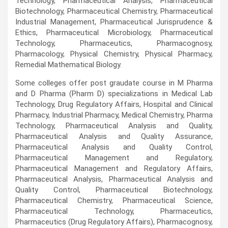
Technology, Pharmaceutical Analysis, Pharmaceutical
Biotechnology, Pharmaceutical Chemistry, Pharmaceutical
Industrial Management, Pharmaceutical Jurisprudence &
Ethics, Pharmaceutical Microbiology, Pharmaceutical
Technology, Pharmaceutics, Pharmacognosy,
Pharmacology, Physical Chemistry, Physical Pharmacy,
Remedial Mathematical Biology.
Some colleges offer post graudate course in M Pharma
and D Pharma (Pharm D) specializations in Medical Lab
Technology, Drug Regulatory Affairs, Hospital and Clinical
Pharmacy, Industrial Pharmacy, Medical Chemistry, Pharma
Technology, Pharmaceutical Analysis and Quality,
Pharmaceutical Analysis and Quality Assurance,
Pharmaceutical Analysis and Quality Control,
Pharmaceutical Management and Regulatory,
Pharmaceutical Management and Regulatory Affairs,
Pharmaceutical Analysis, Pharmaceutical Analysis and
Quality Control, Pharmaceutical Biotechnology,
Pharmaceutical Chemistry, Pharmaceutical Science,
Pharmaceutical Technology, Pharmaceutics,
Pharmaceutics (Drug Regulatory Affairs), Pharmacognosy,