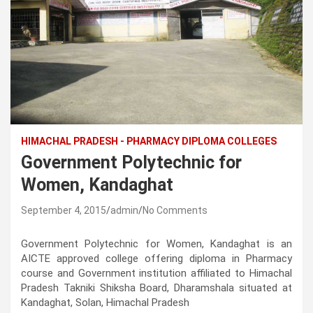
HIMACHAL PRADESH - PHARMACY DIPLOMA COLLEGES
Government Polytechnic for
Women, Kandaghat
September 4, 2015
admin
No Comments
Government Polytechnic for Women, Kandaghat is an
AICTE approved college offering diploma in Pharmacy
course and Government institution affiliated to Himachal
Pradesh Takniki Shiksha Board, Dharamshala situated at
Kandaghat, Solan, Himachal Pradesh