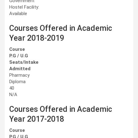
Government
Hostel Facility:
Available
Courses Offered in Academic
Year 2018-2019
Course
P.G / U.G
Seats/Intake
Admitted
Pharmacy
Diploma
40
N/A
Courses Offered in Academic
Year 2017-2018
Course
P.G / U.G