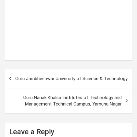
P
Guru Jambheshwar University of Science & Technology
o
s
Guru Nanak Khalsa Institutes of Technology and
t
Management Technical Campus, Yamuna Nagar
n
a
Leave a Reply
v