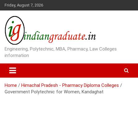
S
Friday, August 7, 2026
k
i
p
t
o
c
o
Engineering, Polytechnic, MBA, Pharmacy, Law Colleges
n
information
t
e
n
t
Home
Himachal Pradesh - Pharmacy Diploma Colleges
Government Polytechnic for Women, Kandaghat