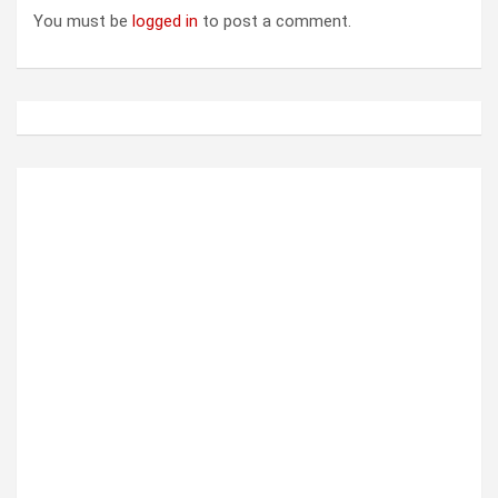
i
You must be
logged in
to post a comment.
g
a
t
i
o
n