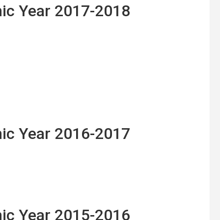
ic Year 2017-2018
ic Year 2016-2017
ic Year 2015-2016