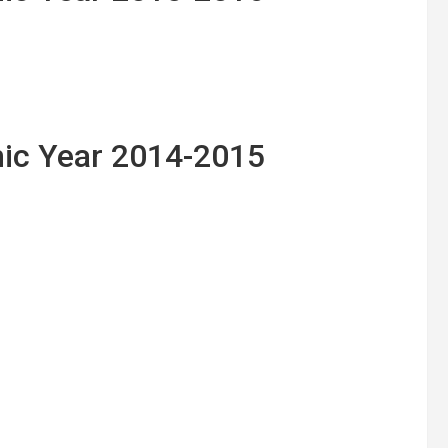
ic Year 2014-2015