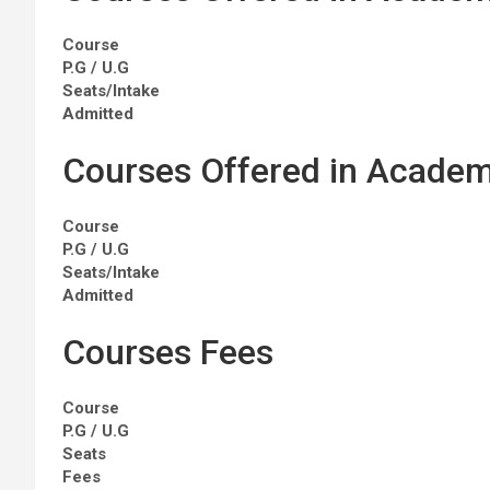
Course
P.G / U.G
Seats/Intake
Admitted
Courses Offered in Academ
Course
P.G / U.G
Seats/Intake
Admitted
Courses Fees
Course
P.G / U.G
Seats
Fees