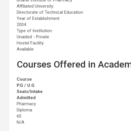
Affiliated University:
Directorate of Technical Education
Year of Establishment:
2004
Type of Institution:
Unaided - Private
Hostel Facility:
Available
Courses Offered in Academ
Course
P.G / U.G
Seats/Intake
Admitted
Pharmacy
Diploma
60
N/A