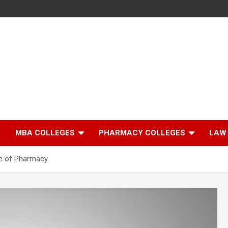
MBA COLLEGES
PHARMACY COLLEGES
LAW
te of Pharmacy