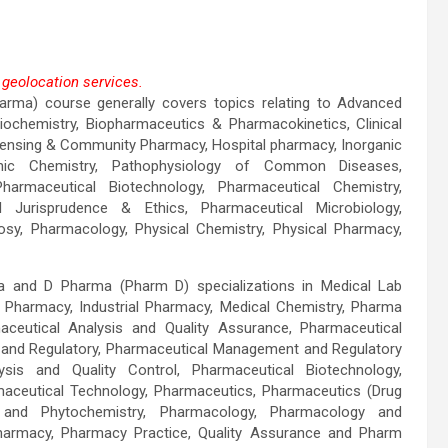
geolocation services.
rma) course generally covers topics relating to Advanced
ogle Maps correctly.
ochemistry, Biopharmaceutics & Pharmacokinetics, Clinical
pensing & Community Pharmacy, Hospital pharmacy, Inorganic
OK
ganic Chemistry, Pathophysiology of Common Diseases,
harmaceutical Biotechnology, Pharmaceutical Chemistry,
l Jurisprudence & Ethics, Pharmaceutical Microbiology,
sy, Pharmacology, Physical Chemistry, Physical Pharmacy,
 and D Pharma (Pharm D) specializations in Medical Lab
al Pharmacy, Industrial Pharmacy, Medical Chemistry, Pharma
aceutical Analysis and Quality Assurance, Pharmaceutical
 and Regulatory, Pharmaceutical Management and Regulatory
ysis and Quality Control, Pharmaceutical Biotechnology,
maceutical Technology, Pharmaceutics, Pharmaceutics (Drug
 and Phytochemistry, Pharmacology, Pharmacology and
Pharmacy, Pharmacy Practice, Quality Assurance and Pharm