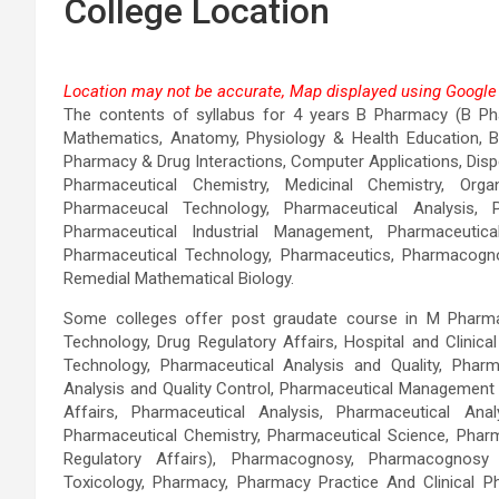
College Location
Location may not be accurate, Map displayed using Google 
The contents of syllabus for 4 years B Pharmacy (B Pha
This page can't load Go
Mathematics, Anatomy, Physiology & Health Education, Bi
Pharmacy & Drug Interactions, Computer Applications, Dis
Do you own this website?
Pharmaceutical Chemistry, Medicinal Chemistry, Or
Pharmaceucal Technology, Pharmaceutical Analysis, P
Pharmaceutical Industrial Management, Pharmaceutica
Pharmaceutical Technology, Pharmaceutics, Pharmacogno
Remedial Mathematical Biology.
Some colleges offer post graudate course in M Pharma
Technology, Drug Regulatory Affairs, Hospital and Clinic
Technology, Pharmaceutical Analysis and Quality, Pharm
Analysis and Quality Control, Pharmaceutical Management
Affairs, Pharmaceutical Analysis, Pharmaceutical Anal
Pharmaceutical Chemistry, Pharmaceutical Science, Phar
Regulatory Affairs), Pharmacognosy, Pharmacognosy
Toxicology, Pharmacy, Pharmacy Practice And Clinical 