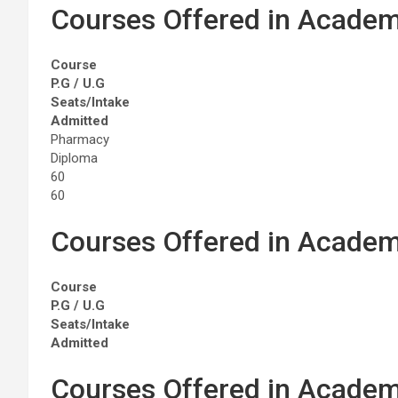
Courses Offered in Academ
Course
P.G / U.G
Seats/Intake
Admitted
Pharmacy
Diploma
60
60
Courses Offered in Academ
Course
P.G / U.G
Seats/Intake
Admitted
Courses Offered in Academ