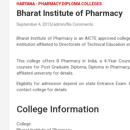
HARYANA - PHARMACY DIPLOMA COLLEGES
Bharat Institute of Pharmacy
September 4, 2015
admin
No Comments
Bharat Institute of Pharmacy is an AICTE approved colleg
institution affiliated to Directorate of Technical Education
This college offers B Pharmacy in India, a 4-Year Cou
courses for Post Graduate Diploma, Diploma in Pharmacy,
affiliated university for details.
Eligibility for admission depend on state Entrance Exam. 
contact college for details.
College Information
College:
Bharat Institute of Pharmacy