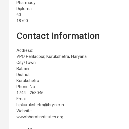
Pharmacy
Diploma
60
18700
Contact Information
Address:
VPO Pehladpur, Kurukshetra, Haryana
City/Town:
Babain
District:
Kurukshetra
Phone No:
1744 - 268046
Email:
bipkurukshetra@hry.nic.in
Website:
www.bharatinstitutes.org