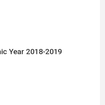
ic Year 2018-2019