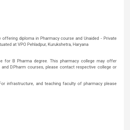
e offering diploma in Pharmacy course and Unaided - Private
 situated at VPO Pehladpur, Kurukshetra, Haryana
rse for B Pharma degree. This pharmacy college may offer
 and D.Pharm courses, please contact respective college or
For infrastructure, and teaching faculty of pharmacy please