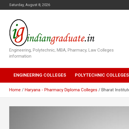
S
Saturday, August 8, 2026
k
i
p
t
o
c
o
Engineering, Polytechnic, MBA, Pharmacy, Law Colleges
n
information
t
e
n
ENGINEERING COLLEGES
POLYTECHNIC COLLEGES
t
Home
Haryana - Pharmacy Diploma Colleges
Bharat Institu