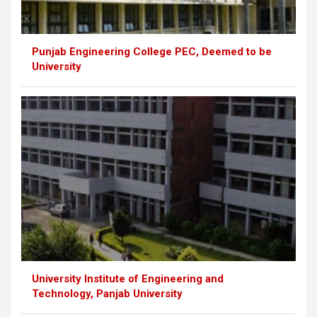
Punjab Engineering College PEC, Deemed to be
University
University Institute of Engineering and
Technology, Panjab University