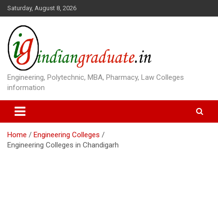
S
Saturday, August 8, 2026
k
i
p
t
o
c
o
Engineering, Polytechnic, MBA, Pharmacy, Law Colleges
n
information
t
e
n
t
Home
Engineering Colleges
Engineering Colleges in Chandigarh