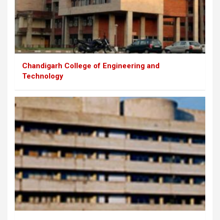
Chandigarh College of Engineering and
Technology