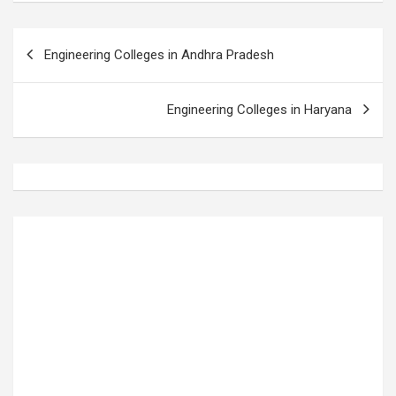
P
Engineering Colleges in Andhra Pradesh
o
s
Engineering Colleges in Haryana
t
n
a
v
i
g
a
t
i
o