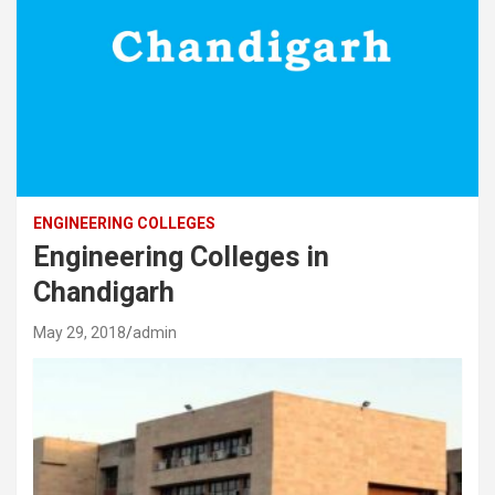
ENGINEERING COLLEGES
Engineering Colleges in
Chandigarh
May 29, 2018
admin