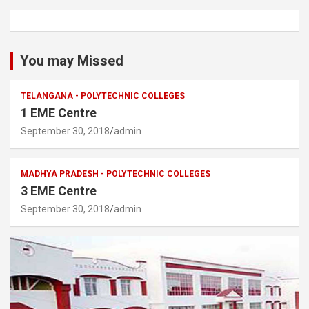
You may Missed
TELANGANA - POLYTECHNIC COLLEGES
1 EME Centre
September 30, 2018
admin
MADHYA PRADESH - POLYTECHNIC COLLEGES
3 EME Centre
September 30, 2018
admin