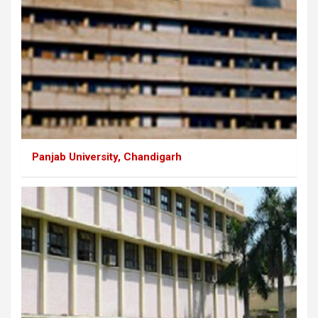
Panjab University, Chandigarh