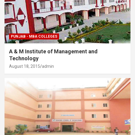
PUNJAB - MBA COLLEGES
A & M Institute of Management and
Technology
August 18, 2015
admin