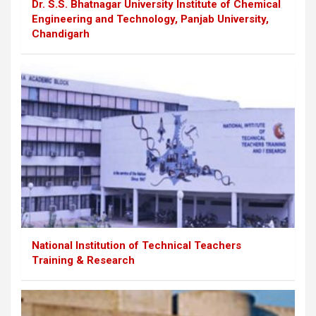
Dr. S.S. Bhatnagar University Institute of Chemical
Engineering and Technology, Panjab University,
Chandigarh
National Institution of Technical Teachers
Training & Research