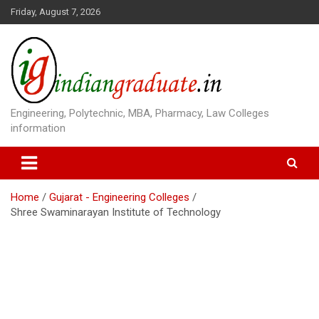
S
Friday, August 7, 2026
k
i
p
t
o
c
o
Engineering, Polytechnic, MBA, Pharmacy, Law Colleges
n
information
t
e
n
t
Home
Gujarat - Engineering Colleges
Shree Swaminarayan Institute of Technology