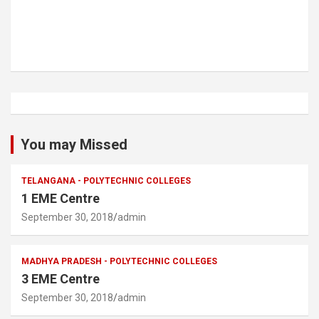
You may Missed
TELANGANA - POLYTECHNIC COLLEGES
1 EME Centre
September 30, 2018
admin
MADHYA PRADESH - POLYTECHNIC COLLEGES
3 EME Centre
September 30, 2018
admin