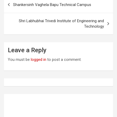
P
Shankersinh Vaghela Bapu Technical Campus
o
s
Shri Labhubhai Trivedi Institute of Engineering and
t
Technology
n
a
Leave a Reply
v
i
You must be
logged in
to post a comment.
g
a
t
i
o
n