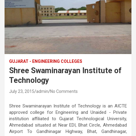
GUJARAT - ENGINEERING COLLEGES
Shree Swaminarayan Institute of
Technology
July 23, 2015
admin
No Comments
Shree Swaminarayan Institute of Technology is an AICTE
approved college for Engineering and Unaided - Private
institution affiliated to Gujarat Technological University,
Ahmedabad situated at Near EDI, Bhat Circle, Ahmedabad
Airport To Gandhinagar Highway, Bhat, Gandhinagar,