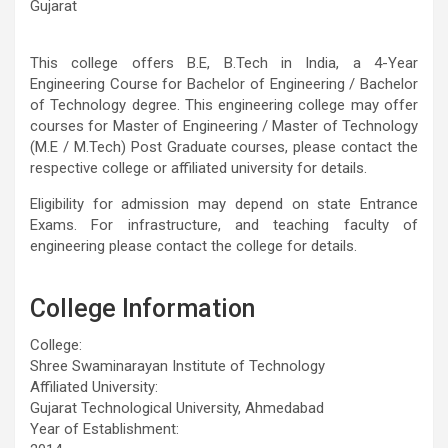
Gujarat
This college offers B.E, B.Tech in India, a 4-Year
Engineering Course for Bachelor of Engineering / Bachelor
of Technology degree. This engineering college may offer
courses for Master of Engineering / Master of Technology
(M.E / M.Tech) Post Graduate courses, please contact the
respective college or affiliated university for details.
Eligibility for admission may depend on state Entrance
Exams. For infrastructure, and teaching faculty of
engineering please contact the college for details.
College Information
College:
Shree Swaminarayan Institute of Technology
Affiliated University:
Gujarat Technological University, Ahmedabad
Year of Establishment: