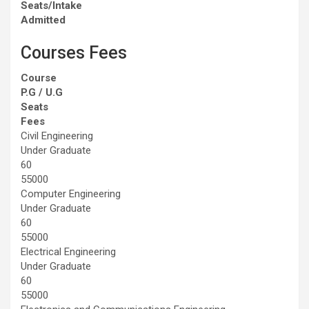
Seats/Intake
Admitted
Courses Fees
Course
P.G / U.G
Seats
Fees
Civil Engineering
Under Graduate
60
55000
Computer Engineering
Under Graduate
60
55000
Electrical Engineering
Under Graduate
60
55000