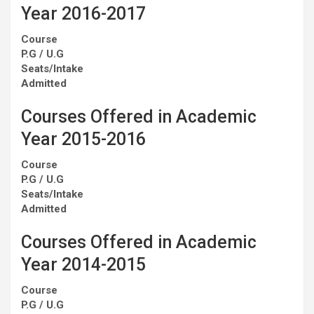
Year 2016-2017
Course
P.G / U.G
Seats/Intake
Admitted
Courses Offered in Academic
Year 2015-2016
Course
P.G / U.G
Seats/Intake
Admitted
Courses Offered in Academic
Year 2014-2015
Course
P.G / U.G