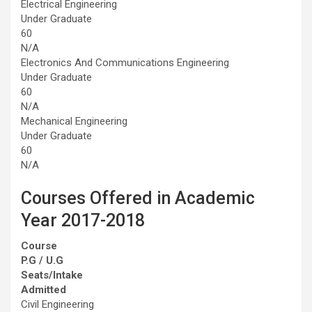
Electrical Engineering
Under Graduate
60
N/A
Electronics And Communications Engineering
Under Graduate
60
N/A
Mechanical Engineering
Under Graduate
60
N/A
Courses Offered in Academic
Year 2017-2018
Course
P.G / U.G
Seats/Intake
Admitted
Civil Engineering