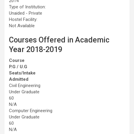
2014
Type of Institution:
Unaided - Private
Hostel Facility:
Not Available
Courses Offered in Academic
Year 2018-2019
Course
P.G / U.G
Seats/Intake
Admitted
Civil Engineering
Under Graduate
60
N/A
Computer Engineering
Under Graduate
60
N/A