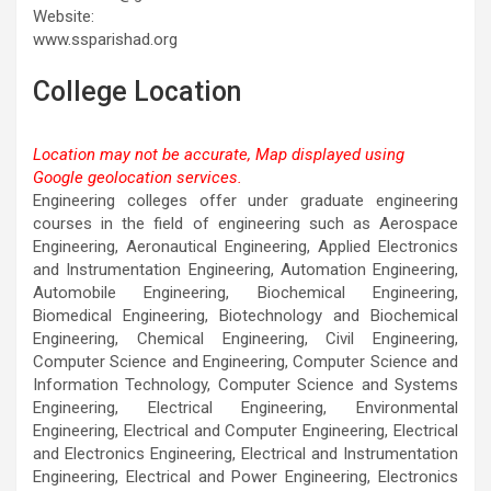
Website:
www.ssparishad.org
College Location
Location may not be accurate, Map displayed using
Google geolocation services.
This page can't load Google Maps correctly.
Engineering colleges offer under graduate engineering
courses in the field of engineering such as Aerospace
OK
Do you own this website?
Engineering, Aeronautical Engineering, Applied Electronics
and Instrumentation Engineering, Automation Engineering,
Automobile Engineering, Biochemical Engineering,
Biomedical Engineering, Biotechnology and Biochemical
Engineering, Chemical Engineering, Civil Engineering,
Computer Science and Engineering, Computer Science and
Information Technology, Computer Science and Systems
Engineering, Electrical Engineering, Environmental
Engineering, Electrical and Computer Engineering, Electrical
and Electronics Engineering, Electrical and Instrumentation
Engineering, Electrical and Power Engineering, Electronics