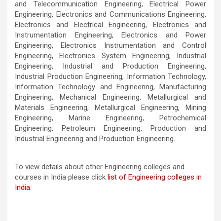
and Telecommunication Engineering, Electrical Power
Engineering, Electronics and Communications Engineering,
Electronics and Electrical Engineering, Electronics and
Instrumentation Engineering, Electronics and Power
Engineering, Electronics Instrumentation and Control
Engineering, Electronics System Engineering, Industrial
Engineering, Industrial and Production Engineering,
Industrial Production Engineering, Information Technology,
Information Technology and Engineering, Manufacturing
Engineering, Mechanical Engineering, Metallurgical and
Materials Engineering, Metallurgical Engineering, Mining
Engineering, Marine Engineering, Petrochemical
Engineering, Petroleum Engineering, Production and
Industrial Engineering and Production Engineering.
To view details about other Engineering colleges and
courses in India please click
list of Engineering colleges in
India
.