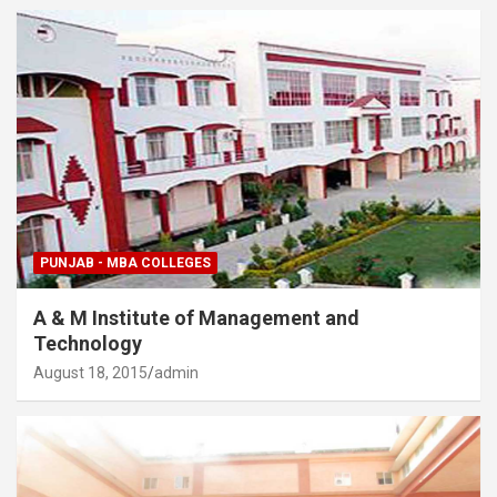
PUNJAB - MBA COLLEGES
A & M Institute of Management and
Technology
August 18, 2015
admin