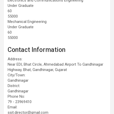
Electronics and Communications Engineering
Under Graduate
60
55000
Mechanical Engineering
Under Graduate
60
55000
Contact Information
Address:
Near EDI, Bhat Circle, Ahmedabad Airport To Gandhinagar
Highway, Bhat, Gandhinagar, Gujarat
City/Town:
Gandhinagar
District:
Gandhinagar
Phone No:
79 - 23969410
Email:
ssit.director@gmail.com