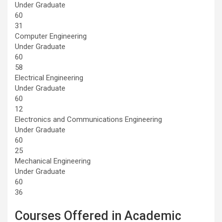
Under Graduate
60
31
Computer Engineering
Under Graduate
60
58
Electrical Engineering
Under Graduate
60
12
Electronics and Communications Engineering
Under Graduate
60
25
Mechanical Engineering
Under Graduate
60
36
Courses Offered in Academic