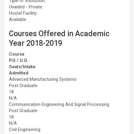
Type of Institution:
Unaided - Private
Hostel Facility:
Available
Courses Offered in Academic
Year 2018-2019
Course
P.G / U.G
Seats/Intake
Admitted
Advanced Manufacturing Systems
Post Graduate
18
N/A
Communication Engineering And Signal Processing
Post Graduate
18
N/A
Civil Engineering