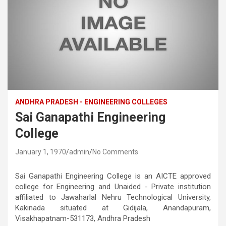
ANDHRA PRADESH - ENGINEERING COLLEGES
Sai Ganapathi Engineering
College
January 1, 1970
admin
No Comments
Sai Ganapathi Engineering College is an AICTE approved
college for Engineering and Unaided - Private institution
affiliated to Jawaharlal Nehru Technological University,
Kakinada situated at Gidijala, Anandapuram,
Visakhapatnam-531173, Andhra Pradesh