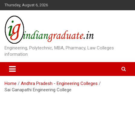
S
Thursday, August 6, 2026
k
i
p
t
o
c
o
Engineering, Polytechnic, MBA, Pharmacy, Law Colleges
n
information
t
e
n
t
Home
Andhra Pradesh - Engineering Colleges
Sai Ganapathi Engineering College