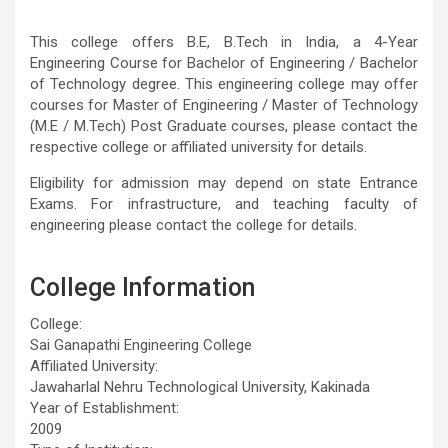
This college offers B.E, B.Tech in India, a 4-Year
Engineering Course for Bachelor of Engineering / Bachelor
of Technology degree. This engineering college may offer
courses for Master of Engineering / Master of Technology
(M.E / M.Tech) Post Graduate courses, please contact the
respective college or affiliated university for details.
Eligibility for admission may depend on state Entrance
Exams. For infrastructure, and teaching faculty of
engineering please contact the college for details.
College Information
College:
Sai Ganapathi Engineering College
Affiliated University:
Jawaharlal Nehru Technological University, Kakinada
Year of Establishment:
2009