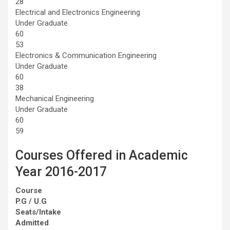
28
Electrical and Electronics Engineering
Under Graduate
60
53
Electronics & Communication Engineering
Under Graduate
60
38
Mechanical Engineering
Under Graduate
60
59
Courses Offered in Academic
Year 2016-2017
Course
P.G / U.G
Seats/Intake
Admitted