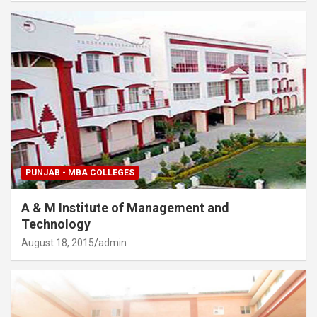
PUNJAB - MBA COLLEGES
A & M Institute of Management and
Technology
August 18, 2015
admin