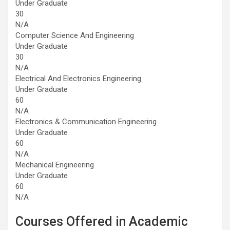
Under Graduate
30
N/A
Computer Science And Engineering
Under Graduate
30
N/A
Electrical And Electronics Engineering
Under Graduate
60
N/A
Electronics & Communication Engineering
Under Graduate
60
N/A
Mechanical Engineering
Under Graduate
60
N/A
Courses Offered in Academic