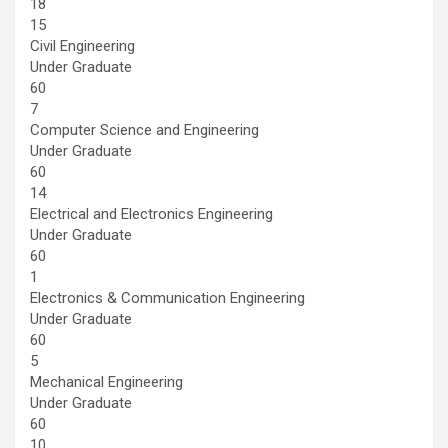
18
15
Civil Engineering
Under Graduate
60
7
Computer Science and Engineering
Under Graduate
60
14
Electrical and Electronics Engineering
Under Graduate
60
1
Electronics & Communication Engineering
Under Graduate
60
5
Mechanical Engineering
Under Graduate
60
10