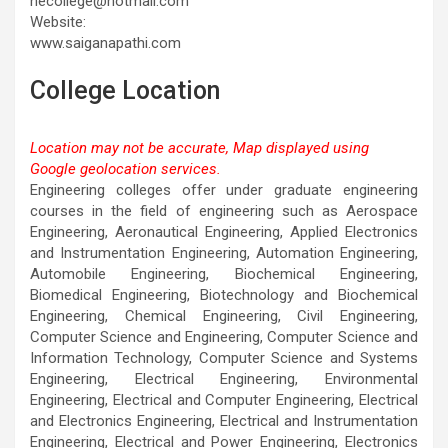
necollege@hotmail.com
Website:
www.saiganapathi.com
College Location
Location may not be accurate, Map displayed using
Google geolocation services.
This page can't load Google Maps correctly.
Engineering colleges offer under graduate engineering
courses in the field of engineering such as Aerospace
OK
Do you own this website?
Engineering, Aeronautical Engineering, Applied Electronics
and Instrumentation Engineering, Automation Engineering,
Automobile Engineering, Biochemical Engineering,
Biomedical Engineering, Biotechnology and Biochemical
Engineering, Chemical Engineering, Civil Engineering,
Computer Science and Engineering, Computer Science and
Information Technology, Computer Science and Systems
Engineering, Electrical Engineering, Environmental
Engineering, Electrical and Computer Engineering, Electrical
and Electronics Engineering, Electrical and Instrumentation
Engineering, Electrical and Power Engineering, Electronics