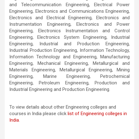
and Telecommunication Engineering, Electrical Power
Engineering, Electronics and Communications Engineering,
Electronics and Electrical Engineering, Electronics and
Instrumentation Engineering, Electronics and Power
Engineering, Electronics Instrumentation and Control
Engineering, Electronics System Engineering, Industrial
Engineering, Industrial and Production Engineering,
Industrial Production Engineering, Information Technology,
Information Technology and Engineering, Manufacturing
Engineering, Mechanical Engineering, Metallurgical and
Materials Engineering, Metallurgical Engineering, Mining
Engineering, Marine Engineering, Petrochemical
Engineering, Petroleum Engineering, Production and
Industrial Engineering and Production Engineering.
To view details about other Engineering colleges and
courses in India please click
list of Engineering colleges in
India
.