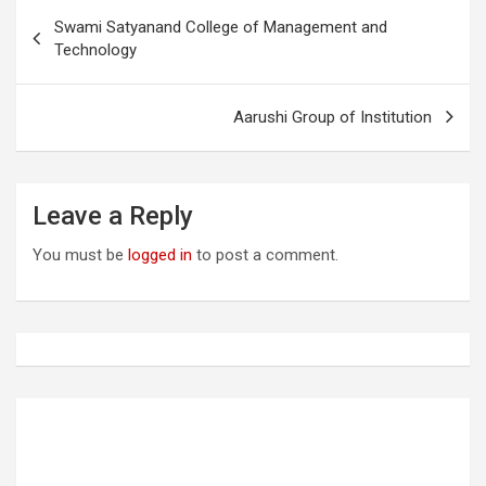
P
Swami Satyanand College of Management and
o
Technology
s
t
Aarushi Group of Institution
n
a
Leave a Reply
v
i
You must be
logged in
to post a comment.
g
a
t
i
o
n