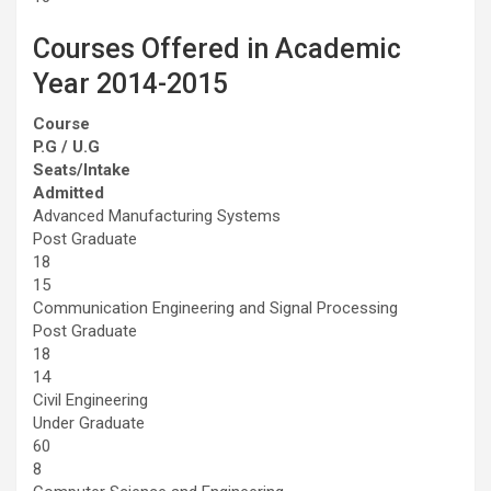
Courses Offered in Academic
Year 2014-2015
Course
P.G / U.G
Seats/Intake
Admitted
Advanced Manufacturing Systems
Post Graduate
18
15
Communication Engineering and Signal Processing
Post Graduate
18
14
Civil Engineering
Under Graduate
60
8