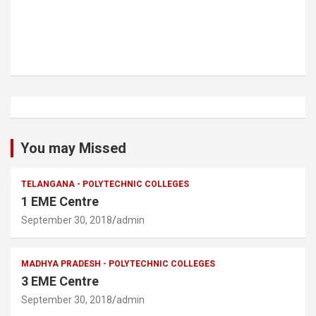
You may Missed
TELANGANA - POLYTECHNIC COLLEGES
1 EME Centre
September 30, 2018
admin
MADHYA PRADESH - POLYTECHNIC COLLEGES
3 EME Centre
September 30, 2018
admin