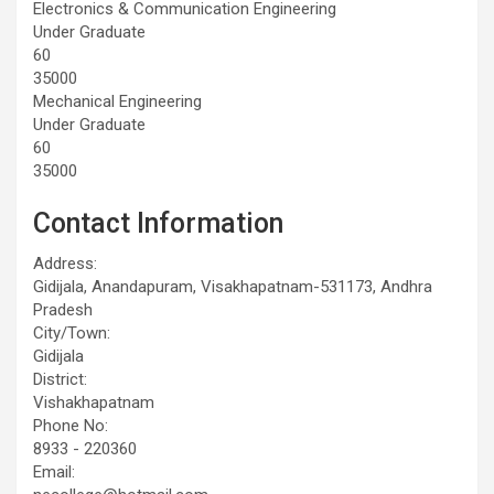
Electronics & Communication Engineering
Under Graduate
60
35000
Mechanical Engineering
Under Graduate
60
35000
Contact Information
Address:
Gidijala, Anandapuram, Visakhapatnam-531173, Andhra
Pradesh
City/Town:
Gidijala
District:
Vishakhapatnam
Phone No:
8933 - 220360
Email: