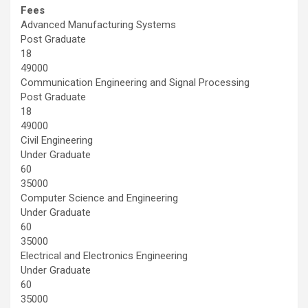
Fees
Advanced Manufacturing Systems
Post Graduate
18
49000
Communication Engineering and Signal Processing
Post Graduate
18
49000
Civil Engineering
Under Graduate
60
35000
Computer Science and Engineering
Under Graduate
60
35000
Electrical and Electronics Engineering
Under Graduate
60
35000