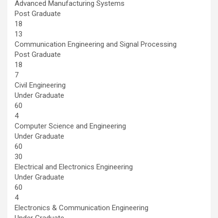
Advanced Manufacturing Systems
Post Graduate
18
13
Communication Engineering and Signal Processing
Post Graduate
18
7
Civil Engineering
Under Graduate
60
4
Computer Science and Engineering
Under Graduate
60
30
Electrical and Electronics Engineering
Under Graduate
60
4
Electronics & Communication Engineering
Under Graduate