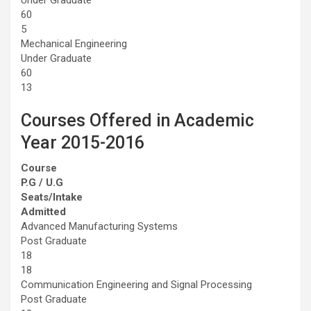
60
5
Mechanical Engineering
Under Graduate
60
13
Courses Offered in Academic
Year 2015-2016
Course
P.G / U.G
Seats/Intake
Admitted
Advanced Manufacturing Systems
Post Graduate
18
18
Communication Engineering and Signal Processing
Post Graduate