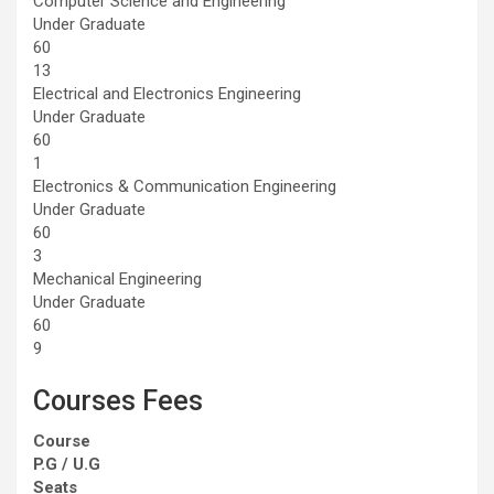
Computer Science and Engineering
Under Graduate
60
13
Electrical and Electronics Engineering
Under Graduate
60
1
Electronics & Communication Engineering
Under Graduate
60
3
Mechanical Engineering
Under Graduate
60
9
Courses Fees
Course
P.G / U.G
Seats