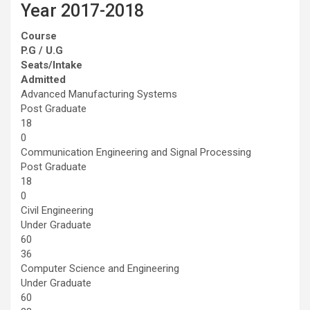
Year 2017-2018
Course
P.G / U.G
Seats/Intake
Admitted
Advanced Manufacturing Systems
Post Graduate
18
0
Communication Engineering and Signal Processing
Post Graduate
18
0
Civil Engineering
Under Graduate
60
36
Computer Science and Engineering
Under Graduate
60