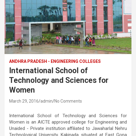
ANDHRA PRADESH - ENGINEERING COLLEGES
International School of
Technology and Sciences for
Women
March 29, 2016
admin
No Comments
International School of Technology and Sciences for
Women is an AICTE approved college for Engineering and
Unaided - Private institution affiliated to Jawaharlal Nehru
Technological University, Kakinada situated at East Gona