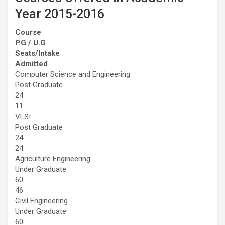
Year 2015-2016
Course
P.G / U.G
Seats/Intake
Admitted
Computer Science and Engineering
Post Graduate
24
11
VLSI
Post Graduate
24
24
Agriculture Engineering
Under Graduate
60
46
Civil Engineering
Under Graduate
60