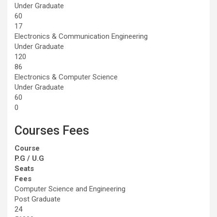
Under Graduate
60
17
Electronics & Communication Engineering
Under Graduate
120
86
Electronics & Computer Science
Under Graduate
60
0
Courses Fees
Course
P.G / U.G
Seats
Fees
Computer Science and Engineering
Post Graduate
24