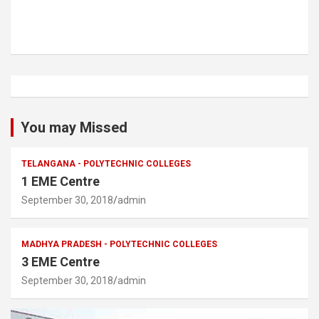
You may Missed
TELANGANA - POLYTECHNIC COLLEGES
1 EME Centre
September 30, 2018
admin
MADHYA PRADESH - POLYTECHNIC COLLEGES
3 EME Centre
September 30, 2018
admin