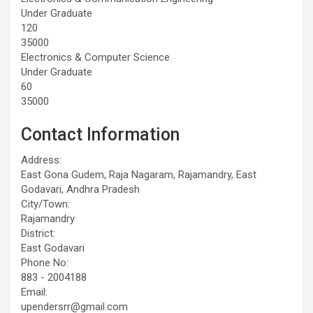
Under Graduate
120
35000
Electronics & Computer Science
Under Graduate
60
35000
Contact Information
Address:
East Gona Gudem, Raja Nagaram, Rajamandry, East
Godavari, Andhra Pradesh
City/Town:
Rajamandry
District:
East Godavari
Phone No:
883 - 2004188
Email:
upendersrr@gmail.com