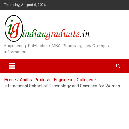
S
Thursday, August 6, 2026
k
i
p
t
o
c
o
Engineering, Polytechnic, MBA, Pharmacy, Law Colleges
n
information
t
e
n
t
Home
Andhra Pradesh - Engineering Colleges
International School of Technology and Sciences for Women