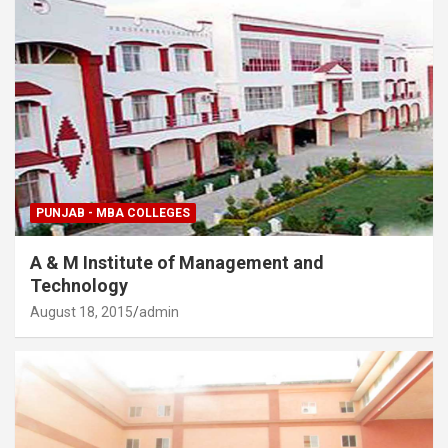
PUNJAB - MBA COLLEGES
A & M Institute of Management and
Technology
August 18, 2015
admin