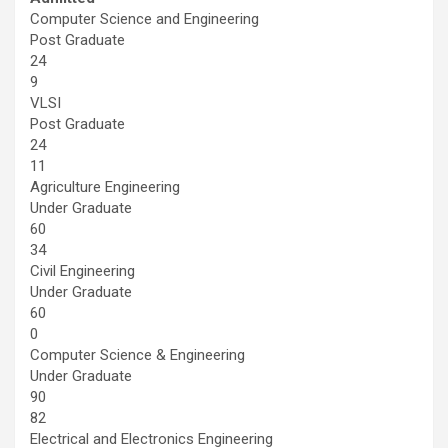
Computer Science and Engineering
Post Graduate
24
9
VLSI
Post Graduate
24
11
Agriculture Engineering
Under Graduate
60
34
Civil Engineering
Under Graduate
60
0
Computer Science & Engineering
Under Graduate
90
82
Electrical and Electronics Engineering