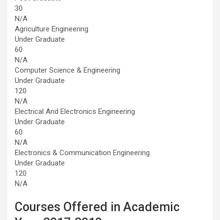
30
N/A
Agriculture Engineering
Under Graduate
60
N/A
Computer Science & Engineering
Under Graduate
120
N/A
Electrical And Electronics Engineering
Under Graduate
60
N/A
Electronics & Communication Engineering
Under Graduate
120
N/A
Courses Offered in Academic