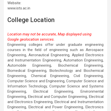
Website:
www.ists.ac.in
College Location
Location may not be accurate, Map displayed using
Google geolocation services.
This page can't load Google Maps correctly.
Engineering colleges offer under graduate engineering
courses in the field of engineering such as Aerospace
OK
Do you own this website?
Engineering, Aeronautical Engineering, Applied Electronics
and Instrumentation Engineering, Automation Engineering,
Automobile Engineering, Biochemical Engineering,
Biomedical Engineering, Biotechnology and Biochemical
Engineering, Chemical Engineering, Civil Engineering,
Computer Science and Engineering, Computer Science and
Information Technology, Computer Science and Systems
Engineering, Electrical Engineering, Environmental
Engineering, Electrical and Computer Engineering, Electrical
and Electronics Engineering, Electrical and Instrumentation
Engineering, Electrical and Power Engineering, Electronics