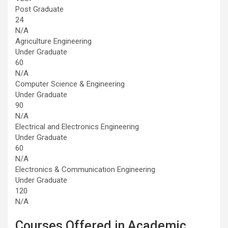
Post Graduate
24
N/A
Agriculture Engineering
Under Graduate
60
N/A
Computer Science & Engineering
Under Graduate
90
N/A
Electrical and Electronics Engineering
Under Graduate
60
N/A
Electronics & Communication Engineering
Under Graduate
120
N/A
Courses Offered in Academic