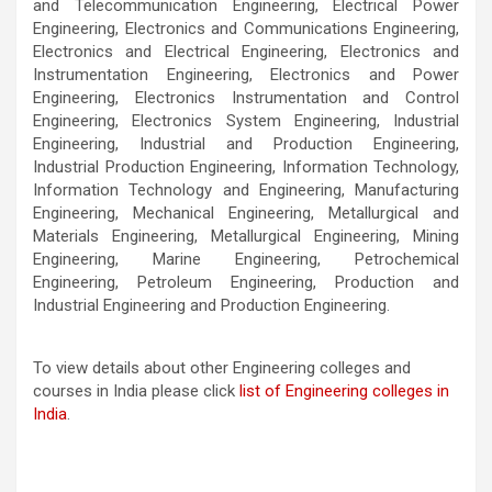
and Telecommunication Engineering, Electrical Power
Engineering, Electronics and Communications Engineering,
Electronics and Electrical Engineering, Electronics and
Instrumentation Engineering, Electronics and Power
Engineering, Electronics Instrumentation and Control
Engineering, Electronics System Engineering, Industrial
Engineering, Industrial and Production Engineering,
Industrial Production Engineering, Information Technology,
Information Technology and Engineering, Manufacturing
Engineering, Mechanical Engineering, Metallurgical and
Materials Engineering, Metallurgical Engineering, Mining
Engineering, Marine Engineering, Petrochemical
Engineering, Petroleum Engineering, Production and
Industrial Engineering and Production Engineering.
To view details about other Engineering colleges and
courses in India please click
list of Engineering colleges in
India
.