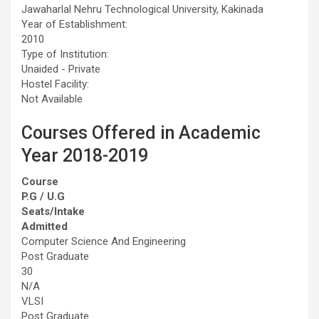
Jawaharlal Nehru Technological University, Kakinada
Year of Establishment:
2010
Type of Institution:
Unaided - Private
Hostel Facility:
Not Available
Courses Offered in Academic
Year 2018-2019
Course
P.G / U.G
Seats/Intake
Admitted
Computer Science And Engineering
Post Graduate
30
N/A
VLSI
Post Graduate