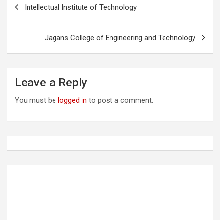
P
Intellectual Institute of Technology
o
s
Jagans College of Engineering and Technology
t
n
a
Leave a Reply
v
You must be
logged in
to post a comment.
i
g
a
t
i
o
n