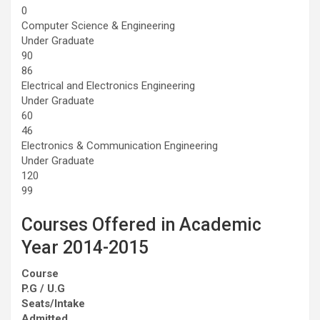
0
Computer Science & Engineering
Under Graduate
90
86
Electrical and Electronics Engineering
Under Graduate
60
46
Electronics & Communication Engineering
Under Graduate
120
99
Courses Offered in Academic
Year 2014-2015
Course
P.G / U.G
Seats/Intake
Admitted