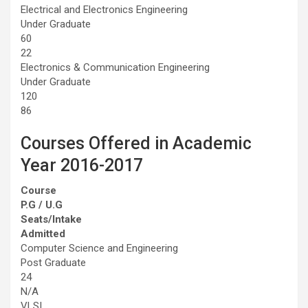
Electrical and Electronics Engineering
Under Graduate
60
22
Electronics & Communication Engineering
Under Graduate
120
86
Courses Offered in Academic
Year 2016-2017
Course
P.G / U.G
Seats/Intake
Admitted
Computer Science and Engineering
Post Graduate
24
N/A
VLSI