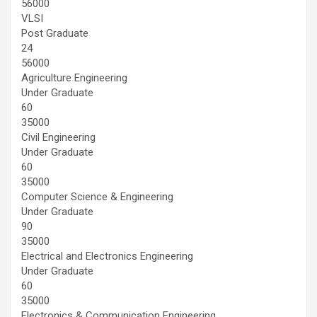
56000
VLSI
Post Graduate
24
56000
Agriculture Engineering
Under Graduate
60
35000
Civil Engineering
Under Graduate
60
35000
Computer Science & Engineering
Under Graduate
90
35000
Electrical and Electronics Engineering
Under Graduate
60
35000
Electronics & Communication Engineering