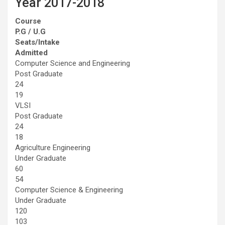
Year 2017-2018
Course
P.G / U.G
Seats/Intake
Admitted
Computer Science and Engineering
Post Graduate
24
19
VLSI
Post Graduate
24
18
Agriculture Engineering
Under Graduate
60
54
Computer Science & Engineering
Under Graduate
120
103