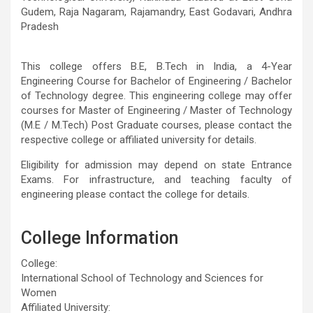
Gudem, Raja Nagaram, Rajamandry, East Godavari, Andhra
Pradesh
This college offers B.E, B.Tech in India, a 4-Year
Engineering Course for Bachelor of Engineering / Bachelor
of Technology degree. This engineering college may offer
courses for Master of Engineering / Master of Technology
(M.E / M.Tech) Post Graduate courses, please contact the
respective college or affiliated university for details.
Eligibility for admission may depend on state Entrance
Exams. For infrastructure, and teaching faculty of
engineering please contact the college for details.
College Information
College:
International School of Technology and Sciences for
Women
Affiliated University: