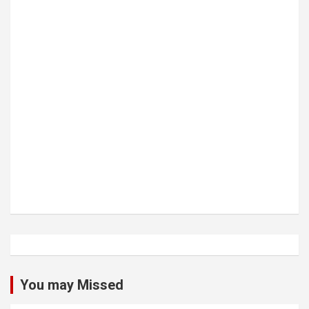
You may Missed