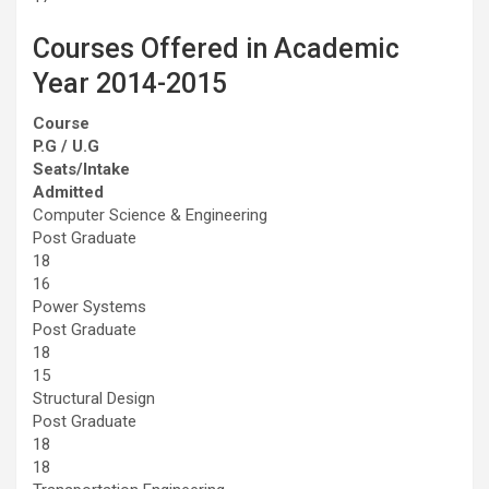
Courses Offered in Academic
Year 2014-2015
Course
P.G / U.G
Seats/Intake
Admitted
Computer Science & Engineering
Post Graduate
18
16
Power Systems
Post Graduate
18
15
Structural Design
Post Graduate
18
18