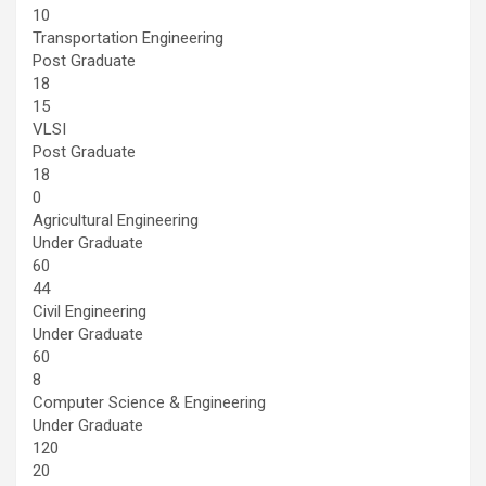
10
Transportation Engineering
Post Graduate
18
15
VLSI
Post Graduate
18
0
Agricultural Engineering
Under Graduate
60
44
Civil Engineering
Under Graduate
60
8
Computer Science & Engineering
Under Graduate
120
20