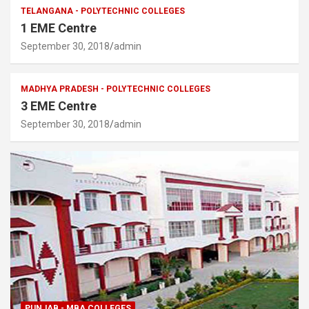
TELANGANA - POLYTECHNIC COLLEGES
1 EME Centre
September 30, 2018
admin
MADHYA PRADESH - POLYTECHNIC COLLEGES
3 EME Centre
September 30, 2018
admin
PUNJAB - MBA COLLEGES