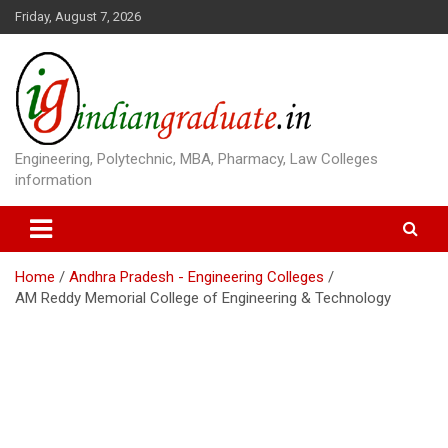
S
Friday, August 7, 2026
k
i
p
t
o
c
o
Engineering, Polytechnic, MBA, Pharmacy, Law Colleges
n
information
t
e
n
t
Home
Andhra Pradesh - Engineering Colleges
AM Reddy Memorial College of Engineering & Technology