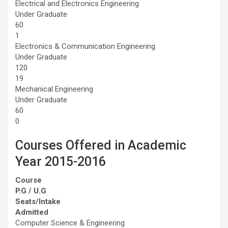
Electrical and Electronics Engineering
Under Graduate
60
1
Electronics & Communication Engineering
Under Graduate
120
19
Mechanical Engineering
Under Graduate
60
0
Courses Offered in Academic
Year 2015-2016
Course
P.G / U.G
Seats/Intake
Admitted
Computer Science & Engineering