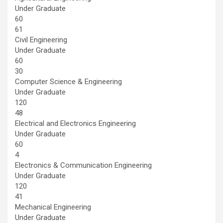
Under Graduate
60
61
Civil Engineering
Under Graduate
60
30
Computer Science & Engineering
Under Graduate
120
48
Electrical and Electronics Engineering
Under Graduate
60
4
Electronics & Communication Engineering
Under Graduate
120
41
Mechanical Engineering
Under Graduate