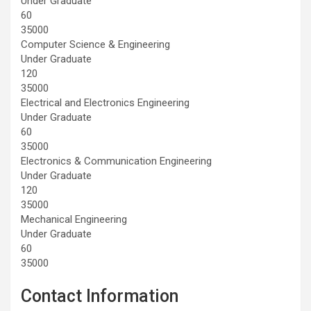
Under Graduate
60
35000
Computer Science & Engineering
Under Graduate
120
35000
Electrical and Electronics Engineering
Under Graduate
60
35000
Electronics & Communication Engineering
Under Graduate
120
35000
Mechanical Engineering
Under Graduate
60
35000
Contact Information