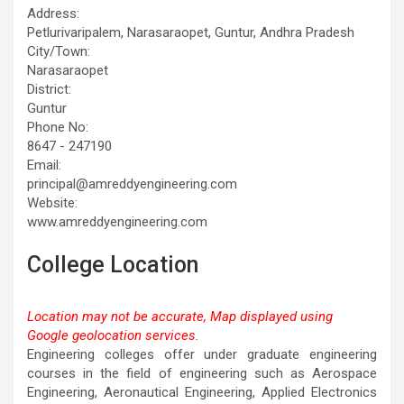
Address:
Petlurivaripalem, Narasaraopet, Guntur, Andhra Pradesh
City/Town:
Narasaraopet
District:
Guntur
Phone No:
8647 - 247190
Email:
principal@amreddyengineering.com
Website:
www.amreddyengineering.com
College Location
Location may not be accurate, Map displayed using
Google geolocation services.
This page can't load Google Maps correctly.
Engineering colleges offer under graduate engineering
courses in the field of engineering such as Aerospace
OK
Do you own this website?
Engineering, Aeronautical Engineering, Applied Electronics