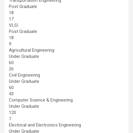
Transportation Engineering
Post Graduate
18
17
VLSI
Post Graduate
18
9
Agricultural Engineering
Under Graduate
60
26
Civil Engineering
Under Graduate
60
43
Computer Science & Engineering
Under Graduate
120
7
Electrical and Electronics Engineering
Under Graduate