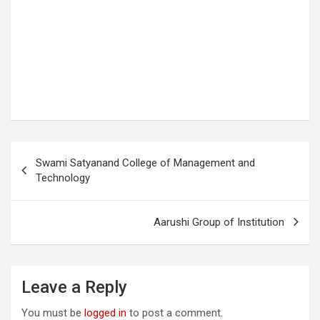
P
Swami Satyanand College of Management and
o
Technology
s
t
Aarushi Group of Institution
n
a
Leave a Reply
v
i
You must be
logged in
to post a comment.