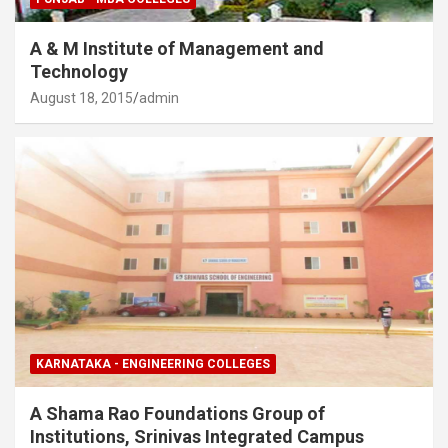
A & M Institute of Management and
Technology
August 18, 2015
admin
KARNATAKA - ENGINEERING COLLEGES
A Shama Rao Foundations Group of
Institutions, Srinivas Integrated Campus