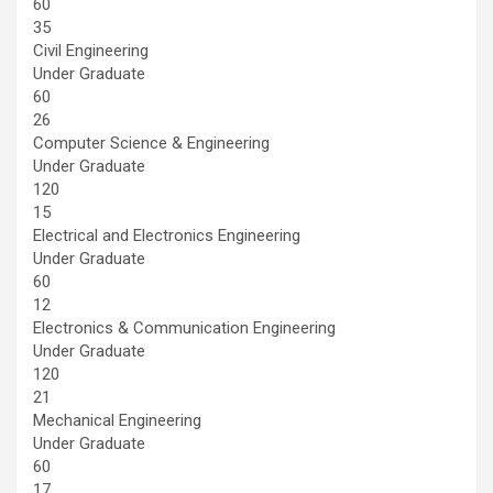
60
35
Civil Engineering
Under Graduate
60
26
Computer Science & Engineering
Under Graduate
120
15
Electrical and Electronics Engineering
Under Graduate
60
12
Electronics & Communication Engineering
Under Graduate
120
21
Mechanical Engineering
Under Graduate
60
17