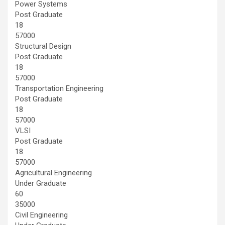
Power Systems
Post Graduate
18
57000
Structural Design
Post Graduate
18
57000
Transportation Engineering
Post Graduate
18
57000
VLSI
Post Graduate
18
57000
Agricultural Engineering
Under Graduate
60
35000
Civil Engineering