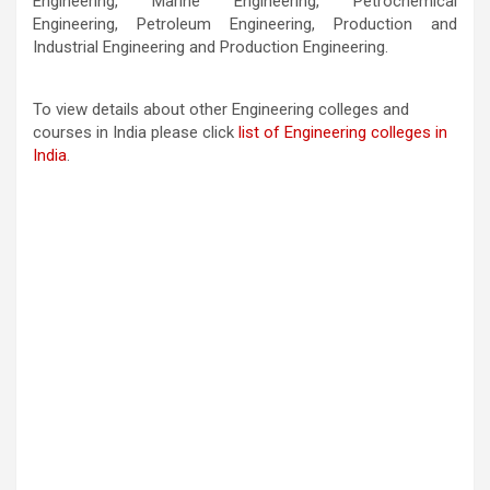
Engineering, Marine Engineering, Petrochemical
Engineering, Petroleum Engineering, Production and
Industrial Engineering and Production Engineering.
To view details about other Engineering colleges and
courses in India please click
list of Engineering colleges in
India
.