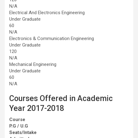
N/A
Electrical And Electronics Engineering
Under Graduate
60
N/A
Electronics & Communication Engineering
Under Graduate
120
N/A
Mechanical Engineering
Under Graduate
60
N/A
Courses Offered in Academic
Year 2017-2018
Course
P.G / U.G
Seats/Intake