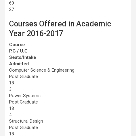
60
27
Courses Offered in Academic
Year 2016-2017
Course
P.G / U.G
Seats/Intake
Admitted
Computer Science & Engineering
Post Graduate
18
3
Power Systems
Post Graduate
18
4
Structural Design
Post Graduate
18