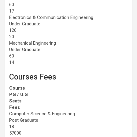
60
17
Electronics & Communication Engineering
Under Graduate
120
20
Mechanical Engineering
Under Graduate
60
14
Courses Fees
Course
P.G / U.G
Seats
Fees
Computer Science & Engineering
Post Graduate
18
57000