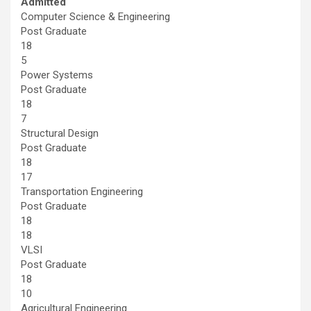
Admitted
Computer Science & Engineering
Post Graduate
18
5
Power Systems
Post Graduate
18
7
Structural Design
Post Graduate
18
17
Transportation Engineering
Post Graduate
18
18
VLSI
Post Graduate
18
10
Agricultural Engineering