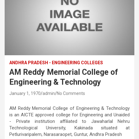
ANDHRA PRADESH - ENGINEERING COLLEGES
AM Reddy Memorial College of
Engineering & Technology
January 1, 1970
admin
No Comments
AM Reddy Memorial College of Engineering & Technology
is an AICTE approved college for Engineering and Unaided
- Private institution affiliated to Jawaharlal Nehru
Technological University, Kakinada situated at
Petlurivaripalem, Narasaraopet, Guntur, Andhra Pradesh