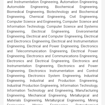
and Instrumentation Engineering, Automation Engineering,
Automobile Engineering, Biochemical Engineering,
Biomedical Engineering, Biotechnology and Biochemical
Engineering, Chemical Engineering, Civil Engineering,
Computer Science and Engineering, Computer Science and
Information Technology, Computer Science and Systems
Engineering, Electrical Engineering, Environmental
Engineering, Electrical and Computer Engineering, Electrical
and Electronics Engineering, Electrical and Instrumentation
Engineering, Electrical and Power Engineering, Electronics
and Telecommunication Engineering, Electrical Power
Engineering, Electronics and Communications Engineering,
Electronics and Electrical Engineering, Electronics and
Instrumentation Engineering, Electronics and Power
Engineering, Electronics Instrumentation and Control
Engineering, Electronics System Engineering, Industrial
Engineering, Industrial and Production Engineering,
Industrial Production Engineering, Information Technology,
Information Technology and Engineering, Manufacturing
Engineering, Mechanical Engineering, Metallurgical and
Materials Engineering, Metallurgical Engineering, Mining