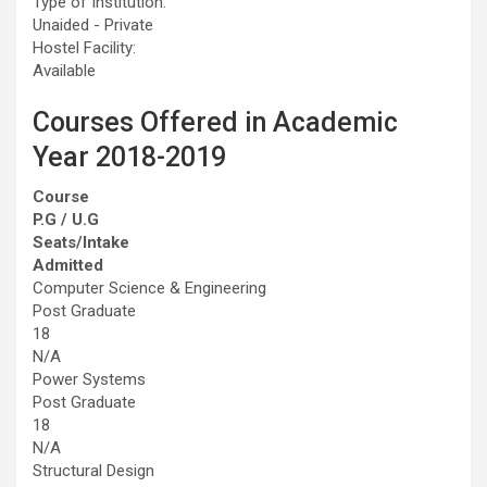
Type of Institution:
Unaided - Private
Hostel Facility:
Available
Courses Offered in Academic
Year 2018-2019
Course
P.G / U.G
Seats/Intake
Admitted
Computer Science & Engineering
Post Graduate
18
N/A
Power Systems
Post Graduate
18
N/A
Structural Design