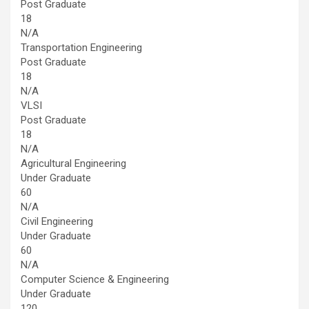
Post Graduate
18
N/A
Transportation Engineering
Post Graduate
18
N/A
VLSI
Post Graduate
18
N/A
Agricultural Engineering
Under Graduate
60
N/A
Civil Engineering
Under Graduate
60
N/A
Computer Science & Engineering
Under Graduate
120