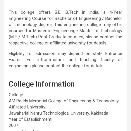
This college offers B.E, B.Tech in India, a 4-Year
Engineering Course for Bachelor of Engineering / Bachelor
of Technology degree. This engineering college may offer
courses for Master of Engineering / Master of Technology
(M.E / M.Tech) Post Graduate courses, please contact the
respective college or affiliated university for details.
Eligibility for admission may depend on state Entrance
Exams. For infrastructure, and teaching faculty of
engineering please contact the college for details.
College Information
College:
AM Reddy Memorial College of Engineering & Technology
Affiliated University:
Jawaharlal Nehru Technological University, Kakinada
Year of Establishment:
2007