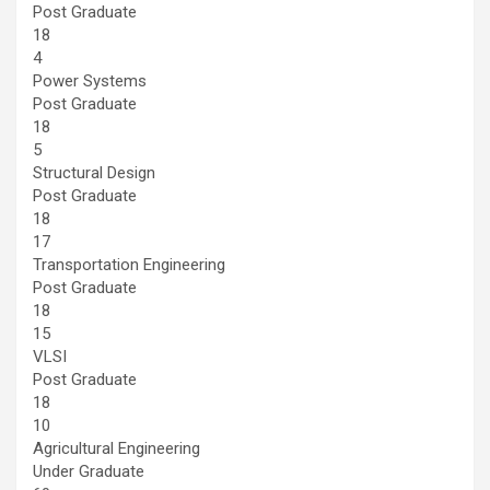
Post Graduate
18
4
Power Systems
Post Graduate
18
5
Structural Design
Post Graduate
18
17
Transportation Engineering
Post Graduate
18
15
VLSI
Post Graduate
18
10
Agricultural Engineering
Under Graduate