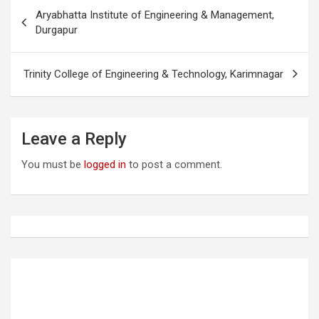
P
Aryabhatta Institute of Engineering & Management,
o
Durgapur
s
t
Trinity College of Engineering & Technology, Karimnagar
n
a
Leave a Reply
v
i
You must be
logged in
to post a comment.
g
a
t
i
o
n