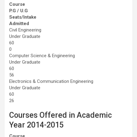
Course
P.G / U.G
Seats/Intake
Admitted
Civil Engineering
Under Graduate
60
0
Computer Science & Engineering
Under Graduate
60
56
Electronics & Communication Engineering
Under Graduate
60
26
Courses Offered in Academic
Year 2014-2015
Course