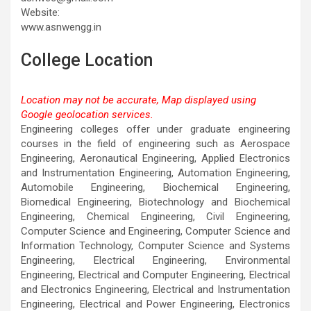
Website:
www.asnwengg.in
College Location
Location may not be accurate, Map displayed using
Google geolocation services.
This page can't load Google Maps correctly.
Engineering colleges offer under graduate engineering
courses in the field of engineering such as Aerospace
OK
Do you own this website?
Engineering, Aeronautical Engineering, Applied Electronics
and Instrumentation Engineering, Automation Engineering,
Automobile Engineering, Biochemical Engineering,
Biomedical Engineering, Biotechnology and Biochemical
Engineering, Chemical Engineering, Civil Engineering,
Computer Science and Engineering, Computer Science and
Information Technology, Computer Science and Systems
Engineering, Electrical Engineering, Environmental
Engineering, Electrical and Computer Engineering, Electrical
and Electronics Engineering, Electrical and Instrumentation
Engineering, Electrical and Power Engineering, Electronics