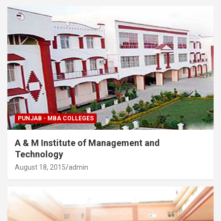
PUNJAB - MBA COLLEGES
A & M Institute of Management and
Technology
August 18, 2015
admin