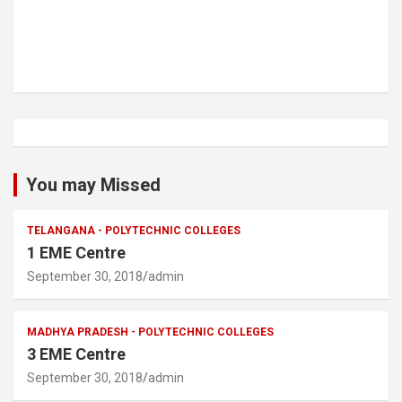
You may Missed
TELANGANA - POLYTECHNIC COLLEGES
1 EME Centre
September 30, 2018
admin
MADHYA PRADESH - POLYTECHNIC COLLEGES
3 EME Centre
September 30, 2018
admin