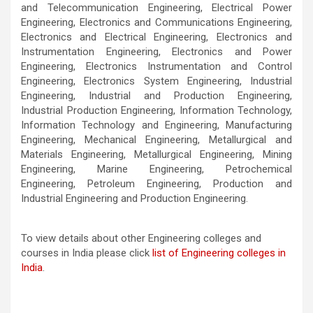
and Telecommunication Engineering, Electrical Power
Engineering, Electronics and Communications Engineering,
Electronics and Electrical Engineering, Electronics and
Instrumentation Engineering, Electronics and Power
Engineering, Electronics Instrumentation and Control
Engineering, Electronics System Engineering, Industrial
Engineering, Industrial and Production Engineering,
Industrial Production Engineering, Information Technology,
Information Technology and Engineering, Manufacturing
Engineering, Mechanical Engineering, Metallurgical and
Materials Engineering, Metallurgical Engineering, Mining
Engineering, Marine Engineering, Petrochemical
Engineering, Petroleum Engineering, Production and
Industrial Engineering and Production Engineering.
To view details about other Engineering colleges and
courses in India please click
list of Engineering colleges in
India
.