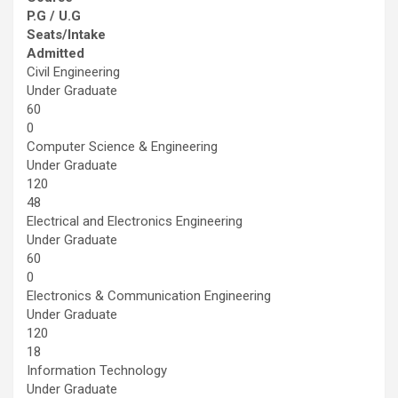
P.G / U.G
Seats/Intake
Admitted
Civil Engineering
Under Graduate
60
0
Computer Science & Engineering
Under Graduate
120
48
Electrical and Electronics Engineering
Under Graduate
60
0
Electronics & Communication Engineering
Under Graduate
120
18
Information Technology
Under Graduate