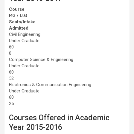
Course
P.G / U.G
Seats/Intake
Admitted
Civil Engineering
Under Graduate
60
0
Computer Science & Engineering
Under Graduate
60
52
Electronics & Communication Engineering
Under Graduate
60
25
Courses Offered in Academic
Year 2015-2016