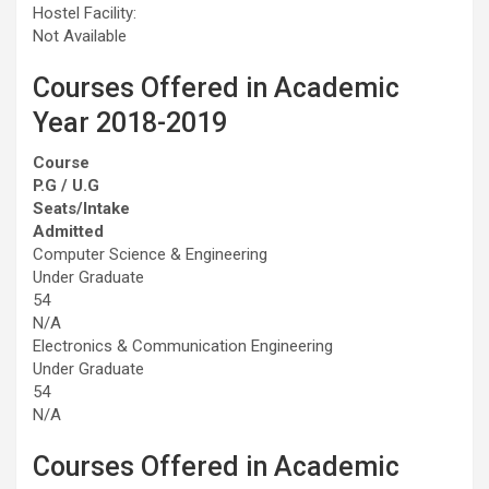
Hostel Facility:
Not Available
Courses Offered in Academic
Year 2018-2019
Course
P.G / U.G
Seats/Intake
Admitted
Computer Science & Engineering
Under Graduate
54
N/A
Electronics & Communication Engineering
Under Graduate
54
N/A
Courses Offered in Academic