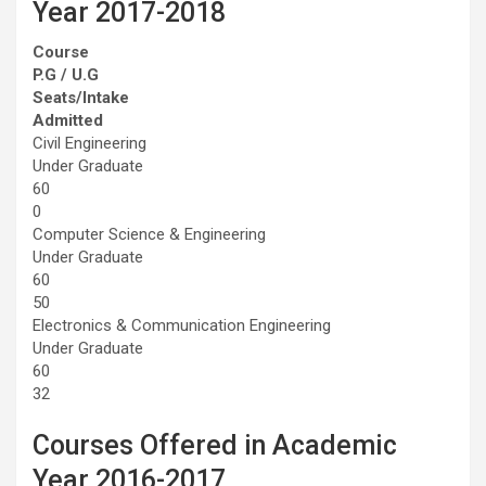
Year 2017-2018
Course
P.G / U.G
Seats/Intake
Admitted
Civil Engineering
Under Graduate
60
0
Computer Science & Engineering
Under Graduate
60
50
Electronics & Communication Engineering
Under Graduate
60
32
Courses Offered in Academic
Year 2016-2017