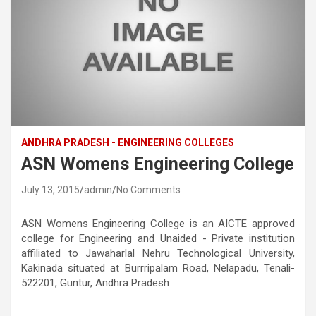
ANDHRA PRADESH - ENGINEERING COLLEGES
ASN Womens Engineering College
July 13, 2015
admin
No Comments
ASN Womens Engineering College is an AICTE approved
college for Engineering and Unaided - Private institution
affiliated to Jawaharlal Nehru Technological University,
Kakinada situated at Burrripalam Road, Nelapadu, Tenali-
522201, Guntur, Andhra Pradesh