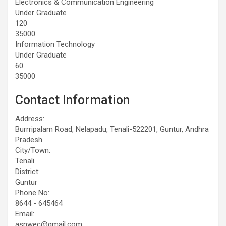
Electronics & Communication Engineering
Under Graduate
120
35000
Information Technology
Under Graduate
60
35000
Contact Information
Address:
Burrripalam Road, Nelapadu, Tenali-522201, Guntur, Andhra
Pradesh
City/Town:
Tenali
District:
Guntur
Phone No:
8644 - 645464
Email:
asnwec@gmail.com