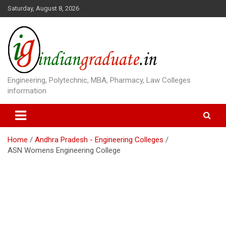
S
Saturday, August 8, 2026
k
i
p
t
o
c
o
Engineering, Polytechnic, MBA, Pharmacy, Law Colleges
n
information
t
e
n
t
Home
Andhra Pradesh - Engineering Colleges
ASN Womens Engineering College