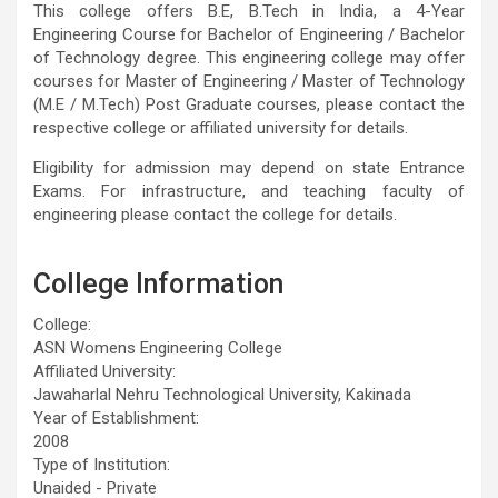
This college offers B.E, B.Tech in India, a 4-Year
Engineering Course for Bachelor of Engineering / Bachelor
of Technology degree. This engineering college may offer
courses for Master of Engineering / Master of Technology
(M.E / M.Tech) Post Graduate courses, please contact the
respective college or affiliated university for details.
Eligibility for admission may depend on state Entrance
Exams. For infrastructure, and teaching faculty of
engineering please contact the college for details.
College Information
College:
ASN Womens Engineering College
Affiliated University:
Jawaharlal Nehru Technological University, Kakinada
Year of Establishment:
2008
Type of Institution:
Unaided - Private