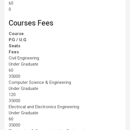
60
0
Courses Fees
Course
P.G / U.G
Seats
Fees
Civil Engineering
Under Graduate
60
35000
Computer Science & Engineering
Under Graduate
120
35000
Electrical and Electronics Engineering
Under Graduate
60
35000