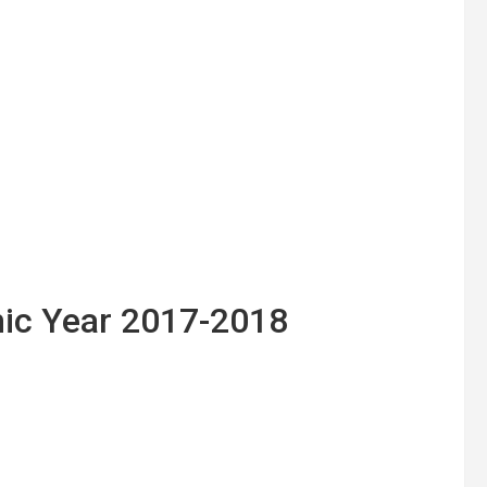
ic Year 2017-2018