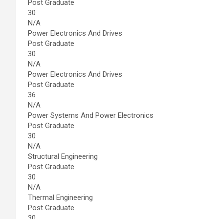
Post Graduate
30
N/A
Power Electronics And Drives
Post Graduate
30
N/A
Power Electronics And Drives
Post Graduate
36
N/A
Power Systems And Power Electronics
Post Graduate
30
N/A
Structural Engineering
Post Graduate
30
N/A
Thermal Engineering
Post Graduate
30