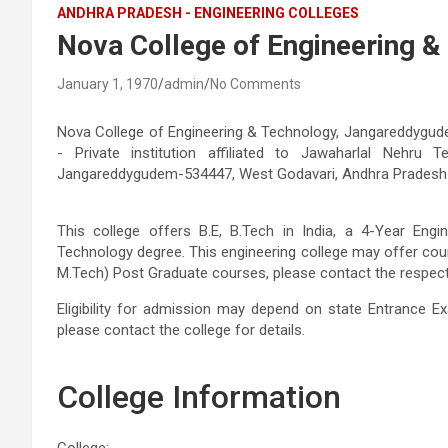
ANDHRA PRADESH - ENGINEERING COLLEGES
Nova College of Engineering 
January 1, 1970
admin
No Comments
Nova College of Engineering & Technology, Jangareddygude
- Private institution affiliated to Jawaharlal Nehru T
Jangareddygudem-534447, West Godavari, Andhra Pradesh
This college offers B.E, B.Tech in India, a 4-Year Eng
Technology degree. This engineering college may offer cou
M.Tech) Post Graduate courses, please contact the respective
Eligibility for admission may depend on state Entrance Ex
please contact the college for details.
College Information
College: