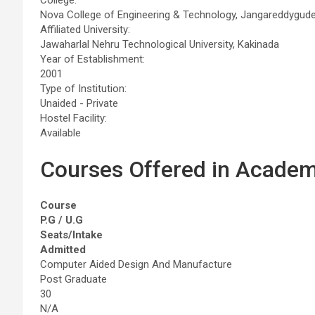
Nova College of Engineering & Technology, Jangareddygu
Affiliated University:
Jawaharlal Nehru Technological University, Kakinada
Year of Establishment:
2001
Type of Institution:
Unaided - Private
Hostel Facility:
Available
Courses Offered in Academ
Course
P.G / U.G
Seats/Intake
Admitted
Computer Aided Design And Manufacture
Post Graduate
30
N/A