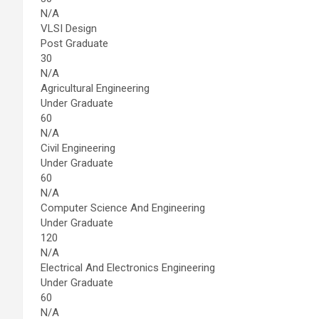
N/A
VLSI Design
Post Graduate
30
N/A
Agricultural Engineering
Under Graduate
60
N/A
Civil Engineering
Under Graduate
60
N/A
Computer Science And Engineering
Under Graduate
120
N/A
Electrical And Electronics Engineering
Under Graduate
60
N/A