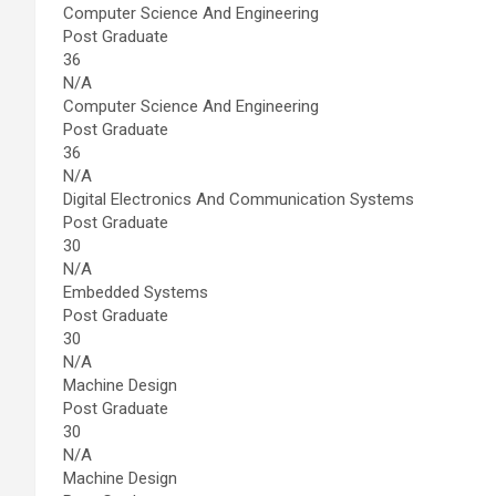
Computer Science And Engineering
Post Graduate
36
N/A
Computer Science And Engineering
Post Graduate
36
N/A
Digital Electronics And Communication Systems
Post Graduate
30
N/A
Embedded Systems
Post Graduate
30
N/A
Machine Design
Post Graduate
30
N/A
Machine Design