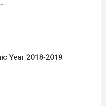
dem
ic Year 2018-2019