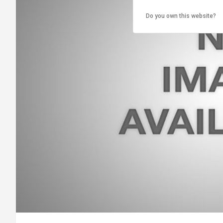
Do you own this website?