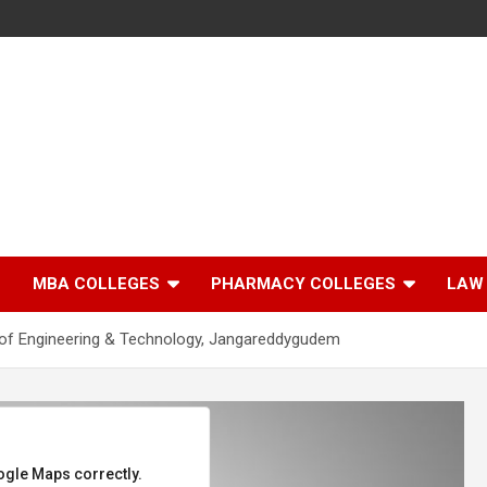
MBA COLLEGES
PHARMACY COLLEGES
LAW
of Engineering & Technology, Jangareddygudem
ogle Maps correctly.