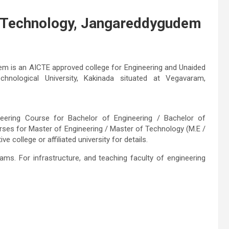
& Technology, Jangareddygudem
m is an AICTE approved college for Engineering and Unaided
echnological University, Kakinada situated at Vegavaram,
ineering Course for Bachelor of Engineering / Bachelor of
rses for Master of Engineering / Master of Technology (M.E /
 college or affiliated university for details.
ams. For infrastructure, and teaching faculty of engineering