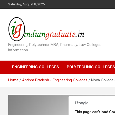
S
Saturday, August 8, 2026
k
i
p
t
o
c
o
Engineering, Polytechnic, MBA, Pharmacy, Law Colleges
n
information
t
e
n
ENGINEERING COLLEGES
POLYTECHNIC COLLEGES
t
Home
Andhra Pradesh - Engineering Colleges
Nova College 
This page can't load Go