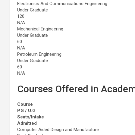
Electronics And Communications Engineering
Under Graduate
120
N/A
Mechanical Engineering
Under Graduate
60
N/A
Petroleum Engineering
Under Graduate
60
N/A
Courses Offered in Academ
Course
P.G / U.G
Seats/Intake
Admitted
Computer Aided Design and Manufacture