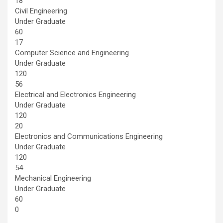
18
Civil Engineering
Under Graduate
60
17
Computer Science and Engineering
Under Graduate
120
56
Electrical and Electronics Engineering
Under Graduate
120
20
Electronics and Communications Engineering
Under Graduate
120
54
Mechanical Engineering
Under Graduate
60
0