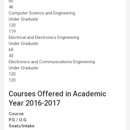
60
46
Computer Science and Engineering
Under Graduate
120
119
Electrical and Electronics Engineering
Under Graduate
60
43
Electronics and Communications Engineering
Under Graduate
120
120
Courses Offered in Academic
Year 2016-2017
Course
P.G / U.G
Seats/Intake