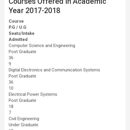
Courses Offered in Academic
Year 2017-2018
Course
P.G / U.G
Seats/Intake
Admitted
Computer Science and Engineering
Post Graduate
36
9
Digital Electronics and Communication Systems
Post Graduate
36
10
Electrical Power Systems
Post Graduate
18
7
Civil Engineering
Under Graduate