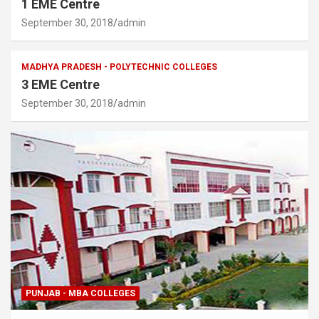
1 EME Centre
September 30, 2018
admin
MADHYA PRADESH - POLYTECHNIC COLLEGES
3 EME Centre
September 30, 2018
admin
PUNJAB - MBA COLLEGES