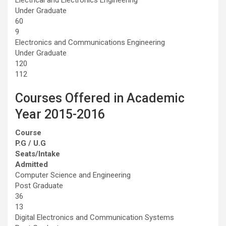
Under Graduate
60
9
Electronics and Communications Engineering
Under Graduate
120
112
Courses Offered in Academic
Year 2015-2016
Course
P.G / U.G
Seats/Intake
Admitted
Computer Science and Engineering
Post Graduate
36
13
Digital Electronics and Communication Systems