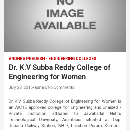
ANDHRA PRADESH - ENGINEERING COLLEGES
Dr. K.V Subba Reddy College of
Engineering for Women
July 28, 2015
admin
No Comments
Dr. K.V Subba Reddy College of Engineering for Women is
an AICTE approved college for Engineering and Unaided -
Private institution affiliated to Jawaharlal Nehru
Technological University, Anantapur situated at Opp.
Dupadu Railway Station, NH-7, Lakshmi Puram, Kurnool-