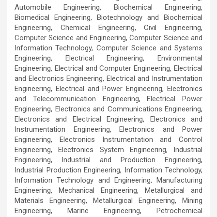
Automobile Engineering, Biochemical Engineering,
Biomedical Engineering, Biotechnology and Biochemical
Engineering, Chemical Engineering, Civil Engineering,
Computer Science and Engineering, Computer Science and
Information Technology, Computer Science and Systems
Engineering, Electrical Engineering, Environmental
Engineering, Electrical and Computer Engineering, Electrical
and Electronics Engineering, Electrical and Instrumentation
Engineering, Electrical and Power Engineering, Electronics
and Telecommunication Engineering, Electrical Power
Engineering, Electronics and Communications Engineering,
Electronics and Electrical Engineering, Electronics and
Instrumentation Engineering, Electronics and Power
Engineering, Electronics Instrumentation and Control
Engineering, Electronics System Engineering, Industrial
Engineering, Industrial and Production Engineering,
Industrial Production Engineering, Information Technology,
Information Technology and Engineering, Manufacturing
Engineering, Mechanical Engineering, Metallurgical and
Materials Engineering, Metallurgical Engineering, Mining
Engineering, Marine Engineering, Petrochemical