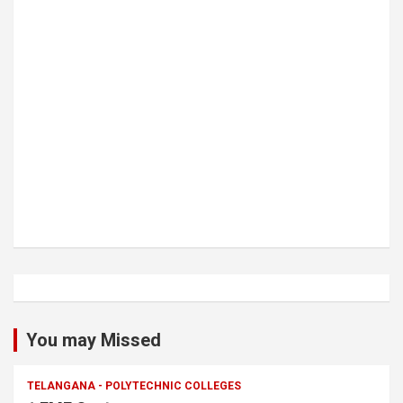
You may Missed
TELANGANA - POLYTECHNIC COLLEGES