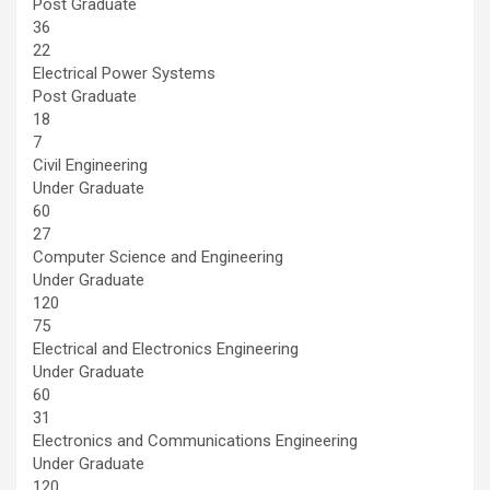
Post Graduate
36
22
Electrical Power Systems
Post Graduate
18
7
Civil Engineering
Under Graduate
60
27
Computer Science and Engineering
Under Graduate
120
75
Electrical and Electronics Engineering
Under Graduate
60
31
Electronics and Communications Engineering
Under Graduate
120