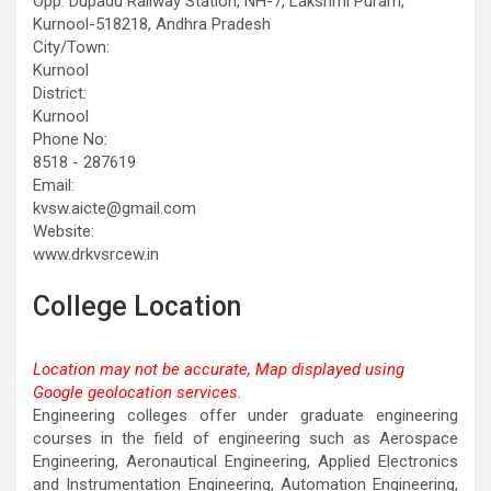
Opp. Dupadu Railway Station, NH-7, Lakshmi Puram,
Kurnool-518218, Andhra Pradesh
City/Town:
Kurnool
District:
Kurnool
Phone No:
8518 - 287619
Email:
kvsw.aicte@gmail.com
Website:
www.drkvsrcew.in
College Location
Location may not be accurate, Map displayed using
Google geolocation services.
This page can't load Google Maps correctly.
Engineering colleges offer under graduate engineering
courses in the field of engineering such as Aerospace
OK
Do you own this website?
Engineering, Aeronautical Engineering, Applied Electronics
and Instrumentation Engineering, Automation Engineering,