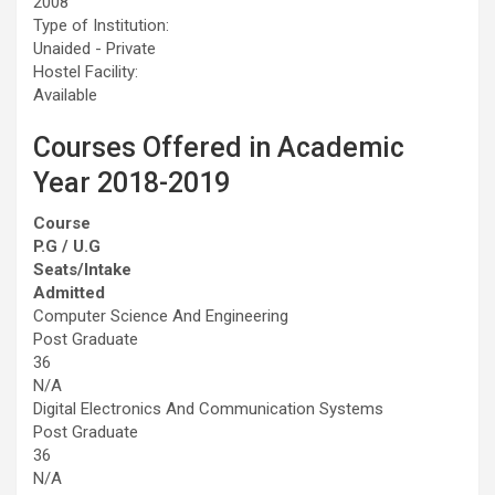
2008
Type of Institution:
Unaided - Private
Hostel Facility:
Available
Courses Offered in Academic
Year 2018-2019
Course
P.G / U.G
Seats/Intake
Admitted
Computer Science And Engineering
Post Graduate
36
N/A
Digital Electronics And Communication Systems
Post Graduate
36
N/A