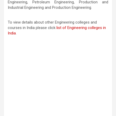
Engineering, Petroleum Engineering, Production and
Industrial Engineering and Production Engineering.
To view details about other Engineering colleges and
courses in India please click
list of Engineering colleges in
India
.