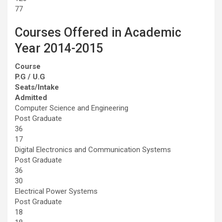
77
Courses Offered in Academic
Year 2014-2015
Course
P.G / U.G
Seats/Intake
Admitted
Computer Science and Engineering
Post Graduate
36
17
Digital Electronics and Communication Systems
Post Graduate
36
30
Electrical Power Systems
Post Graduate
18