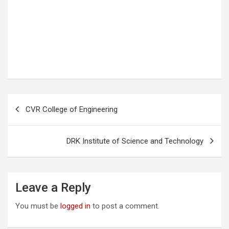
P
CVR College of Engineering
o
s
DRK Institute of Science and Technology
t
n
a
Leave a Reply
v
You must be
logged in
to post a comment.
i