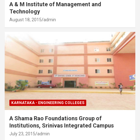
A & M Institute of Management and
Technology
August 18, 2015
admin
KARNATAKA - ENGINEERING COLLEGES
A Shama Rao Foundations Group of
Institutions, Srinivas Integrated Campus
July 23, 2015
admin