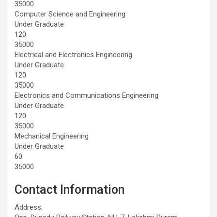
35000
Computer Science and Engineering
Under Graduate
120
35000
Electrical and Electronics Engineering
Under Graduate
120
35000
Electronics and Communications Engineering
Under Graduate
120
35000
Mechanical Engineering
Under Graduate
60
35000
Contact Information
Address: