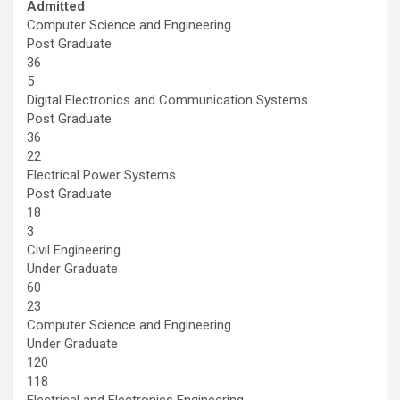
Admitted
Computer Science and Engineering
Post Graduate
36
5
Digital Electronics and Communication Systems
Post Graduate
36
22
Electrical Power Systems
Post Graduate
18
3
Civil Engineering
Under Graduate
60
23
Computer Science and Engineering
Under Graduate
120
118
Electrical and Electronics Engineering