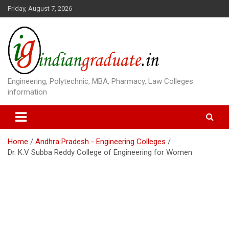
S
Friday, August 7, 2026
k
i
p
t
o
c
o
Engineering, Polytechnic, MBA, Pharmacy, Law Colleges
n
information
t
e
n
t
Home
Andhra Pradesh - Engineering Colleges
Dr. K.V Subba Reddy College of Engineering for Women