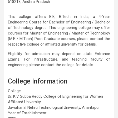
518218, Andhra Pradesh
This college offers B.E, B.Tech in India, a 4-Year
Engineering Course for Bachelor of Engineering / Bachelor
of Technology degree. This engineering college may offer
courses for Master of Engineering / Master of Technology
(M.E / M.Tech) Post Graduate courses, please contact the
respective college or affiliated university for details.
Eligibility for admission may depend on state Entrance
Exams. For infrastructure, and teaching faculty of
engineering please contact the college for details.
College Information
College:
Dr. K.V Subba Reddy College of Engineering for Women
Affiliated University:
Jawaharlal Nehru Technological University, Anantapur
Year of Establishment: