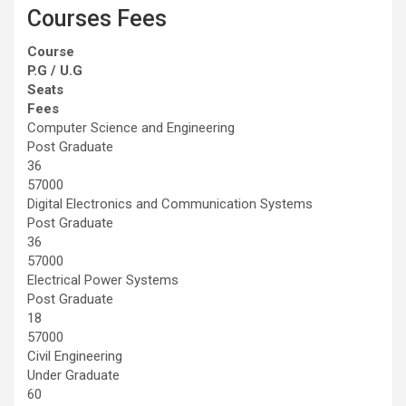
Courses Fees
Course
P.G / U.G
Seats
Fees
Computer Science and Engineering
Post Graduate
36
57000
Digital Electronics and Communication Systems
Post Graduate
36
57000
Electrical Power Systems
Post Graduate
18
57000
Civil Engineering
Under Graduate
60