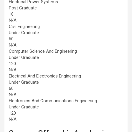
Electrical Power Systems
Post Graduate
18
N/A
Civil Engineering
Under Graduate
60
N/A
Computer Science And Engineering
Under Graduate
120
N/A
Electrical And Electronics Engineering
Under Graduate
60
N/A
Electronics And Communications Engineering
Under Graduate
120
N/A