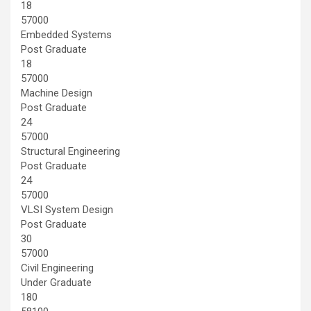
18
57000
Embedded Systems
Post Graduate
18
57000
Machine Design
Post Graduate
24
57000
Structural Engineering
Post Graduate
24
57000
VLSI System Design
Post Graduate
30
57000
Civil Engineering
Under Graduate
180