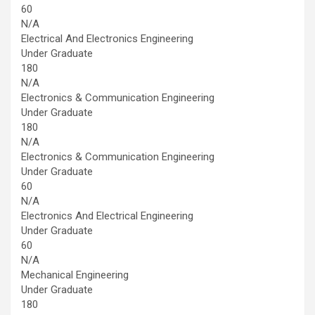
60
N/A
Electrical And Electronics Engineering
Under Graduate
180
N/A
Electronics & Communication Engineering
Under Graduate
180
N/A
Electronics & Communication Engineering
Under Graduate
60
N/A
Electronics And Electrical Engineering
Under Graduate
60
N/A
Mechanical Engineering
Under Graduate
180