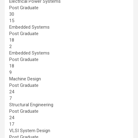
Electrical Power Systems
Post Graduate
30
15
Embedded Systems
Post Graduate
18
2
Embedded Systems
Post Graduate
18
9
Machine Design
Post Graduate
24
7
Structural Engineering
Post Graduate
24
17
VLSI System Design
Post Graduate