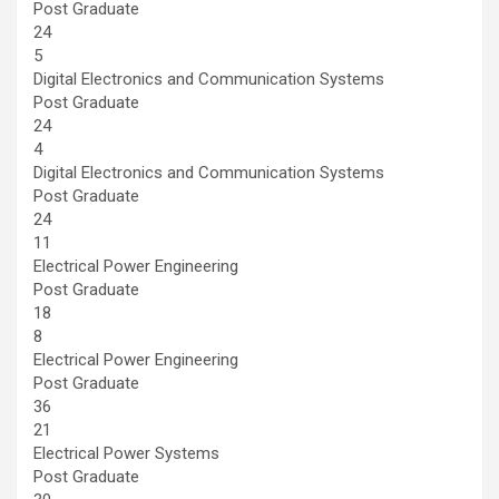
Post Graduate
24
5
Digital Electronics and Communication Systems
Post Graduate
24
4
Digital Electronics and Communication Systems
Post Graduate
24
11
Electrical Power Engineering
Post Graduate
18
8
Electrical Power Engineering
Post Graduate
36
21
Electrical Power Systems
Post Graduate