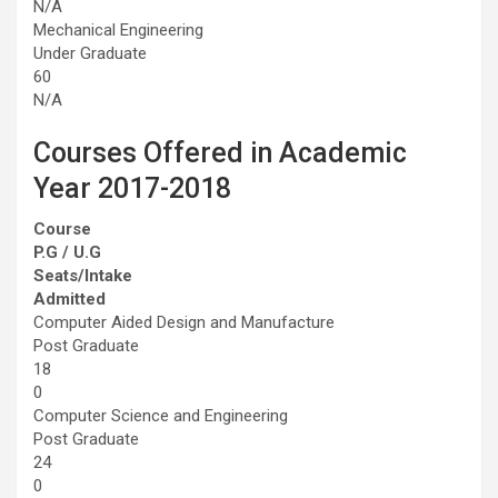
N/A
Mechanical Engineering
Under Graduate
60
N/A
Courses Offered in Academic
Year 2017-2018
Course
P.G / U.G
Seats/Intake
Admitted
Computer Aided Design and Manufacture
Post Graduate
18
0
Computer Science and Engineering
Post Graduate
24
0