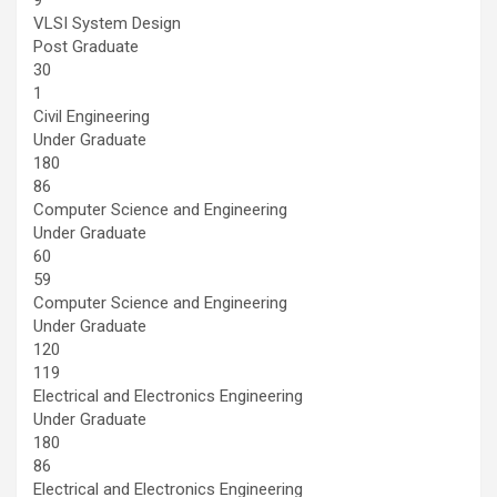
VLSI System Design
Post Graduate
30
1
Civil Engineering
Under Graduate
180
86
Computer Science and Engineering
Under Graduate
60
59
Computer Science and Engineering
Under Graduate
120
119
Electrical and Electronics Engineering
Under Graduate
180
86
Electrical and Electronics Engineering