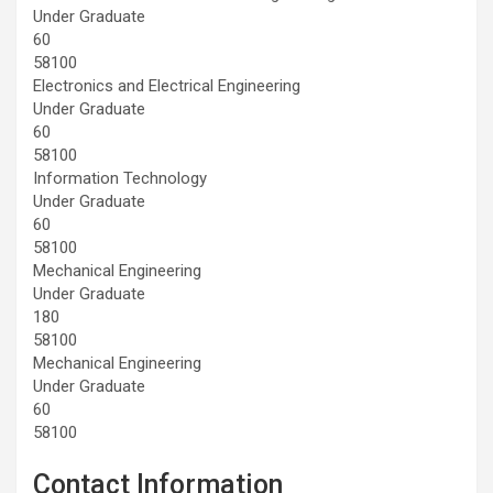
Under Graduate
60
58100
Electronics and Electrical Engineering
Under Graduate
60
58100
Information Technology
Under Graduate
60
58100
Mechanical Engineering
Under Graduate
180
58100
Mechanical Engineering
Under Graduate
60
58100
Contact Information