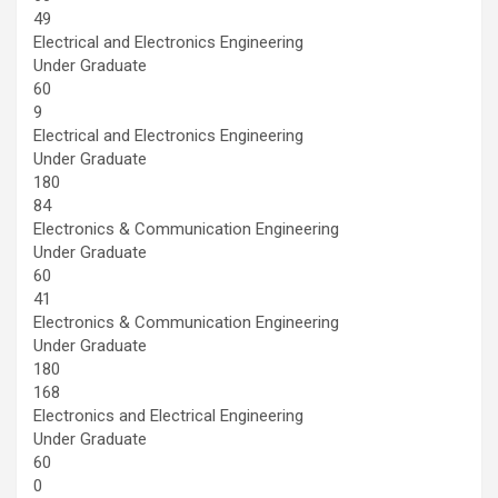
49
Electrical and Electronics Engineering
Under Graduate
60
9
Electrical and Electronics Engineering
Under Graduate
180
84
Electronics & Communication Engineering
Under Graduate
60
41
Electronics & Communication Engineering
Under Graduate
180
168
Electronics and Electrical Engineering
Under Graduate
60
0