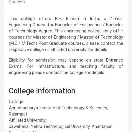
Pradesh
This college offers B.E, B.Tech in India, a 4-Year
Engineering Course for Bachelor of Engineering / Bachelor
of Technology degree. This engineering college may offer
courses for Master of Engineering / Master of Technology
(M.E / M.Tech) Post Graduate courses, please contact the
respective college or affiliated university for details.
Eligibility for admission may depend on state Entrance
Exams. For infrastructure, and teaching faculty of
engineering please contact the college for details.
College Information
College:
Annamacharya Institute of Technology & Sciences,
Rajampet
Affiliated University:
Jawaharlal Nehru Technological University, Anantapur