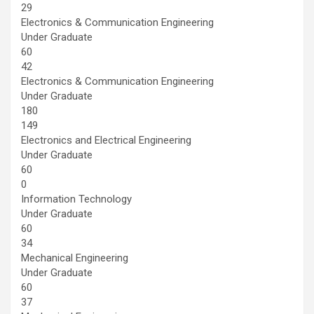
29
Electronics & Communication Engineering
Under Graduate
60
42
Electronics & Communication Engineering
Under Graduate
180
149
Electronics and Electrical Engineering
Under Graduate
60
0
Information Technology
Under Graduate
60
34
Mechanical Engineering
Under Graduate
60
37