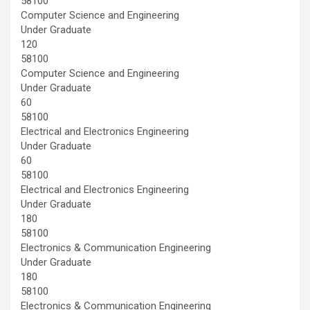
58100
Computer Science and Engineering
Under Graduate
120
58100
Computer Science and Engineering
Under Graduate
60
58100
Electrical and Electronics Engineering
Under Graduate
60
58100
Electrical and Electronics Engineering
Under Graduate
180
58100
Electronics & Communication Engineering
Under Graduate
180
58100
Electronics & Communication Engineering