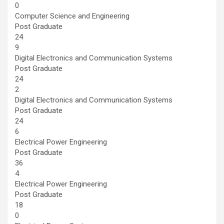
0
Computer Science and Engineering
Post Graduate
24
9
Digital Electronics and Communication Systems
Post Graduate
24
2
Digital Electronics and Communication Systems
Post Graduate
24
6
Electrical Power Engineering
Post Graduate
36
4
Electrical Power Engineering
Post Graduate
18
0