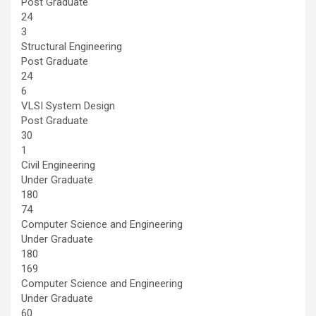
Post Graduate
24
3
Structural Engineering
Post Graduate
24
6
VLSI System Design
Post Graduate
30
1
Civil Engineering
Under Graduate
180
74
Computer Science and Engineering
Under Graduate
180
169
Computer Science and Engineering
Under Graduate
60