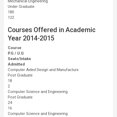
Mechanical Engineering
Under Graduate
180
122
Courses Offered in Academic
Year 2014-2015
Course
P.G / U.G
Seats/Intake
Admitted
Computer Aided Design and Manufacture
Post Graduate
18
2
Computer Science and Engineering
Post Graduate
24
16
Computer Science and Engineering