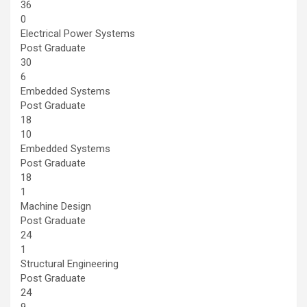
36
0
Electrical Power Systems
Post Graduate
30
6
Embedded Systems
Post Graduate
18
10
Embedded Systems
Post Graduate
18
1
Machine Design
Post Graduate
24
1
Structural Engineering
Post Graduate
24
9