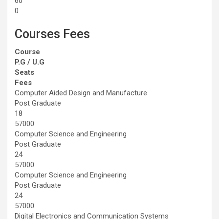
60
0
Courses Fees
Course
P.G / U.G
Seats
Fees
Computer Aided Design and Manufacture
Post Graduate
18
57000
Computer Science and Engineering
Post Graduate
24
57000
Computer Science and Engineering
Post Graduate
24
57000
Digital Electronics and Communication Systems