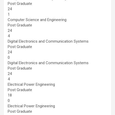
Post Graduate
24
1
Computer Science and Engineering
Post Graduate
24
4
Digital Electronics and Communication Systems
Post Graduate
24
0
Digital Electronics and Communication Systems
Post Graduate
24
4
Electrical Power Engineering
Post Graduate
18
0
Electrical Power Engineering
Post Graduate