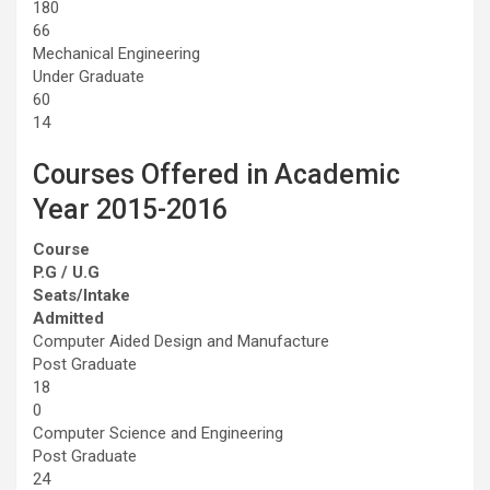
180
66
Mechanical Engineering
Under Graduate
60
14
Courses Offered in Academic
Year 2015-2016
Course
P.G / U.G
Seats/Intake
Admitted
Computer Aided Design and Manufacture
Post Graduate
18
0
Computer Science and Engineering
Post Graduate
24