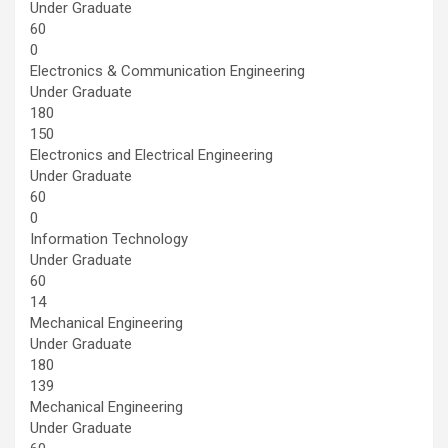
Under Graduate
60
0
Electronics & Communication Engineering
Under Graduate
180
150
Electronics and Electrical Engineering
Under Graduate
60
0
Information Technology
Under Graduate
60
14
Mechanical Engineering
Under Graduate
180
139
Mechanical Engineering
Under Graduate