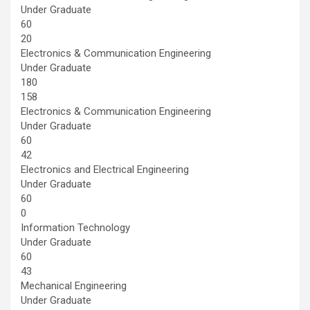
Under Graduate
60
20
Electronics & Communication Engineering
Under Graduate
180
158
Electronics & Communication Engineering
Under Graduate
60
42
Electronics and Electrical Engineering
Under Graduate
60
0
Information Technology
Under Graduate
60
43
Mechanical Engineering
Under Graduate