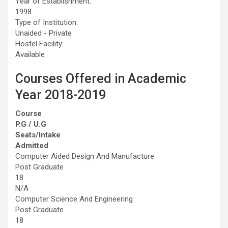
Year of Establishment:
1998
Type of Institution:
Unaided - Private
Hostel Facility:
Available
Courses Offered in Academic
Year 2018-2019
Course
P.G / U.G
Seats/Intake
Admitted
Computer Aided Design And Manufacture
Post Graduate
18
N/A
Computer Science And Engineering
Post Graduate
18