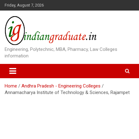
S
Friday, August 7, 2026
k
i
p
t
o
c
o
Engineering, Polytechnic, MBA, Pharmacy, Law Colleges
n
information
t
e
n
t
Home
Andhra Pradesh - Engineering Colleges
Annamacharya Institute of Technology & Sciences, Rajampet