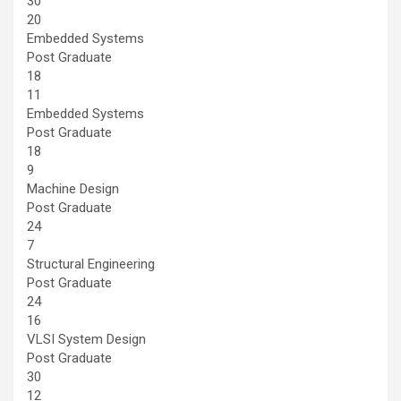
30
20
Embedded Systems
Post Graduate
18
11
Embedded Systems
Post Graduate
18
9
Machine Design
Post Graduate
24
7
Structural Engineering
Post Graduate
24
16
VLSI System Design
Post Graduate
30
12