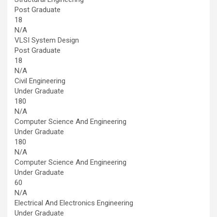
Post Graduate
18
N/A
VLSI System Design
Post Graduate
18
N/A
Civil Engineering
Under Graduate
180
N/A
Computer Science And Engineering
Under Graduate
180
N/A
Computer Science And Engineering
Under Graduate
60
N/A
Electrical And Electronics Engineering
Under Graduate