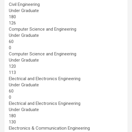
Civil Engineering
Under Graduate
180
126
Computer Science and Engineering
Under Graduate
60
0
Computer Science and Engineering
Under Graduate
120
113
Electrical and Electronics Engineering
Under Graduate
60
0
Electrical and Electronics Engineering
Under Graduate
180
130
Electronics & Communication Engineering