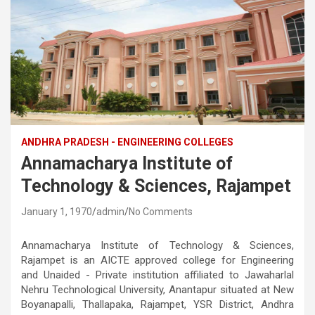
ANDHRA PRADESH - ENGINEERING COLLEGES
Annamacharya Institute of
Technology & Sciences, Rajampet
January 1, 1970
admin
No Comments
Annamacharya Institute of Technology & Sciences,
Rajampet is an AICTE approved college for Engineering
and Unaided - Private institution affiliated to Jawaharlal
Nehru Technological University, Anantapur situated at New
Boyanapalli, Thallapaka, Rajampet, YSR District, Andhra