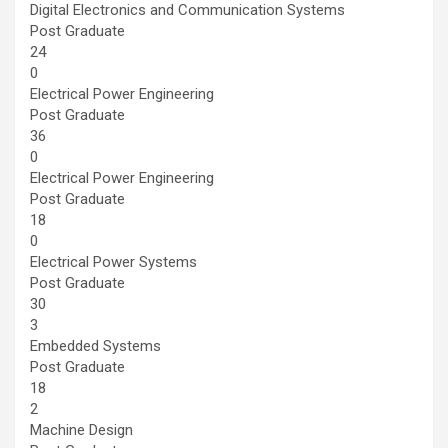
Digital Electronics and Communication Systems
Post Graduate
24
0
Electrical Power Engineering
Post Graduate
36
0
Electrical Power Engineering
Post Graduate
18
0
Electrical Power Systems
Post Graduate
30
3
Embedded Systems
Post Graduate
18
2
Machine Design