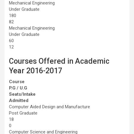
Mechanical Engineering
Under Graduate
180
82
Mechanical Engineering
Under Graduate
60
12
Courses Offered in Academic
Year 2016-2017
Course
P.G / U.G
Seats/Intake
Admitted
Computer Aided Design and Manufacture
Post Graduate
18
0
Computer Science and Engineering