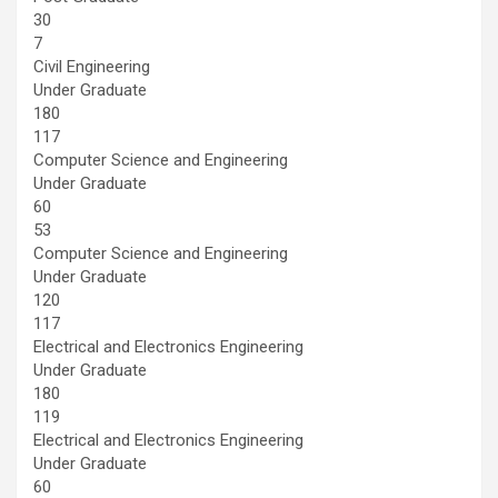
30
7
Civil Engineering
Under Graduate
180
117
Computer Science and Engineering
Under Graduate
60
53
Computer Science and Engineering
Under Graduate
120
117
Electrical and Electronics Engineering
Under Graduate
180
119
Electrical and Electronics Engineering
Under Graduate
60