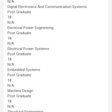
N/A
Digital Electronics And Communication Systems
Post Graduate
18
N/A
Electrical Power Engineering
Post Graduate
18
N/A
Electrical Power Systems
Post Graduate
18
N/A
Embedded Systems
Post Graduate
18
N/A
Machine Design
Post Graduate
18
N/A
Structural Engineering