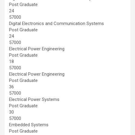
Post Graduate
24
57000
Digital Electronics and Communication Systems
Post Graduate
24
57000
Electrical Power Engineering
Post Graduate
18
57000
Electrical Power Engineering
Post Graduate
36
57000
Electrical Power Systems
Post Graduate
30
57000
Embedded Systems
Post Graduate