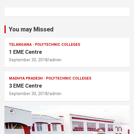
You may Missed
TELANGANA - POLYTECHNIC COLLEGES
1 EME Centre
September 30, 2018
admin
MADHYA PRADESH - POLYTECHNIC COLLEGES
3 EME Centre
September 30, 2018
admin