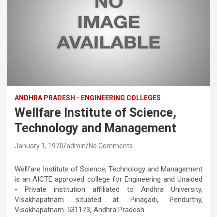
ANDHRA PRADESH - ENGINEERING COLLEGES
Wellfare Institute of Science,
Technology and Management
January 1, 1970
admin
No Comments
Wellfare Institute of Science, Technology and Management
is an AICTE approved college for Engineering and Unaided
- Private institution affiliated to Andhra University,
Visakhapatnam situated at Pinagadi, Pendurthy,
Visakhapatnam-531173, Andhra Pradesh