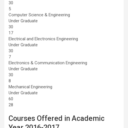
30
5
Computer Science & Engineering
Under Graduate
30
17
Electrical and Electronics Engineering
Under Graduate
30
7
Electronics & Communication Engineering
Under Graduate
30
8
Mechanical Engineering
Under Graduate
60
28
Courses Offered in Academic
Year 2016-2017