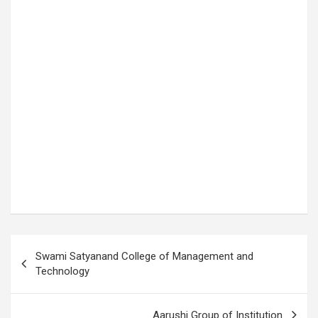
P
Swami Satyanand College of Management and
o
Technology
s
t
Aarushi Group of Institution