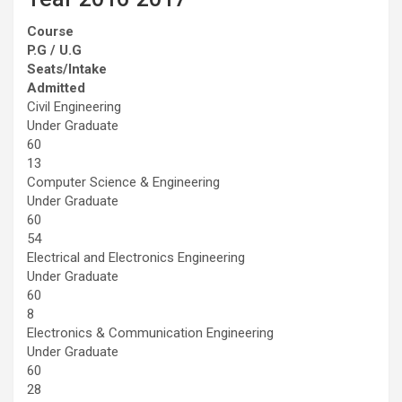
Course
P.G / U.G
Seats/Intake
Admitted
Civil Engineering
Under Graduate
60
13
Computer Science & Engineering
Under Graduate
60
54
Electrical and Electronics Engineering
Under Graduate
60
8
Electronics & Communication Engineering
Under Graduate
60
28