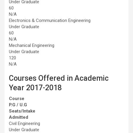
Under Graduate
60
N/A
Electronics & Communication Engineering
Under Graduate
60
N/A
Mechanical Engineering
Under Graduate
120
N/A
Courses Offered in Academic
Year 2017-2018
Course
P.G / U.G
Seats/Intake
Admitted
Civil Engineering
Under Graduate