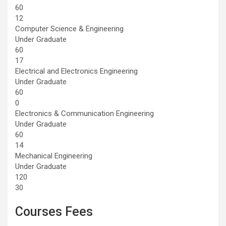
60
12
Computer Science & Engineering
Under Graduate
60
17
Electrical and Electronics Engineering
Under Graduate
60
0
Electronics & Communication Engineering
Under Graduate
60
14
Mechanical Engineering
Under Graduate
120
30
Courses Fees