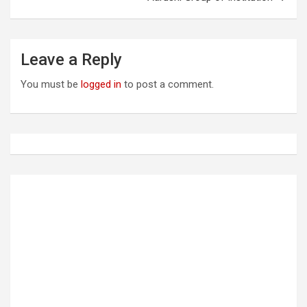
n
a
Leave a Reply
v
i
You must be
logged in
to post a comment.
g
a
t
i
o
n