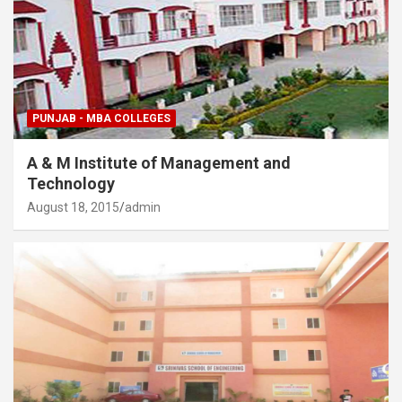
PUNJAB - MBA COLLEGES
A & M Institute of Management and
Technology
August 18, 2015
admin