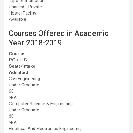
Type of Institution:
Unaided - Private
Hostel Facility:
Available
Courses Offered in Academic
Year 2018-2019
Course
P.G / U.G
Seats/Intake
Admitted
Civil Engineering
Under Graduate
60
N/A
Computer Science & Engineering
Under Graduate
60
N/A
Electrical And Electronics Engineering