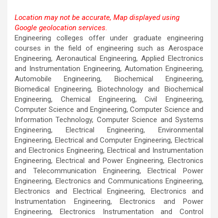
Location may not be accurate, Map displayed using
Google geolocation services.
This page can't load Google Maps correctly.
Engineering colleges offer under graduate engineering
courses in the field of engineering such as Aerospace
OK
Do you own this website?
Engineering, Aeronautical Engineering, Applied Electronics
and Instrumentation Engineering, Automation Engineering,
Automobile Engineering, Biochemical Engineering,
Biomedical Engineering, Biotechnology and Biochemical
Engineering, Chemical Engineering, Civil Engineering,
Computer Science and Engineering, Computer Science and
Information Technology, Computer Science and Systems
Engineering, Electrical Engineering, Environmental
Engineering, Electrical and Computer Engineering, Electrical
and Electronics Engineering, Electrical and Instrumentation
Engineering, Electrical and Power Engineering, Electronics
and Telecommunication Engineering, Electrical Power
Engineering, Electronics and Communications Engineering,
Electronics and Electrical Engineering, Electronics and
Instrumentation Engineering, Electronics and Power
Engineering, Electronics Instrumentation and Control