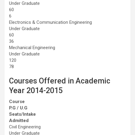
Under Graduate
60
6
Electronics & Communication Engineering
Under Graduate
60
36
Mechanical Engineering
Under Graduate
120
78
Courses Offered in Academic
Year 2014-2015
Course
P.G / U.G
Seats/Intake
Admitted
Civil Engineering
Under Graduate