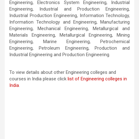
Engineering, Electronics System Engineering, Industrial
Engineering, Industrial and Production Engineering,
Industrial Production Engineering, Information Technology,
Information Technology and Engineering, Manufacturing
Engineering, Mechanical Engineering, Metallurgical and
Materials Engineering, Metallurgical Engineering, Mining
Engineering, Marine Engineering, Petrochemical
Engineering, Petroleum Engineering, Production and
Industrial Engineering and Production Engineering.
To view details about other Engineering colleges and
courses in India please click
list of Engineering colleges in
India
.