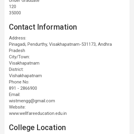
Under Graduate
120
35000
Contact Information
Address:
Pinagadi, Pendurthy, Visakhapatnam-531173, Andhra
Pradesh
City/Town:
Visakhapatnam
District:
Vishakhapatnam
Phone No:
891 - 2866900
Email:
wistmengg@gmail.com
Website:
www.wellfareeducation.edu.in
College Location