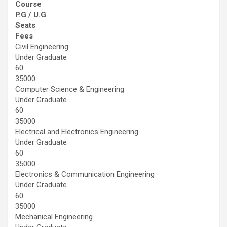
Course
P.G / U.G
Seats
Fees
Civil Engineering
Under Graduate
60
35000
Computer Science & Engineering
Under Graduate
60
35000
Electrical and Electronics Engineering
Under Graduate
60
35000
Electronics & Communication Engineering
Under Graduate
60
35000
Mechanical Engineering