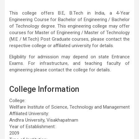
This college offers B.E, B.Tech in India, a 4-Year
Engineering Course for Bachelor of Engineering / Bachelor
of Technology degree. This engineering college may offer
courses for Master of Engineering / Master of Technology
(M.E / M.Tech) Post Graduate courses, please contact the
respective college or affiliated university for details.
Eligibility for admission may depend on state Entrance
Exams. For infrastructure, and teaching faculty of
engineering please contact the college for details.
College Information
College:
Wellfare Institute of Science, Technology and Management
Affiliated University:
Andhra University, Visakhapatnam
Year of Establishment:
2009