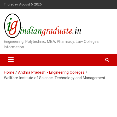
S
Thursday, August 6, 2026
k
i
p
t
o
c
o
Engineering, Polytechnic, MBA, Pharmacy, Law Colleges
n
information
t
e
n
t
Home
Andhra Pradesh - Engineering Colleges
Wellfare Institute of Science, Technology and Management