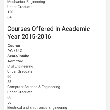
Mechanical Engineering
Under Graduate
120
64
Courses Offered in Academic
Year 2015-2016
Course
P.G / U.G
Seats/Intake
Admitted
Civil Engineering
Under Graduate
60
38
Computer Science & Engineering
Under Graduate
60
56
Electrical and Electronics Engineering