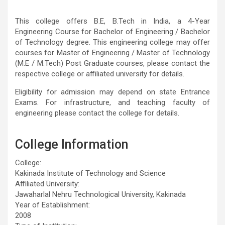
This college offers B.E, B.Tech in India, a 4-Year
Engineering Course for Bachelor of Engineering / Bachelor
of Technology degree. This engineering college may offer
courses for Master of Engineering / Master of Technology
(M.E / M.Tech) Post Graduate courses, please contact the
respective college or affiliated university for details.
Eligibility for admission may depend on state Entrance
Exams. For infrastructure, and teaching faculty of
engineering please contact the college for details.
College Information
College:
Kakinada Institute of Technology and Science
Affiliated University:
Jawaharlal Nehru Technological University, Kakinada
Year of Establishment:
2008