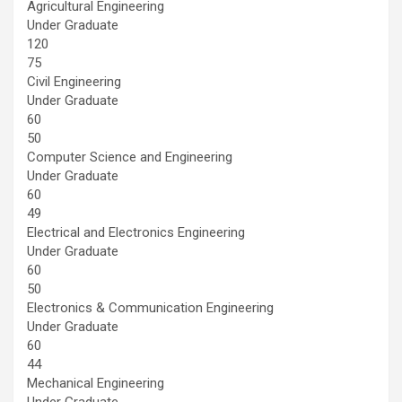
Agricultural Engineering
Under Graduate
120
75
Civil Engineering
Under Graduate
60
50
Computer Science and Engineering
Under Graduate
60
49
Electrical and Electronics Engineering
Under Graduate
60
50
Electronics & Communication Engineering
Under Graduate
60
44
Mechanical Engineering
Under Graduate