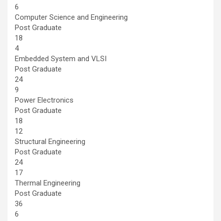
6
Computer Science and Engineering
Post Graduate
18
4
Embedded System and VLSI
Post Graduate
24
9
Power Electronics
Post Graduate
18
12
Structural Engineering
Post Graduate
24
17
Thermal Engineering
Post Graduate
36
6