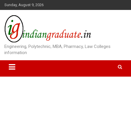
S
Sunday, August 9, 2026
k
i
p
t
o
c
o
Engineering, Polytechnic, MBA, Pharmacy, Law Colleges
n
information
t
e
n
t