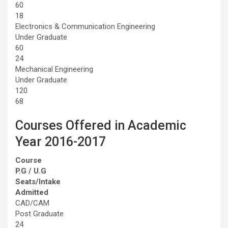
60
18
Electronics & Communication Engineering
Under Graduate
60
24
Mechanical Engineering
Under Graduate
120
68
Courses Offered in Academic
Year 2016-2017
Course
P.G / U.G
Seats/Intake
Admitted
CAD/CAM
Post Graduate
24