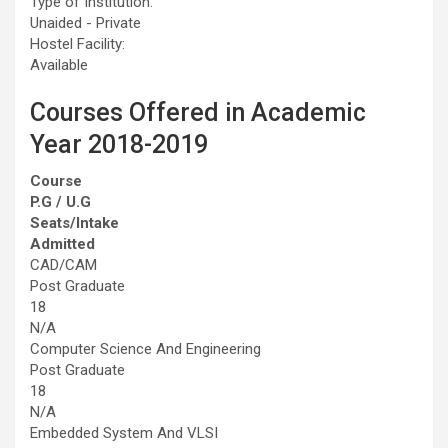
Type of Institution:
Unaided - Private
Hostel Facility:
Available
Courses Offered in Academic
Year 2018-2019
Course
P.G / U.G
Seats/Intake
Admitted
CAD/CAM
Post Graduate
18
N/A
Computer Science And Engineering
Post Graduate
18
N/A
Embedded System And VLSI