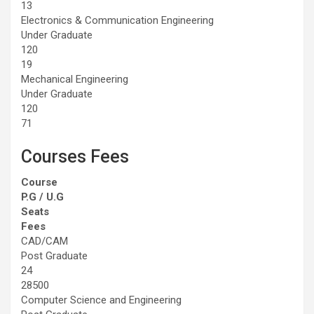
13
Electronics & Communication Engineering
Under Graduate
120
19
Mechanical Engineering
Under Graduate
120
71
Courses Fees
Course
P.G / U.G
Seats
Fees
CAD/CAM
Post Graduate
24
28500
Computer Science and Engineering