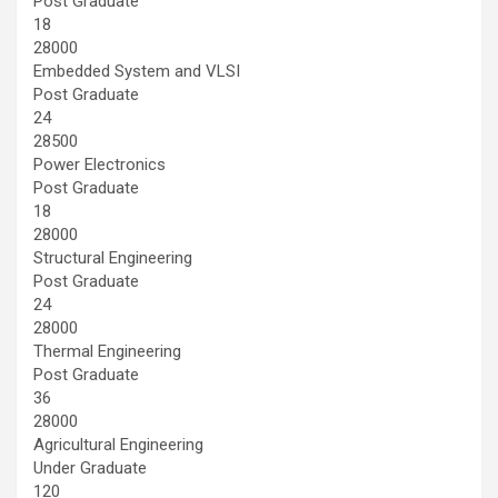
Post Graduate
18
28000
Embedded System and VLSI
Post Graduate
24
28500
Power Electronics
Post Graduate
18
28000
Structural Engineering
Post Graduate
24
28000
Thermal Engineering
Post Graduate
36
28000
Agricultural Engineering
Under Graduate
120