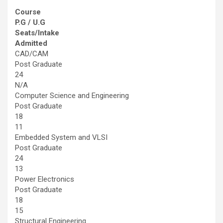
Course
P.G / U.G
Seats/Intake
Admitted
CAD/CAM
Post Graduate
24
N/A
Computer Science and Engineering
Post Graduate
18
11
Embedded System and VLSI
Post Graduate
24
13
Power Electronics
Post Graduate
18
15
Structural Engineering