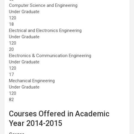
Computer Science and Engineering
Under Graduate
120
18
Electrical and Electronics Engineering
Under Graduate
120
20
Electronics & Communication Engineering
Under Graduate
120
17
Mechanical Engineering
Under Graduate
120
82
Courses Offered in Academic
Year 2014-2015