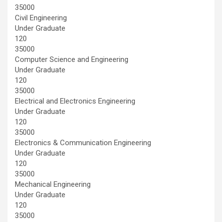
35000
Civil Engineering
Under Graduate
120
35000
Computer Science and Engineering
Under Graduate
120
35000
Electrical and Electronics Engineering
Under Graduate
120
35000
Electronics & Communication Engineering
Under Graduate
120
35000
Mechanical Engineering
Under Graduate
120
35000