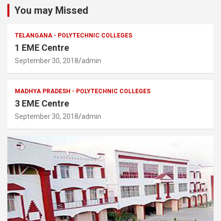
You may Missed
TELANGANA - POLYTECHNIC COLLEGES
1 EME Centre
September 30, 2018
admin
MADHYA PRADESH - POLYTECHNIC COLLEGES
3 EME Centre
September 30, 2018
admin