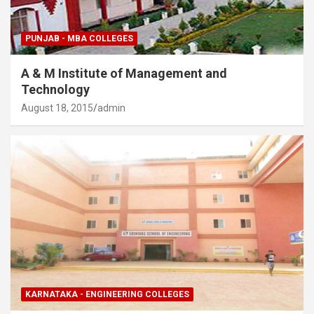
PUNJAB - MBA COLLEGES
A & M Institute of Management and
Technology
August 18, 2015
admin
KARNATAKA - ENGINEERING COLLEGES