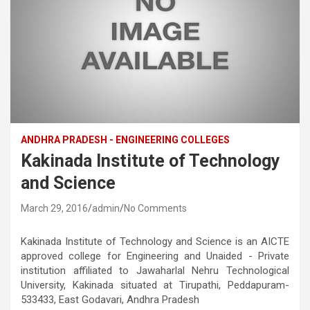
ANDHRA PRADESH - ENGINEERING COLLEGES
Kakinada Institute of Technology
and Science
March 29, 2016
admin
No Comments
Kakinada Institute of Technology and Science is an AICTE
approved college for Engineering and Unaided - Private
institution affiliated to Jawaharlal Nehru Technological
University, Kakinada situated at Tirupathi, Peddapuram-
533433, East Godavari, Andhra Pradesh