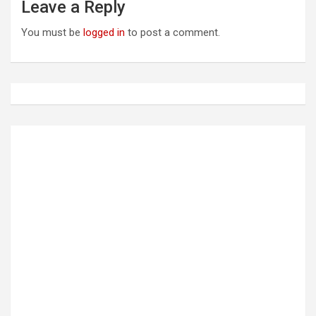
a
Leave a Reply
v
You must be
logged in
to post a comment.
i
g
a
t
i
o
n