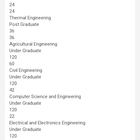
24
24
Thermal Engineering
Post Graduate
36
36
Agricultural Engineering
Under Graduate
120
60
Civil Engineering
Under Graduate
120
42
Computer Science and Engineering
Under Graduate
120
22
Electrical and Electronics Engineering
Under Graduate
120