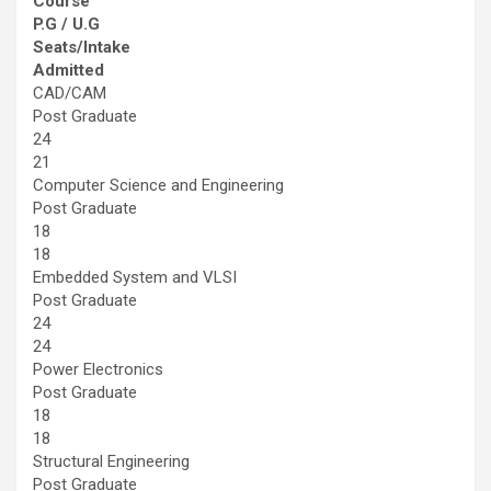
Course
P.G / U.G
Seats/Intake
Admitted
CAD/CAM
Post Graduate
24
21
Computer Science and Engineering
Post Graduate
18
18
Embedded System and VLSI
Post Graduate
24
24
Power Electronics
Post Graduate
18
18
Structural Engineering
Post Graduate