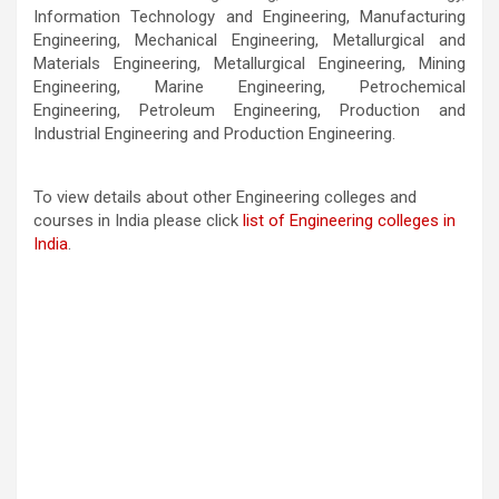
Information Technology and Engineering, Manufacturing
Engineering, Mechanical Engineering, Metallurgical and
Materials Engineering, Metallurgical Engineering, Mining
Engineering, Marine Engineering, Petrochemical
Engineering, Petroleum Engineering, Production and
Industrial Engineering and Production Engineering.
To view details about other Engineering colleges and
courses in India please click
list of Engineering colleges in
India
.