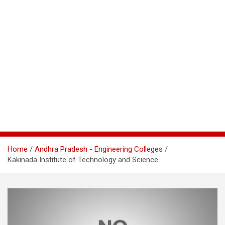
Home
Andhra Pradesh - Engineering Colleges
Kakinada Institute of Technology and Science