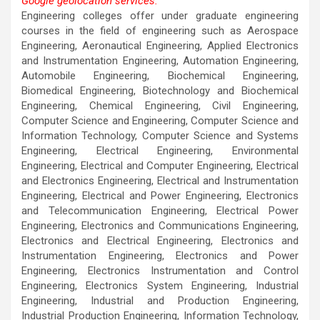
Google geolocation services.
This page can't load Google Maps correctly.
Engineering colleges offer under graduate engineering
courses in the field of engineering such as Aerospace
OK
Do you own this website?
Engineering, Aeronautical Engineering, Applied Electronics
and Instrumentation Engineering, Automation Engineering,
Automobile Engineering, Biochemical Engineering,
Biomedical Engineering, Biotechnology and Biochemical
Engineering, Chemical Engineering, Civil Engineering,
Computer Science and Engineering, Computer Science and
Information Technology, Computer Science and Systems
Engineering, Electrical Engineering, Environmental
Engineering, Electrical and Computer Engineering, Electrical
and Electronics Engineering, Electrical and Instrumentation
Engineering, Electrical and Power Engineering, Electronics
and Telecommunication Engineering, Electrical Power
Engineering, Electronics and Communications Engineering,
Electronics and Electrical Engineering, Electronics and
Instrumentation Engineering, Electronics and Power
Engineering, Electronics Instrumentation and Control
Engineering, Electronics System Engineering, Industrial
Engineering, Industrial and Production Engineering,
Industrial Production Engineering, Information Technology,