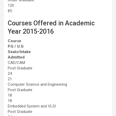
120
85
Courses Offered in Academic
Year 2015-2016
Course
P.G / U.G
Seats/Intake
Admitted
CAD/CAM
Post Graduate
24
21
Computer Science and Engineering
Post Graduate
18
18
Embedded System and VLSI
Post Graduate