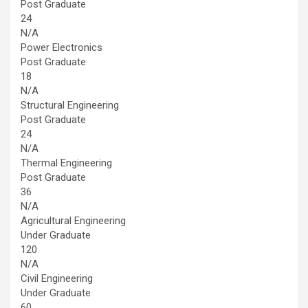
Post Graduate
24
N/A
Power Electronics
Post Graduate
18
N/A
Structural Engineering
Post Graduate
24
N/A
Thermal Engineering
Post Graduate
36
N/A
Agricultural Engineering
Under Graduate
120
N/A
Civil Engineering
Under Graduate
60