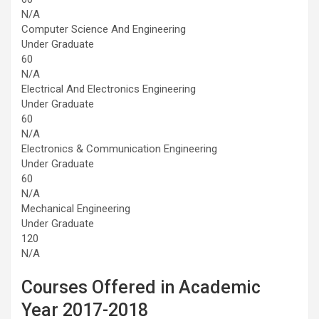
N/A
Computer Science And Engineering
Under Graduate
60
N/A
Electrical And Electronics Engineering
Under Graduate
60
N/A
Electronics & Communication Engineering
Under Graduate
60
N/A
Mechanical Engineering
Under Graduate
120
N/A
Courses Offered in Academic
Year 2017-2018