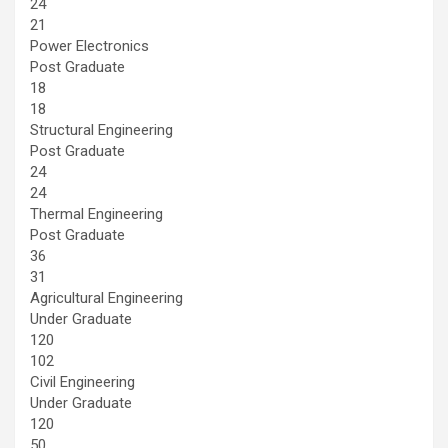
24
21
Power Electronics
Post Graduate
18
18
Structural Engineering
Post Graduate
24
24
Thermal Engineering
Post Graduate
36
31
Agricultural Engineering
Under Graduate
120
102
Civil Engineering
Under Graduate
120
50