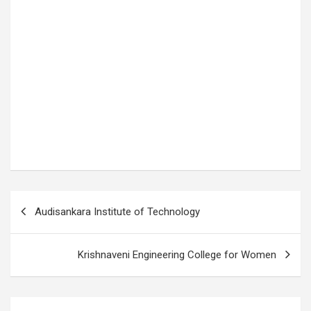
P
Audisankara Institute of Technology
o
s
Krishnaveni Engineering College for Women
t
n