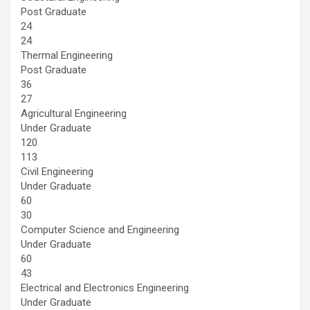
Post Graduate
24
24
Thermal Engineering
Post Graduate
36
27
Agricultural Engineering
Under Graduate
120
113
Civil Engineering
Under Graduate
60
30
Computer Science and Engineering
Under Graduate
60
43
Electrical and Electronics Engineering
Under Graduate