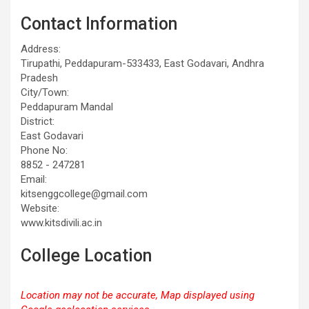
Contact Information
Address:
Tirupathi, Peddapuram-533433, East Godavari, Andhra
Pradesh
City/Town:
Peddapuram Mandal
District:
East Godavari
Phone No:
8852 - 247281
Email:
kitsenggcollege@gmail.com
Website:
www.kitsdivili.ac.in
College Location
Location may not be accurate, Map displayed using