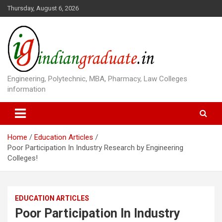
S
Thursday, August 6, 2026
k
i
p
t
o
c
o
Engineering, Polytechnic, MBA, Pharmacy, Law Colleges
n
information
t
e
n
t
Home
Education Articles
Poor Participation In Industry Research by Engineering
Colleges!
EDUCATION ARTICLES
Poor Participation In Industry