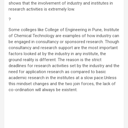
shows that the involvement of industry and institutes in
research activities is extremely low.
?
Some colleges like College of Engineering in Pune, Institute
of Chemical Technology are examples of how industry can
be engaged in consultancy or sponsored research. Though
consultancy and research support are the most important
factors looked at by the industry in any institute, the
ground reality is different. The reason is the strict
deadlines for research activities set by the industry and the
need for application research as compared to basic
academic research in the institutes at a slow pace.Unless
this mindset changes and the two join forces, the lack of
co-ordination will always be existent.