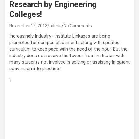
Research by Engineering
Colleges!
November 12, 2013
admin
No Comments
Increasingly Industry- Institute Linkages are being
promoted for campus placements along with updated
curriculum to keep pace with the need of the hour. But the
industry does not receive the favour from institutes with
many students not involved in solving or assisting in patent
conversion into products.
?