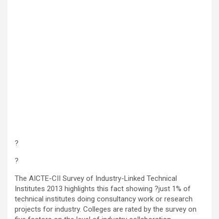
?
?
The AICTE-CII Survey of Industry-Linked Technical
Institutes 2013 highlights this fact showing ?just 1% of
technical institutes doing consultancy work or research
projects for industry. Colleges are rated by the survey on