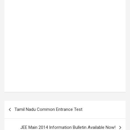
P
Tamil Nadu Common Entrance Test
o
s
JEE Main 2014 Information Bulletin Available Now!