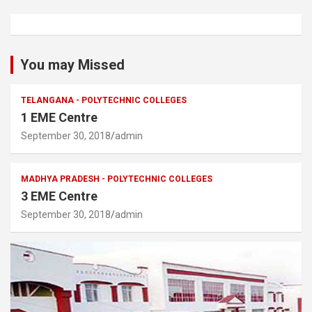
You may Missed
TELANGANA - POLYTECHNIC COLLEGES
1 EME Centre
September 30, 2018
admin
MADHYA PRADESH - POLYTECHNIC COLLEGES
3 EME Centre
September 30, 2018
admin