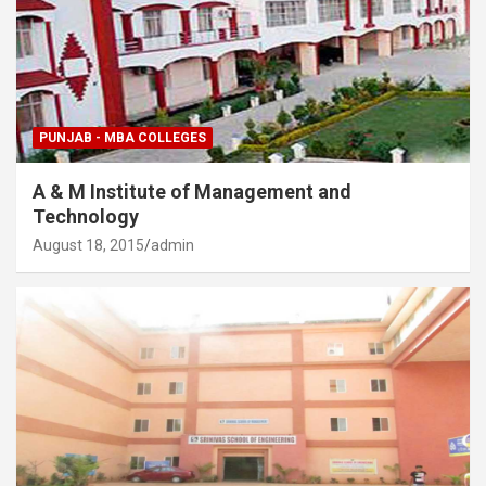
PUNJAB - MBA COLLEGES
A & M Institute of Management and
Technology
August 18, 2015
admin