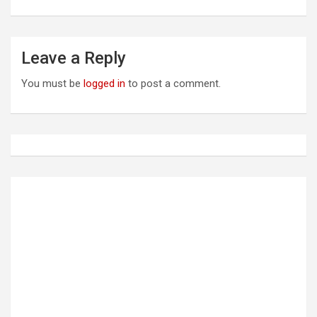
t
n
a
Leave a Reply
v
You must be
logged in
to post a comment.
i
g
a
t
i
o
n