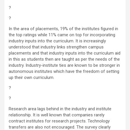
?
?
In the area of placements, 19% of the institutes figured in
the top ratings while 11% came on top for incorporating
industry inputs into the curriculum. It is increasingly
understood that industry links strengthen campus
placements and that industry inputs into the curriculum aid
in this as students then are taught as per the needs of the
industry. Industry-institute ties are known to be stronger in
autonomous institutes which have the freedom of setting
up their own curriculum.
?
?
Research area lags behind in the industry and institute
relationship. It is well known that companies rarely
contract institutes for research projects. Technology
transfers are also not encouraged. The survey clearly