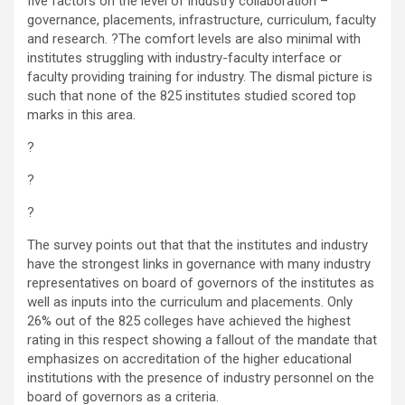
five factors on the level of industry collaboration –
governance, placements, infrastructure, curriculum, faculty
and research. ?The comfort levels are also minimal with
institutes struggling with industry-faculty interface or
faculty providing training for industry. The dismal picture is
such that none of the 825 institutes studied scored top
marks in this area.
?
?
?
The survey points out that that the institutes and industry
have the strongest links in governance with many industry
representatives on board of governors of the institutes as
well as inputs into the curriculum and placements. Only
26% out of the 825 colleges have achieved the highest
rating in this respect showing a fallout of the mandate that
emphasizes on accreditation of the higher educational
institutions with the presence of industry personnel on the
board of governors as a criteria.